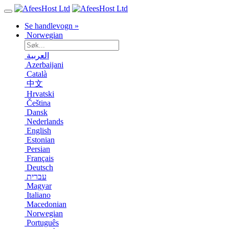
Se handlevogn »
Norwegian
العربية
Azerbaijani
Català
中文
Hrvatski
Čeština
Dansk
Nederlands
English
Estonian
Persian
Français
Deutsch
עברית
Magyar
Italiano
Macedonian
Norwegian
Português