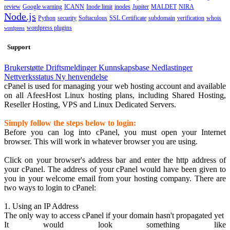
review
Google warning
ICANN
Inode limit
inodes
Jupiter
MALDET
NIRA
Node.js
Python
security
Softaculous
SSL Certificate
subdomain
verification
whois
wordpress plugins
wordpress
Support
Brukerstøtte
Driftsmeldinger
Kunnskapsbase
Nedlastinger
Nettverksstatus
Ny henvendelse
cPanel is used for managing your web hosting account and available
on all AfeesHost Linux hosting plans, including Shared Hosting,
Reseller Hosting, VPS and Linux Dedicated Servers.
Simply follow the steps below to login:
Before you can log into cPanel, you must open your Internet
browser. This will work in whatever browser you are using.
Click on your browser's address bar and enter the http address of
your cPanel. The address of your cPanel would have been given to
you in your welcome email from your hosting company. There are
two ways to login to cPanel:
1. Using an IP Address
The only way to access cPanel if your domain hasn't propagated yet
It would look something like