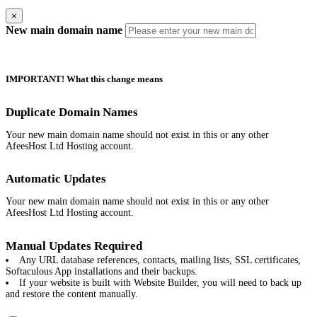
×
New main domain name
IMPORTANT! What this change means
Duplicate Domain Names
Your new main domain name should not exist in this or any other
AfeesHost Ltd Hosting account.
Automatic Updates
Your new main domain name should not exist in this or any other
AfeesHost Ltd Hosting account.
Manual Updates Required
Any URL database references, contacts, mailing lists, SSL certificates,
Softaculous App installations and their backups.
If your website is built with Website Builder, you will need to back up
and restore the content manually.