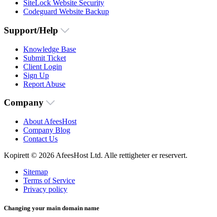
SiteLock Website Security
Codeguard Website Backup
Support/Help
Knowledge Base
Submit Ticket
Client Login
Sign Up
Report Abuse
Company
About AfeesHost
Company Blog
Contact Us
Kopirett © 2026 AfeesHost Ltd. Alle rettigheter er reservert.
Sitemap
Terms of Service
Privacy policy
Changing your main domain name