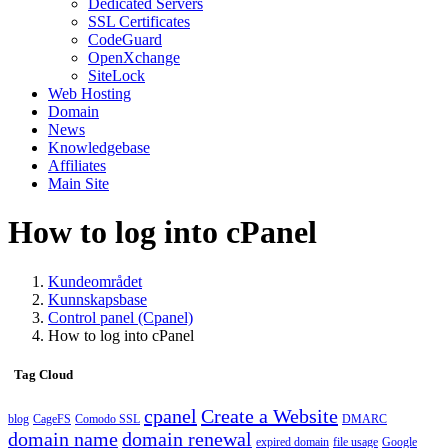
Dedicated Servers
SSL Certificates
CodeGuard
OpenXchange
SiteLock
Web Hosting
Domain
News
Knowledgebase
Affiliates
Main Site
How to log into cPanel
Kundeområdet
Kunnskapsbase
Control panel (Cpanel)
How to log into cPanel
Tag Cloud
cpanel
Create a Website
blog
CageFS
Comodo SSL
DMARC
domain name
domain renewal
expired domain
file usage
Google