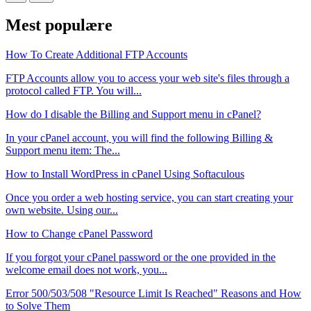
Mest populære
How To Create Additional FTP Accounts
FTP Accounts allow you to access your web site's files through a
protocol called FTP. You will...
How do I disable the Billing and Support menu in cPanel?
In your cPanel account, you will find the following Billing &
Support menu item: The...
How to Install WordPress in cPanel Using Softaculous
Once you order a web hosting service, you can start creating your
own website. Using our...
How to Change cPanel Password
If you forgot your cPanel password or the one provided in the
welcome email does not work, you...
Error 500/503/508 "Resource Limit Is Reached" Reasons and How
to Solve Them