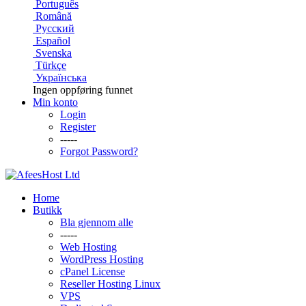
Português
Română
Русский
Español
Svenska
Türkçe
Українська
Ingen oppføring funnet
Min konto
Login
Register
-----
Forgot Password?
Home
Butikk
Bla gjennom alle
-----
Web Hosting
WordPress Hosting
cPanel License
Reseller Hosting Linux
VPS