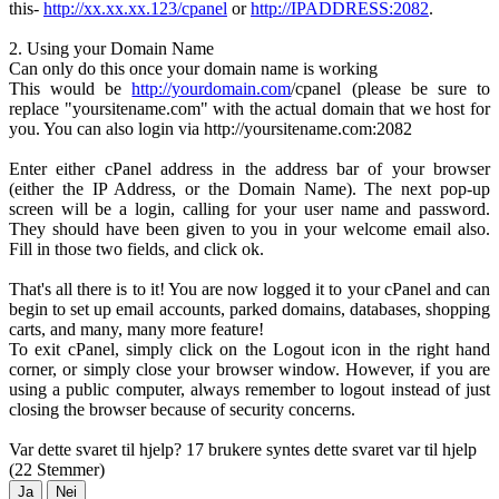
this-
http://xx.xx.xx.123/cpanel
or
http://IPADDRESS:2082
.
2. Using your Domain Name
Can only do this once your domain name is working
This would be
http://yourdomain.com
/cpanel (please be sure to
replace "yoursitename.com" with the actual domain that we host for
you. You can also login via http://yoursitename.com:2082
Enter either cPanel address in the address bar of your browser
(either the IP Address, or the Domain Name). The next pop-up
screen will be a login, calling for your user name and password.
They should have been given to you in your welcome email also.
Fill in those two fields, and click ok.
That's all there is to it! You are now logged it to your cPanel and can
begin to set up email accounts, parked domains, databases, shopping
carts, and many, many more feature!
To exit cPanel, simply click on the Logout icon in the right hand
corner, or simply close your browser window. However, if you are
using a public computer, always remember to logout instead of just
closing the browser because of security concerns.
Var dette svaret til hjelp?
17 brukere syntes dette svaret var til hjelp
(22 Stemmer)
Ja
Nei