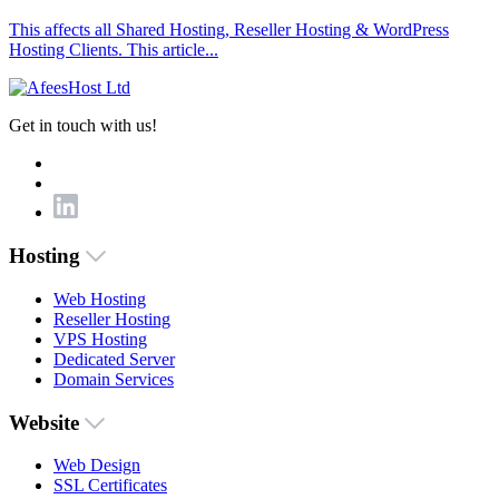
This affects all Shared Hosting, Reseller Hosting & WordPress
Hosting Clients. This article...
Get in touch with us!
Hosting
Web Hosting
Reseller Hosting
VPS Hosting
Dedicated Server
Domain Services
Website
Web Design
SSL Certificates