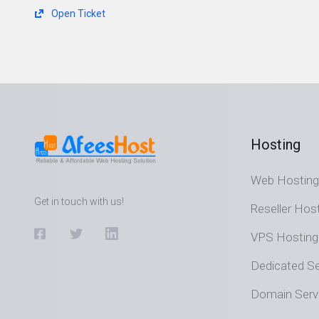
Open Ticket
Hosting
Web Hosting
Get in touch with us!
Reseller Hos
VPS Hosting
Dedicated Se
Domain Serv