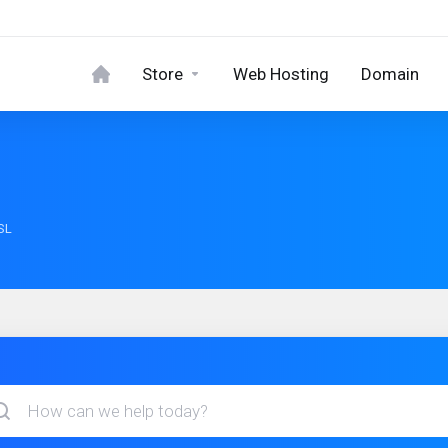
Store
Web Hosting
Domain
SL