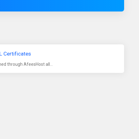
 Certificates
ed through AfeesHost all...