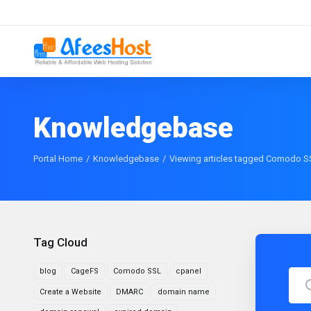
Knowledgebase
Portal Home
Knowledgebase
Viewing articles tagged Comodo S
Tag Cloud
blog
CageFS
Comodo SSL
cpanel
Create a Website
DMARC
domain name