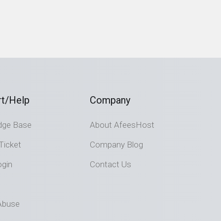
t/Help
Company
dge Base
About AfeesHost
Ticket
Company Blog
ogin
Contact Us
Abuse