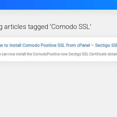
g articles tagged 'Comodo SSL'
w to Install Comodo Positive SSL from cPanel – Sectigo SSL
 can now install the ComodoPositive now Sectigo SSL Certificate obtain