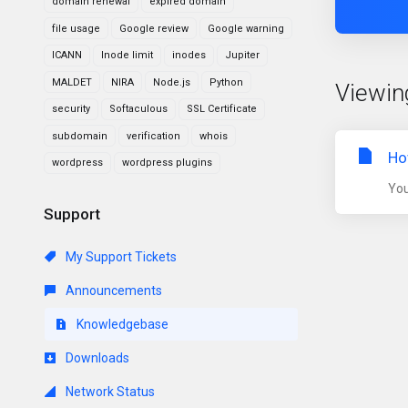
domain renewal
expired domain
file usage
Google review
Google warning
ICANN
Inode limit
inodes
Jupiter
MALDET
NIRA
Node.js
Python
Viewin
security
Softaculous
SSL Certificate
subdomain
verification
whois
Ho
wordpress
wordpress plugins
You
Support
My Support Tickets
Announcements
Knowledgebase
Downloads
Network Status