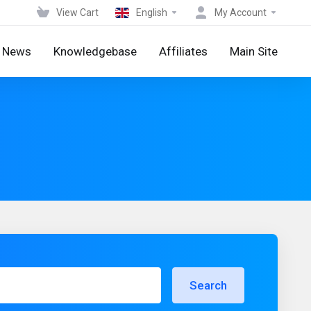
View Cart
English
My Account
News
Knowledgebase
Affiliates
Main Site
Search