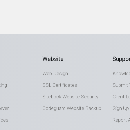
Website
Suppor
Web Design
Knowle
ting
SSL Certificates
Submit 
SiteLock Website Security
Client L
rver
Codeguard Website Backup
Sign Up
ices
Report 