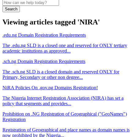
Search
Viewing articles tagged 'NIRA'
.edu.ng Domain Registration Requirements
The .edu.ng SLD is a closed one and reserved for ONLY tertiary
academic institutions as approved...
.sch.ng Domain Registration Requirements
The .sch.ng SLD is a closed domain and reserved ONLY for
Primary, Secondary or other non degree...
NiRA Policies On .gov.ng Domains Registration!
The Nigeria Internet Registration Association (NIRA) has set a
policy that segments and provides...
Prohibition on .NG Registration of Geographical ("GeoNames")
Registration
Registration of Geographical and place names as domain names is
now prohibited by the Nigeria...