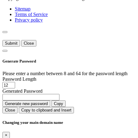
Sitemap
Terms of Service
Privacy policy
Submit
Close
Generate Password
Please enter a number between 8 and 64 for the password length
Password Length
Generated Password
Generate new password
Copy
Close
Copy to clipboard and Insert
Changing your main domain name
×