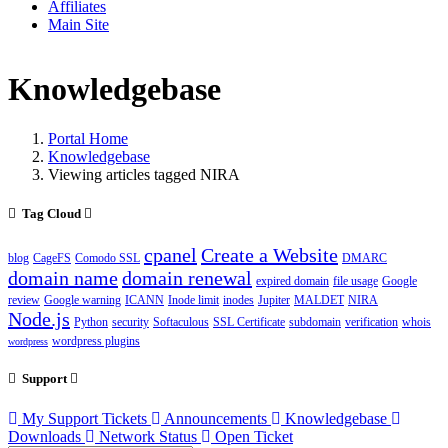
Affiliates
Main Site
Knowledgebase
Portal Home
Knowledgebase
Viewing articles tagged NIRA
Tag Cloud
cpanel
Create a Website
blog
CageFS
Comodo SSL
DMARC
domain name
domain renewal
expired domain
file usage
Google
review
Google warning
ICANN
Inode limit
inodes
Jupiter
MALDET
NIRA
Node.js
Python
security
Softaculous
SSL Certificate
subdomain
verification
whois
wordpress plugins
wordpress
Support
My Support Tickets
Announcements
Knowledgebase
Downloads
Network Status
Open Ticket