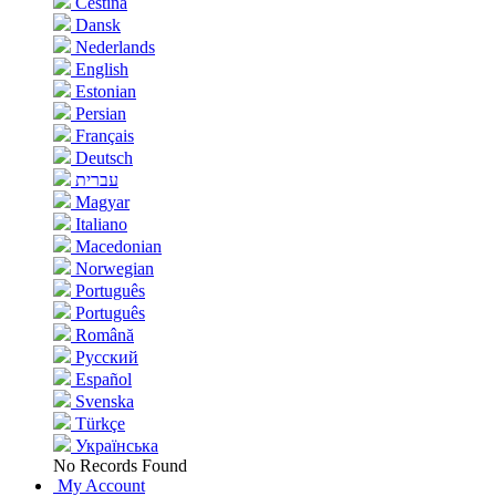
Čeština
Dansk
Nederlands
English
Estonian
Persian
Français
Deutsch
עברית
Magyar
Italiano
Macedonian
Norwegian
Português
Português
Română
Русский
Español
Svenska
Türkçe
Українська
No Records Found
My Account