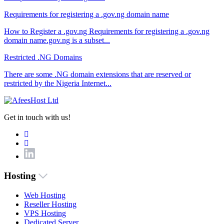
Requirements for registering a .gov.ng domain name
How to Register a .gov.ng Requirements for registering a .gov.ng
domain name.gov.ng is a subset...
Restricted .NG Domains
There are some .NG domain extensions that are reserved or
restricted by the Nigeria Internet...
Get in touch with us!
Hosting
Web Hosting
Reseller Hosting
VPS Hosting
Dedicated Server