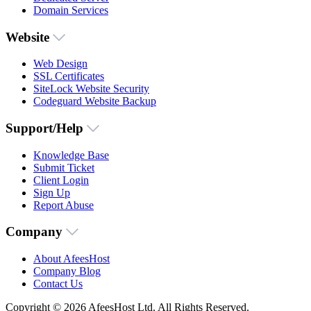
Domain Services
Website
Web Design
SSL Certificates
SiteLock Website Security
Codeguard Website Backup
Support/Help
Knowledge Base
Submit Ticket
Client Login
Sign Up
Report Abuse
Company
About AfeesHost
Company Blog
Contact Us
Copyright © 2026 AfeesHost Ltd. All Rights Reserved.