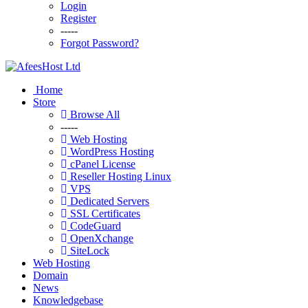
Login
Register
-----
Forgot Password?
Home
Store
Browse All
-----
Web Hosting
WordPress Hosting
cPanel License
Reseller Hosting Linux
VPS
Dedicated Servers
SSL Certificates
CodeGuard
OpenXchange
SiteLock
Web Hosting
Domain
News
Knowledgebase