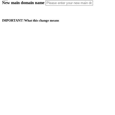
New main domain name
IMPORTANT! What this change means
Duplicate Domain Names
Your new main domain name should not exist in this or any other
AfeesHost Ltd Hosting account.
Automatic Updates
Your new main domain name should not exist in this or any other
AfeesHost Ltd Hosting account.
Manual Updates Required
Any URL database references, contacts, mailing lists, SSL certificates,
Softaculous App installations and their backups.
If your website is built with Website Builder, you will need to back up
and restore the content manually.
I understand and agree