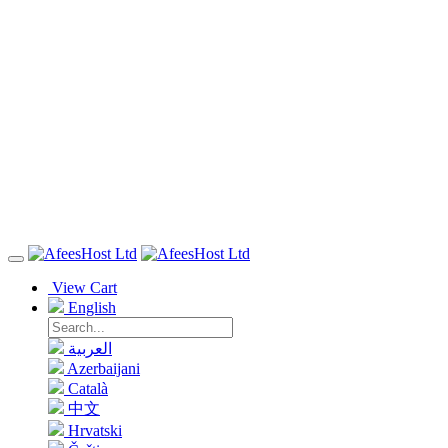
View Cart
English
العربية
Azerbaijani
Català
中文
Hrvatski