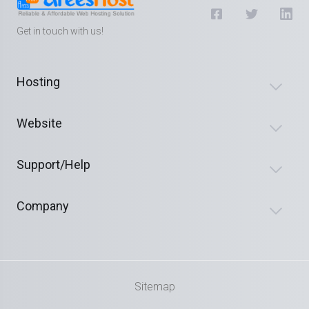
Get in touch with us!
Hosting
Website
Support/Help
Company
Sitemap