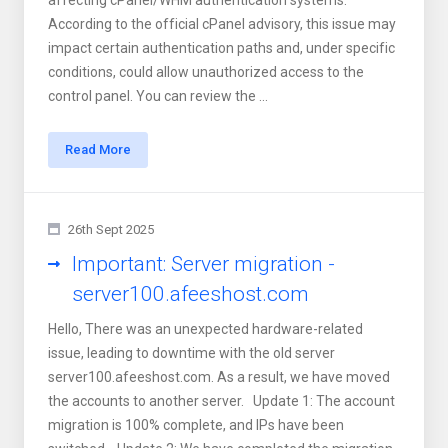
affecting cPanel/WHM authentication systems.
According to the official cPanel advisory, this issue may
impact certain authentication paths and, under specific
conditions, could allow unauthorized access to the
control panel. You can review the ...
Read More
26th Sept 2025
Important: Server migration -
server100.afeeshost.com
Hello, There was an unexpected hardware-related
issue, leading to downtime with the old server
server100.afeeshost.com. As a result, we have moved
the accounts to another server. Update 1: The account
migration is 100% complete, and IPs have been