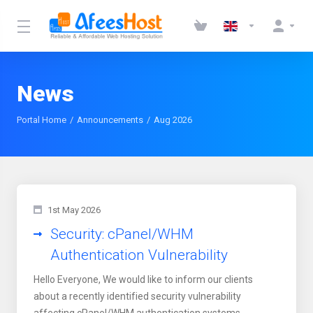
News
Portal Home
Announcements
Aug 2026
1st May 2026
Security: cPanel/WHM
Authentication Vulnerability
Hello Everyone, We would like to inform our clients
about a recently identified security vulnerability