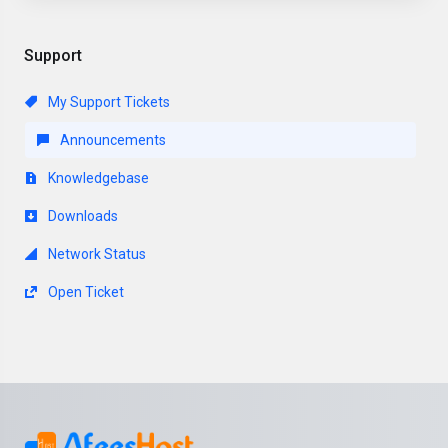
Support
My Support Tickets
Announcements
Knowledgebase
Downloads
Network Status
Open Ticket