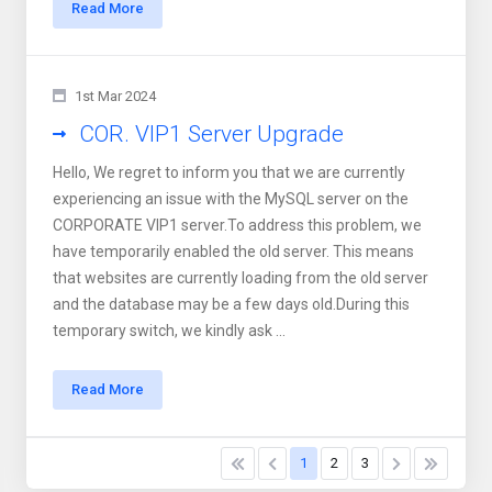
Read More
1st Mar 2024
COR. VIP1 Server Upgrade
Hello, We regret to inform you that we are currently
experiencing an issue with the MySQL server on the
CORPORATE VIP1 server.To address this problem, we
have temporarily enabled the old server. This means
that websites are currently loading from the old server
and the database may be a few days old.During this
temporary switch, we kindly ask ...
Read More
1
2
3