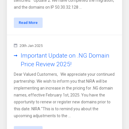
switched. Update 2: We have completed the migration,
and the domains on IP 50.30.32.128 ...
Read More
20th Jan 2025
Important Update on .NG Domain
Price Review 2025!
Dear Valued Customers, We appreciate your continued
partnership. We wish to inform you that NiRA will be
implementing an increase in the pricing for .NG domain
names, effective February 1st, 2025. You have the
opportunity to renew or register new domains prior to
this date. NIRA "This is to remind you about the
upcoming adjustments to the ...