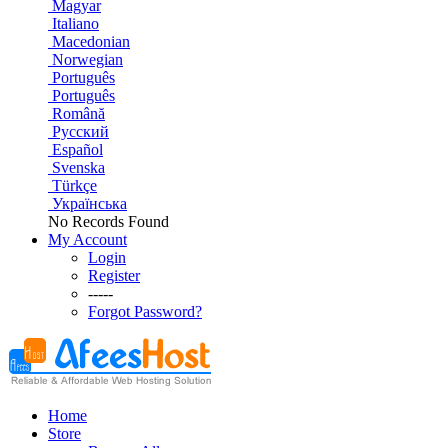
Magyar
Italiano
Macedonian
Norwegian
Português
Português
Română
Русский
Español
Svenska
Türkçe
Українська
No Records Found
My Account
Login
Register
-----
Forgot Password?
Home
Store