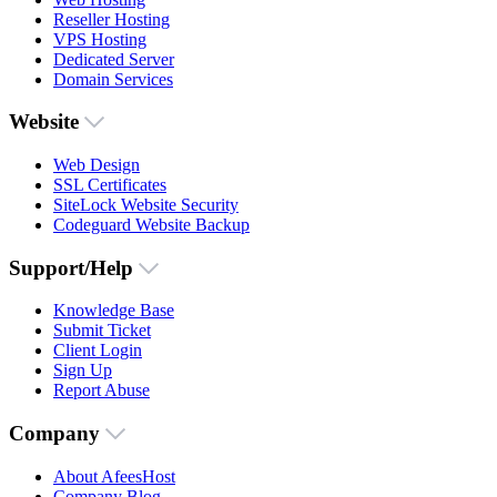
Reseller Hosting
VPS Hosting
Dedicated Server
Domain Services
Website
Web Design
SSL Certificates
SiteLock Website Security
Codeguard Website Backup
Support/Help
Knowledge Base
Submit Ticket
Client Login
Sign Up
Report Abuse
Company
About AfeesHost
Company Blog