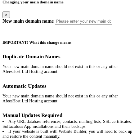
Changing your main domain name
×
New main domain name
IMPORTANT! What this change means
Duplicate Domain Names
Your new main domain name should not exist in this or any other
AfeesHost Ltd Hosting account.
Automatic Updates
Your new main domain name should not exist in this or any other
AfeesHost Ltd Hosting account.
Manual Updates Required
Any URL database references, contacts, mailing lists, SSL certificates,
Softaculous App installations and their backups.
If your website is built with Website Builder, you will need to back up
and restore the content manually.