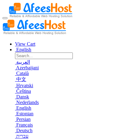
View Cart
English
العربية
Azerbaijani
Català
中文
Hrvatski
Čeština
Dansk
Nederlands
English
Estonian
Persian
Français
Deutsch
עברית