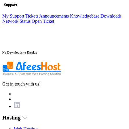
Support
My Support Tickets
Announcements
Knowledgebase
Downloads
Network Status
Open Ticket
No Downloads to Display
Get in touch with us!
Hosting
Web Hosting