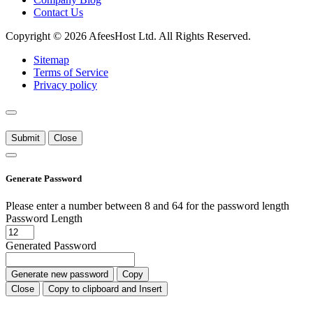
Contact Us
Copyright © 2026 AfeesHost Ltd. All Rights Reserved.
Sitemap
Terms of Service
Privacy policy
Submit
Close
Generate Password
Please enter a number between 8 and 64 for the password length
Password Length
Generated Password
Generate new password
Copy
Close
Copy to clipboard and Insert