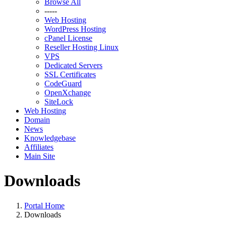
Browse All
-----
Web Hosting
WordPress Hosting
cPanel License
Reseller Hosting Linux
VPS
Dedicated Servers
SSL Certificates
CodeGuard
OpenXchange
SiteLock
Web Hosting
Domain
News
Knowledgebase
Affiliates
Main Site
Downloads
Portal Home
Downloads