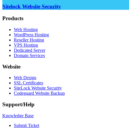
Sitelock Website Security
Products
Web Hosting
WordPress Hosting
Reseller Hosting
VPS Hosting
Dedicated Server
Domain Services
Website
Web Design
SSL Certificates
SiteLock Website Security
Codeguard Website Backup
Support/Help
Knowledge Base
Submit Ticket