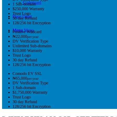
Codeguard
1 Sub-domain
$250,000 Warranty
Trust Logo
Place Order
30 day Refund
128/256 bit Encryption
Menu
Menu
Positive Wildcard
₦22,000
per year
DV Verification Type
Unlimited Sub-domains
$10,000 Warranty
Trust Logo
30 day Refund
128/256 bit Encryption
Comodo EV SSL
₦65,000
per year
DV Verification Type
1 Sub-domain
$1,750,000 Warranty
Trust Logo
30 day Refund
128/256 bit Encryption