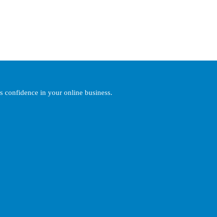
’s confidence in your online business.