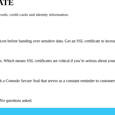
ATE
ords, credit cards and identity information.
on before handing over sensitive data. Get an SSL certificate to increa
. Which means SSL certificates are critical if you’re serious about your
h a Comodo Secure Seal that serves as a constant reminder to customers 
No questions asked.