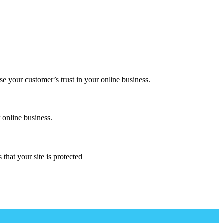
se your customer’s trust in your online business.
 online business.
that your site is protected