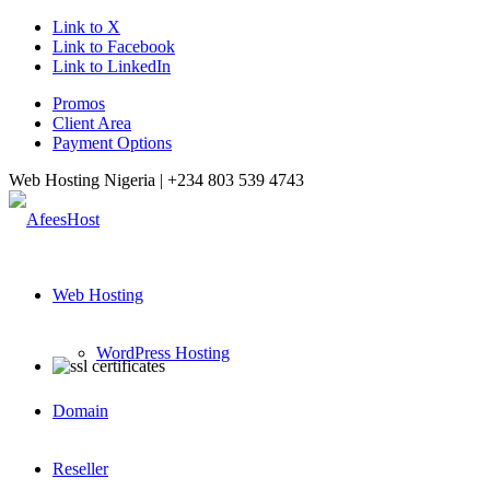
Link to X
Link to Facebook
Link to LinkedIn
Promos
Client Area
Payment Options
Web Hosting Nigeria |
+234 803 539 4743
Web Hosting
WordPress Hosting
Domain
Reseller