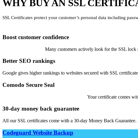
WHY BUY AN SSL CERTIFIC
SSL Certificates protect your customer’s personal data including passw
Boost customer confidence
Many customers actively look for the SSL lock ic
Better SEO rankings
Google gives higher rankings to websites secured with SSL certificates
Comodo Secure Seal
Your certificate comes wit
30-day money back guarantee
All our SSL certificates come with a 30-day Money Back Guarantee. 
Codeguard Website Backup