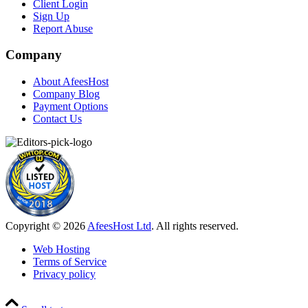
Client Login
Sign Up
Report Abuse
Company
About AfeesHost
Company Blog
Payment Options
Contact Us
Copyright © 2026
AfeesHost Ltd
. All rights reserved.
Web Hosting
Terms of Service
Privacy policy