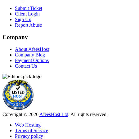
Submit Ticket
Client Login
Sign Up
Report Abuse
Company
About AfeesHost
Company Blog
Payment Options
Contact Us
Copyright © 2026
AfeesHost Ltd
. All rights reserved.
Web Hosting
Terms of Service
Privacy policy