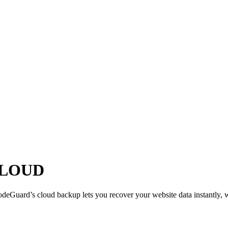
CLOUD
eGuard’s cloud backup lets you recover your website data instantly, wi