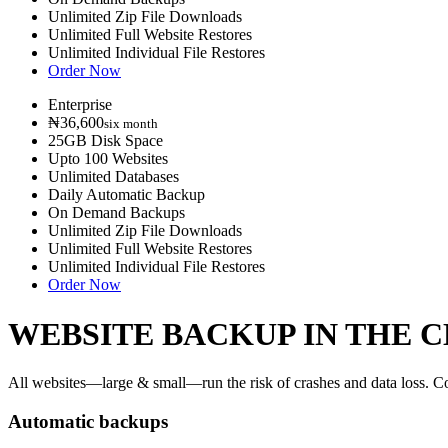
Unlimited Zip File Downloads
Unlimited Full Website Restores
Unlimited Individual File Restores
Order Now
Enterprise
₦36,600
six month
25GB Disk Space
Upto 100 Websites
Unlimited Databases
Daily Automatic Backup
On Demand Backups
Unlimited Zip File Downloads
Unlimited Full Website Restores
Unlimited Individual File Restores
Order Now
WEBSITE BACKUP IN THE 
All websites—large & small—run the risk of crashes and data loss. Cod
Automatic backups