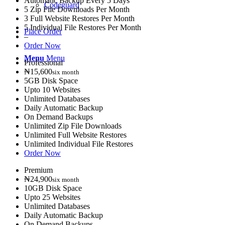
Automatic Backup Every 5 Days
Codeguard
5 Zip File Downloads Per Month
3 Full Website Restores Per Month
5 Individual File Restores Per Month
Place Order
–
Order Now
Menu
Menu
Professional
₦15,600
six month
5GB Disk Space
Upto 10 Websites
Unlimited Databases
Daily Automatic Backup
On Demand Backups
Unlimited Zip File Downloads
Unlimited Full Website Restores
Unlimited Individual File Restores
Order Now
Premium
₦24,900
six month
10GB Disk Space
Upto 25 Websites
Unlimited Databases
Daily Automatic Backup
On Demand Backups