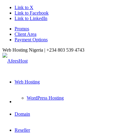
Link to X
Link to Facebook
Link to LinkedIn
Promos
Client Area
Payment Options
Web Hosting Nigeria |
+234 803 539 4743
Web Hosting
WordPress Hosting
Domain
Reseller