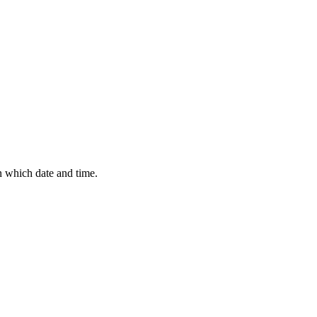
n which date and time.