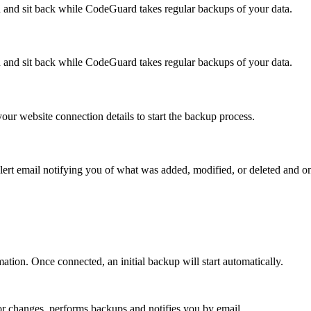
and sit back while CodeGuard takes regular backups of your data.
and sit back while CodeGuard takes regular backups of your data.
our website connection details to start the backup process.
ert email notifying you of what was added, modified, or deleted and o
n. Once connected, an initial backup will start automatically.
or changes, performs backups and notifies you by email.