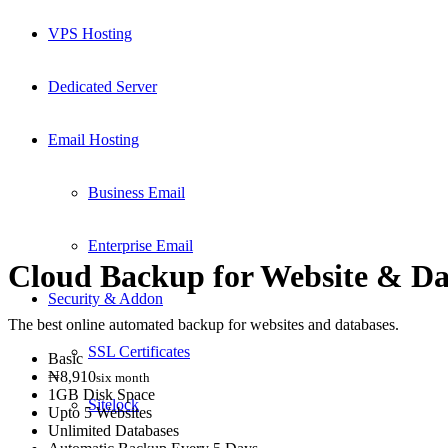
VPS Hosting
Dedicated Server
Email Hosting
Business Email
Enterprise Email
Cloud Backup for Website
&
Da
Security & Addon
The best online automated backup for websites and databases.
SSL Certificates
Basic
₦8,910
six month
1GB Disk Space
Sitelock
Upto 5 Websites
Unlimited Databases