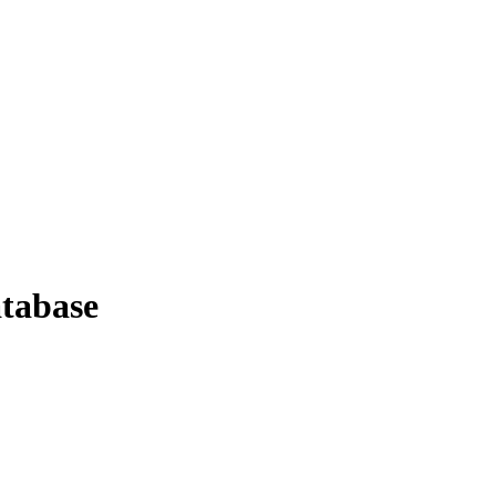
tabase