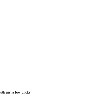
th just a few clicks.