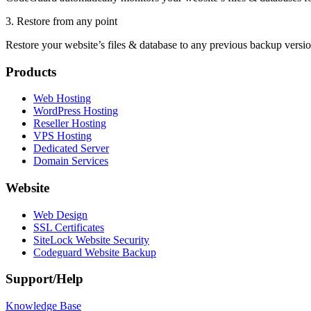
3. Restore from any point
Restore your website’s files & database to any previous backup version
Products
Web Hosting
WordPress Hosting
Reseller Hosting
VPS Hosting
Dedicated Server
Domain Services
Website
Web Design
SSL Certificates
SiteLock Website Security
Codeguard Website Backup
Support/Help
Knowledge Base