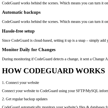
CodeGuard works behind the scenes. Which means you can turn it on 
Automatic backups
CodeGuard works behind the scenes. Which means you can turn it on 
Hassle-free setup
Since CodeGuard is cloud-based, setting it up is a snap – simply add y
Monitor Daily for Changes
During monitoring if CodeGuard detects a change, it sent a Change Al
HOW CODEGUARD WORKS
1. Connect your website
Connect your website to CodeGuard using your SFTP/MySQL informatio
2. Get regular backup updates
CodeGuard automatically monitors your website’s files & databases f