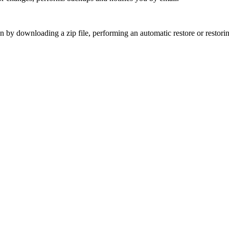
 by downloading a zip file, performing an automatic restore or restoring