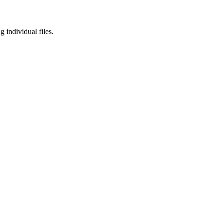
 individual files.