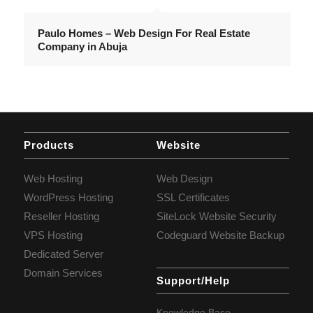
Paulo Homes – Web Design For Real Estate
Company in Abuja
Products
Website
Web Hosting
Web Design
WordPress Hosting
SSL Certificates
Reseller Hosting
SiteLock Website Security
VPS Hosting
Codeguard Website Backup
Dedicated Server
Domain Services
Support/Help
Knowledge Base