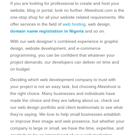
If you are looking for professional to create and host your
website, blog or portal, look no further. Afeeshost.com is the
one-stop shop for all your website related requirements. We
offer services in the field of
web hosting
, web design,
domain name registration in Nigeria
and so on.
With our web designer’s combined experience in graphic
design, website development, and e-commerce
programming, you can be confident that whatever your
project demands, our developers can deliver on time and
on budget.
Deciding which web development company to trust with
your project is not an easy task, but choosing Afeeshost is
the right choice. Many businesses and individuals have
made the choice and they are talking about us, check out
our web design portfolio and client testimonials to see what
they’re saying. We love to help small businesses establish
or improve their image and web presence, but whether your
company is large or small, we have the time, expertise, and