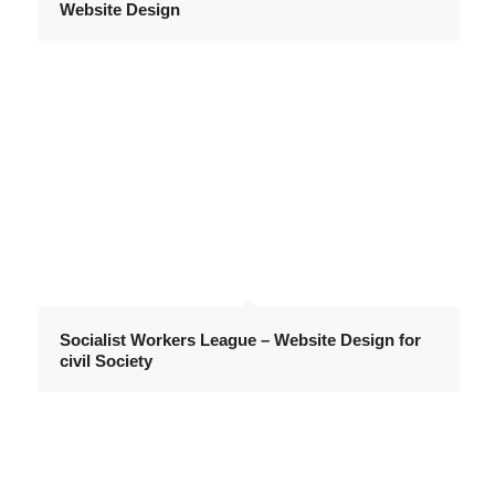
Website Design
Socialist Workers League – Website Design for
civil Society