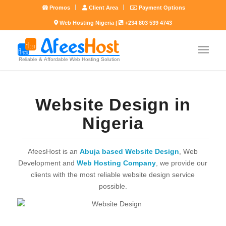
Promos
Client Area
Payment Options
Web Hosting Nigeria |
+234 803 539 4743
Website Design in
Nigeria
AfeesHost is an
Abuja based Website Design
, Web
Development and
Web Hosting Company
, we provide our
clients with the most reliable website design service
possible.