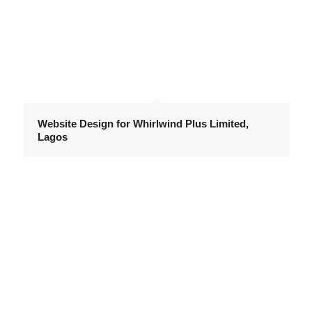
Website Design for Whirlwind Plus Limited,
Lagos