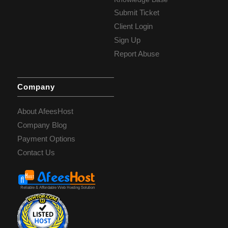
Submit Ticket
Client Login
Sign Up
Report Abuse
Company
About AfeesHost
Company Blog
Payment Options
Contact Us