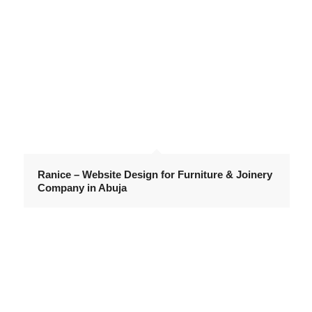
Ranice – Website Design for Furniture & Joinery
Company in Abuja