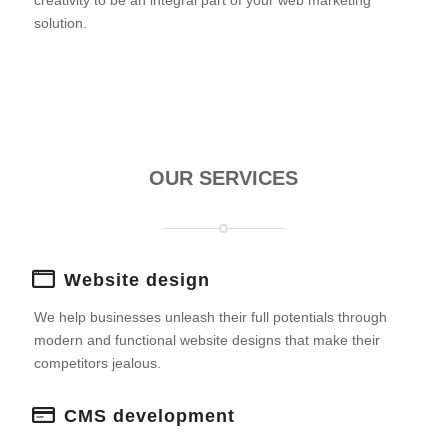
creativity to be an integral part of your web marketing
solution.
OUR SERVICES
Website design
We help businesses unleash their full potentials through
modern and functional website designs that make their
competitors jealous.
CMS development