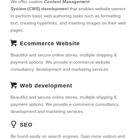
We offer
custom
Content Management
System
(
CMS
)
developmen
t
that enables website owners
to perform basic web authoring tasks such as formatting
text, creating hyperlinks, and inserting images on their web
pages.
Ecommerce Website
Beautiful and secure online stores, multiple shipping &
payment options. We provide e-commerce website
consultancy, development and marketing services.
Web development
Beautiful and secure online stores, multiple shipping &
payment options. We provide e-commerce consultancy,
development and marketing services.
SEO
Be found easily on search engines. Gain more visitors and