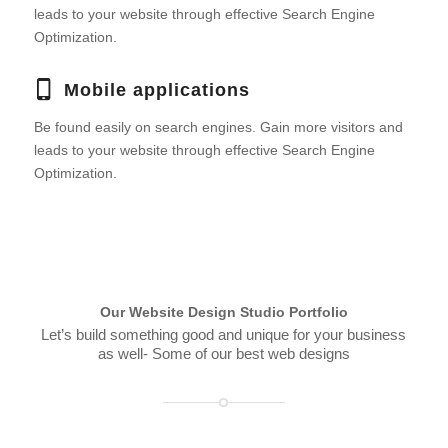
leads to your website through effective Search Engine
Optimization.
Mobile applications
Be found easily on search engines. Gain more visitors and
leads to your website through effective Search Engine
Optimization.
Our Website Design Studio Portfolio
Let’s build something good and unique for your business
as well- Some of our best web designs