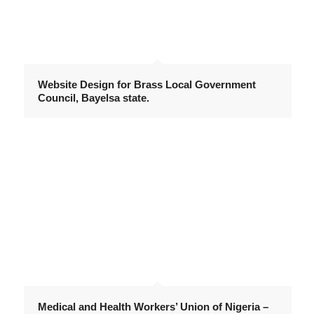
Website Design for Brass Local Government
Council, Bayelsa state.
Medical and Health Workers’ Union of Nigeria –