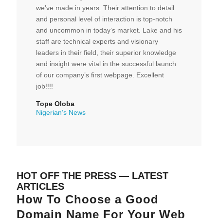
we’ve made in years. Their attention to detail
and personal level of interaction is top-notch
and uncommon in today’s market. Lake and his
staff are technical experts and visionary
leaders in their field, their superior knowledge
and insight were vital in the successful launch
of our company’s first webpage. Excellent
job!!!!
Tope Oloba
Nigerian’s News
HOT OFF THE PRESS — LATEST
ARTICLES
How To Choose a Good
Domain Name For Your Web