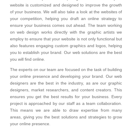
website is customized and designed to improve the growth
of your business. We will also take a look at the websites of
your competition, helping you draft an online strategy to
ensure your business comes out ahead. The team working
on web design works directly with the graphic artists we
employ to ensure that your website is not only functional but
also features engaging custom graphics and logos, helping
you to establish your brand. Our web solutions are the best
you will find online.
The experts on our team are focused on the task of building
your online presence and developing your brand. Our web
designers are the best in the industry, as are our graphic
designers, market researchers, and content creators. This
ensures you get the best results for your business. Every
project is approached by our staff as a team collaboration.
This means we are able to draw expertise from many
areas, giving you the best solutions and strategies to grow
your online presence.