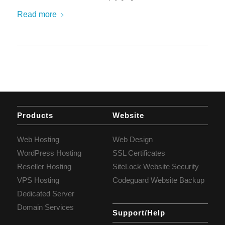
Read more
Products
Website
Web Hosting
Web Design
WordPress Hosting
SSL Certificates
Reseller Hosting
SiteLock Website Security
VPS Hosting
Codeguard Website Backup
Dedicated Server
Domain Services
Support/Help