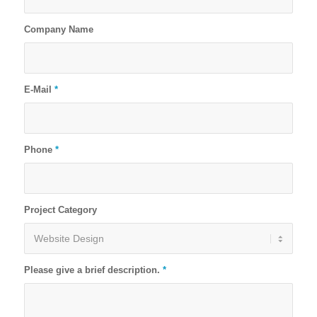
Company Name
E-Mail
*
Phone
*
Project Category
Please give a brief description.
*