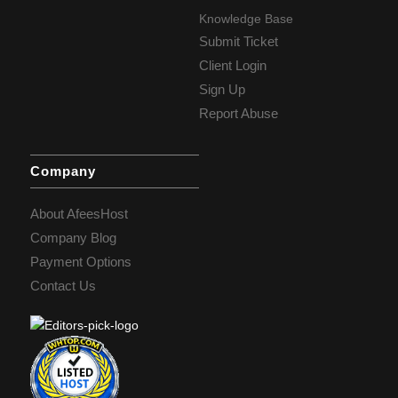
Knowledge Base
Submit Ticket
Client Login
Sign Up
Report Abuse
Company
About AfeesHost
Company Blog
Payment Options
Contact Us