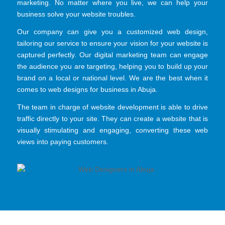
marketing. No matter where you live, we can help your
business solve your website troubles.
Our company can give you a customized web design,
tailoring our service to ensure your vision for your website is
captured perfectly. Our digital marketing team can engage
the audience you are targeting, helping you to build up your
brand on a local or national level. We are the best when it
comes to web designs for business in Abuja.
The team in charge of website development is able to drive
traffic directly to your site. They can create a website that is
visually stimulating and engaging, converting these web
views into paying customers.