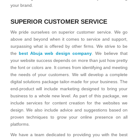
your brand.
SUPERIOR CUSTOMER SERVICE
We pride ourselves on superior customer service. We go
above and beyond when it comes to service and support,
surpassing what is offered by other firms. We strive to be
the
best Abuja web design company
. We believe that
your website success depends on more than just how pretty
the font or colors are. It comes from identifying and meeting
the needs of your customers. We will develop a complete
digital solutions package tailor-made for your business. The
end-product will include marketing designed to bring your
business to a whole new level. As part of this package, we
include services for content creation for the websites we
design. We also include advice and suggestions based on
proven techniques to grow your online presence on all
platforms.
We have a team dedicated to providing you with the best