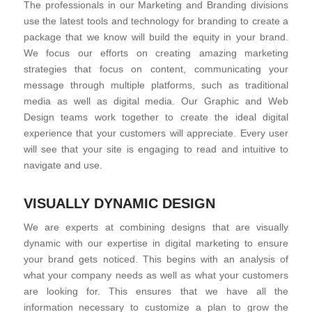
The professionals in our Marketing and Branding divisions
use the latest tools and technology for branding to create a
package that we know will build the equity in your brand.
We focus our efforts on creating amazing marketing
strategies that focus on content, communicating your
message through multiple platforms, such as traditional
media as well as digital media. Our Graphic and Web
Design teams work together to create the ideal digital
experience that your customers will appreciate. Every user
will see that your site is engaging to read and intuitive to
navigate and use.
VISUALLY DYNAMIC DESIGN
We are experts at combining designs that are visually
dynamic with our expertise in digital marketing to ensure
your brand gets noticed. This begins with an analysis of
what your company needs as well as what your customers
are looking for. This ensures that we have all the
information necessary to customize a plan to grow the