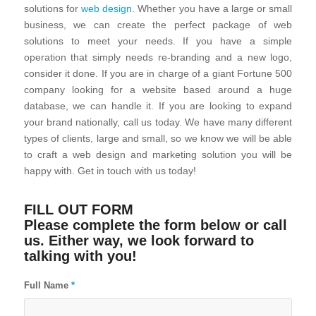
solutions for
web design
. Whether you have a large or small
business, we can create the perfect package of web
solutions to meet your needs. If you have a simple
operation that simply needs re-branding and a new logo,
consider it done. If you are in charge of a giant Fortune 500
company looking for a website based around a huge
database, we can handle it. If you are looking to expand
your brand nationally, call us today. We have many different
types of clients, large and small, so we know we will be able
to craft a web design and marketing solution you will be
happy with. Get in touch with us today!
FILL OUT FORM
Please complete the form below or call
us. Either way, we look forward to
talking with you!
Full Name
*