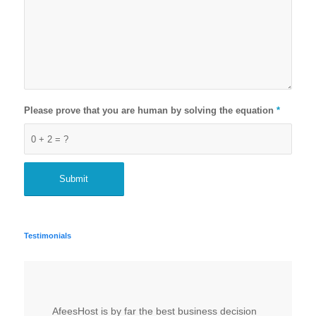
Please prove that you are human by solving the equation
*
0 + 2 = ?
Testimonials
AfeesHost is by far the best business decision