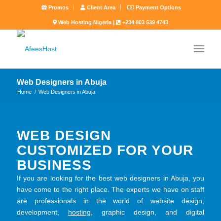
Promos
Client Area
Payment Options
Web Hosting Nigeria |
+234 803 539 4743
Web Designers in Abuja
Home
/
Web Designers in Abuja
WEB DESIGN
CUSTOMIZED FOR YOUR
BUSINESS
If you are looking for the best web designers in Abuja, you
have come to the right place. The experts we have on staff
are professionals in the world of website design,
development,
hosting
, graphic design, and digital