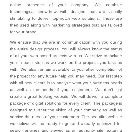
online presence of your company. We combine
technological know-how with designs that are visually
stimulating to deliver top-notch web solutions. These are
then used along with marketing strategies that are tailored
for your brand.
We ensure that we are in communication with you during
the entire design process. You will always know the status
of all your web-based projects with us. We strive to include
you in each step as we work on the projects you task us
with. We also remain available to you after completion of
the project for any future help you may need. Our first step
with all new clients is to analyze what your business needs
as well as the needs of your customers. We don’t just
create a great looking website. We will deliver a complete
package of digital solutions for every client. The package is
designed to further the vision of your company as well as
service the needs of your customers. The beautiful website
we deliver will be ready to go and already optimized for
search engines and viewed as an authority site featuring