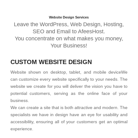
Website Design Services
Leave the WordPress, Web Design, Hosting,
SEO and Email to AfeesHost.
You concentrate on what makes you money,
Your Business!
CUSTOM WEBSITE DESIGN
Website shown on desktop, tablet, and mobile deviceWe
can customize every website specifically to your needs. The
website we create for you will deliver the vision you have to
potential customers, serving as the online face of your
business.
We can create a site that is both attractive and modern. The
specialists we have in design have an eye for usability and
accessibility, ensuring all of your customers get an optimal
experience.