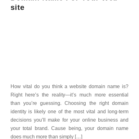
site
How vital do you think a website domain name is?
Right here’s the reality—it’s much more essential
than you’re guessing. Choosing the right domain
identity is likely one of the most vital and long-term
decisions you’ll make for your online business and
your total brand. Cause being, your domain name
does much more than simply […]