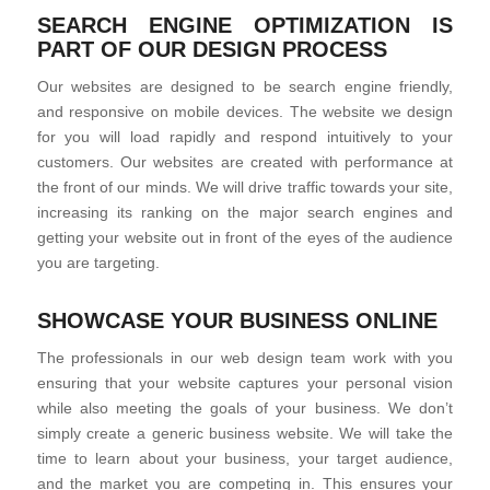
SEARCH ENGINE OPTIMIZATION IS
PART OF OUR DESIGN PROCESS
Our websites are designed to be search engine friendly,
and responsive on mobile devices. The website we design
for you will load rapidly and respond intuitively to your
customers. Our websites are created with performance at
the front of our minds. We will drive traffic towards your site,
increasing its ranking on the major search engines and
getting your website out in front of the eyes of the audience
you are targeting.
SHOWCASE YOUR BUSINESS ONLINE
The professionals in our web design team work with you
ensuring that your website captures your personal vision
while also meeting the goals of your business. We don’t
simply create a generic business website. We will take the
time to learn about your business, your target audience,
and the market you are competing in. This ensures your