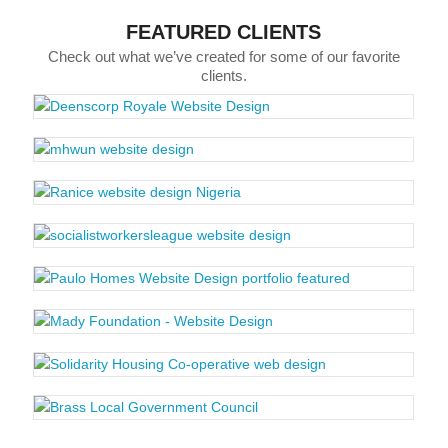
FEATURED CLIENTS
Check out what we’ve created for some of our favorite
clients.