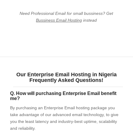
Need Professional Email for small bussiness? Get
Bussiness Email Hosting
instead
Business Email Hosting
Google Workspace
Our Enterprise Email Hosting in Nigeria
Frequently Asked Questions!
Q. How will purchasing Enterprise Email benefit
me?
By purchasing an Enterprise Email hosting package you
take advantage of our advanced email technology, to give
you the least latency and industry-best uptime, scalability
and reliability.