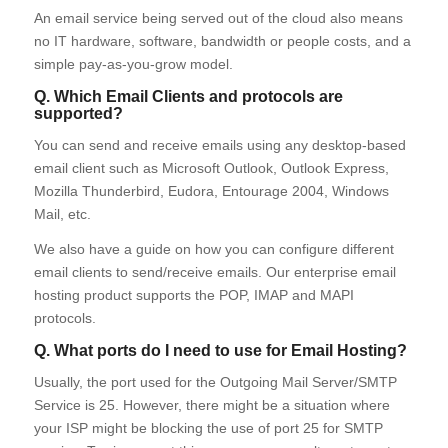
An email service being served out of the cloud also means
no IT hardware, software, bandwidth or people costs, and a
simple pay-as-you-grow model.
Q. Which Email Clients and protocols are
supported?
You can send and receive emails using any desktop-based
email client such as Microsoft Outlook, Outlook Express,
Mozilla Thunderbird, Eudora, Entourage 2004, Windows
Mail, etc.
We also have a guide on how you can configure different
email clients to send/receive emails. Our enterprise email
hosting product supports the POP, IMAP and MAPI
protocols.
Q. What ports do I need to use for Email Hosting?
Usually, the port used for the Outgoing Mail Server/SMTP
Service is 25. However, there might be a situation where
your ISP might be blocking the use of port 25 for SMTP