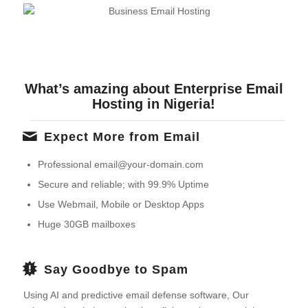
What’s amazing about Enterprise Email
Hosting in Nigeria!
Expect More from Email
Professional email@your-domain.com
Secure and reliable; with 99.9% Uptime
Use Webmail, Mobile or Desktop Apps
Huge 30GB mailboxes
Say Goodbye to Spam
Using AI and predictive email defense software, Our