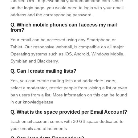
labelled URL: http://webmail.yourdomainname.com. Once
on the login page, you would need to login with your email
address and the corresponding password.
Q. Which mobile phones can I access my mail
from?
Your email can be accessed using any Smartphone or
Tablet. Our responsive webmail, is compatible on all major
Operating systems such as iOS, Android, Windows Mobile,
Symbian and Blackberry.
Q. Can I create mailing lists?
Yes, you can create mailing lists and add/delete users,
select a moderator, restrict people from joining a list or even
ban users from a list. More information on this can be found
in our knowledgebase
Q. What is the space provided per Email Account?
Each email account comes with 30 GB space dedicated to
your emails and attachments.