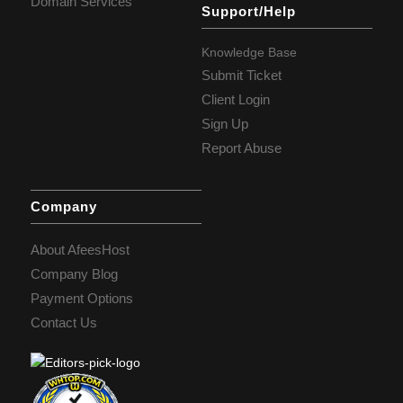
Domain Services
Support/Help
Knowledge Base
Submit Ticket
Client Login
Sign Up
Report Abuse
Company
About AfeesHost
Company Blog
Payment Options
Contact Us