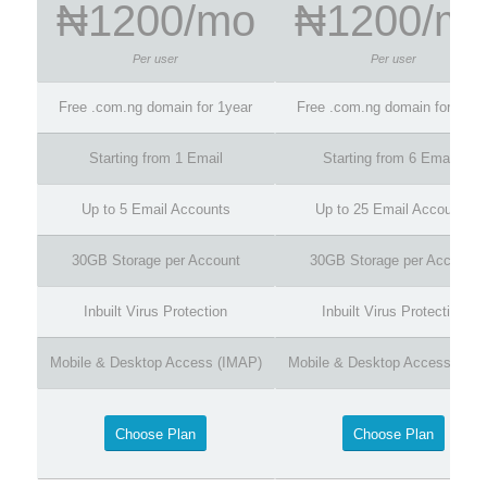
₦1200/mo
₦1200/m
Per user
Per user
Free .com.ng domain for 1year
Free .com.ng domain for 1yea
Starting from 1 Email
Starting from 6 Emails
Up to 5 Email Accounts
Up to 25 Email Accounts
30GB Storage per Account
30GB Storage per Account
Inbuilt Virus Protection
Inbuilt Virus Protection
Mobile & Desktop Access (IMAP)
Mobile & Desktop Access (IMA
Choose Plan
Choose Plan