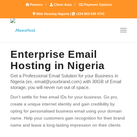
Promos
Client Area
Payment Options
Web Hosting Nigeria |
+234 803 539 4743
Enterprise Email
Hosting in Nigeria
Get a Professional Email Solution for your Business in
Nigeria (ex. email@yourbrand.com) with 30GB of Email
storage, you will never run out of space.
Don’t settle for free email IDs for your business. Go pro,
create a unique internet identity and gain credibility by
opting for personalised business email using your domain
name. Help your customers gain recognition for their brand
name and leave a long-lasting impression on their clients