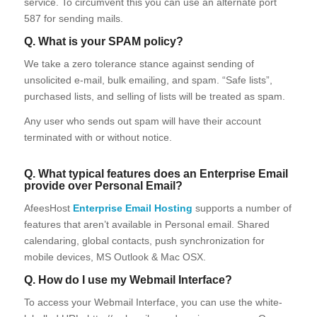
service. To circumvent this you can use an alternate port
587 for sending mails.
Q. What is your SPAM policy?
We take a zero tolerance stance against sending of
unsolicited e-mail, bulk emailing, and spam. “Safe lists”,
purchased lists, and selling of lists will be treated as spam.
Any user who sends out spam will have their account
terminated with or without notice.
Q. What typical features does an Enterprise Email
provide over Personal Email?
AfeesHost
Enterprise Email Hosting
supports a number of
features that aren’t available in Personal email. Shared
calendaring, global contacts, push synchronization for
mobile devices, MS Outlook & Mac OSX.
Q. How do I use my Webmail Interface?
To access your Webmail Interface, you can use the white-