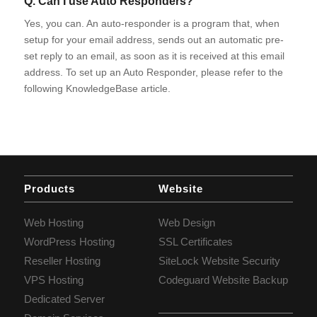
Q. Can I use Auto Responders?
Yes, you can. An auto-responder is a program that, when
setup for your email address, sends out an automatic pre-
set reply to an email, as soon as it is received at this email
address. To set up an Auto Responder, please refer to the
following KnowledgeBase article.
Products
Website
Web Hosting
Web Design
WordPress Hosting
SSL Certificates
Reseller Hosting
SiteLock Website Security
VPS Hosting
Codeguard Website Backup
Dedicated Server