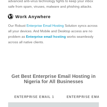
advanced anti-virus technology fights to keep your inbox
safe from spam, viruses, malware and phishing attacks.
Work Anywhere
Our Robust
Enterprise Email Hosting
Solution syncs across
all your devices. And Mobile and Desktop access are no
problem as
Enterprise email hosting
works seamlessly
across all native clients.
Get Best Enterprise Email Hosting in
Nigeria for All Businesses
ENTERPRISE EMAIL 1
ENTERPRISE EMAIL 2