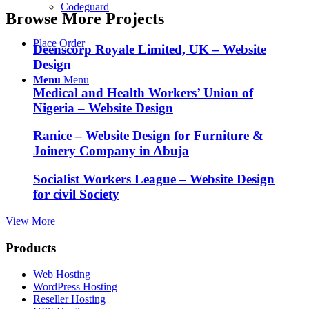
Codeguard
Browse More Projects
Place Order
Deenscorp Royale Limited, UK – Website
Design
Menu
Menu
Medical and Health Workers’ Union of
Nigeria – Website Design
Ranice – Website Design for Furniture &
Joinery Company in Abuja
Socialist Workers League – Website Design
for civil Society
View More
Products
Web Hosting
WordPress Hosting
Reseller Hosting