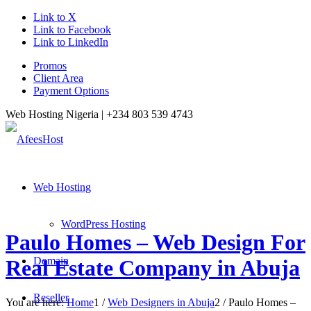
Link to X
Link to Facebook
Link to LinkedIn
Promos
Client Area
Payment Options
Web Hosting Nigeria |
+234 803 539 4743
Web Hosting
WordPress Hosting
Paulo Homes – Web Design For
Domain
Real Estate Company in Abuja
Reseller
You are here:
Home
1
/
Web Designers in Abuja
2
/
Paulo Homes –