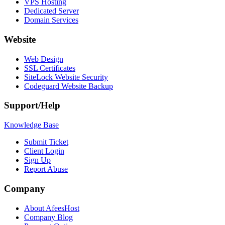
VPS Hosting
Dedicated Server
Domain Services
Website
Web Design
SSL Certificates
SiteLock Website Security
Codeguard Website Backup
Support/Help
Knowledge Base
Submit Ticket
Client Login
Sign Up
Report Abuse
Company
About AfeesHost
Company Blog