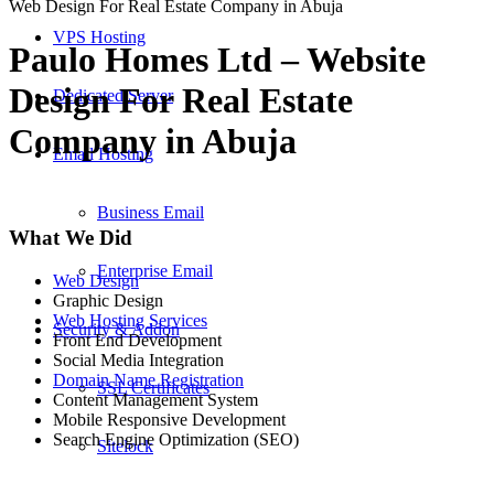
Web Design For Real Estate Company in Abuja
VPS Hosting
Paulo Homes Ltd – Website
Design For Real Estate
Dedicated Server
Company in Abuja
Email Hosting
Business Email
What We Did
Enterprise Email
Web Design
Graphic Design
Web Hosting Services
Security & Addon
Front End Development
Social Media Integration
Domain Name Registration
SSL Certificates
Content Management System
Mobile Responsive Development
Search Engine Optimization (SEO)
Sitelock