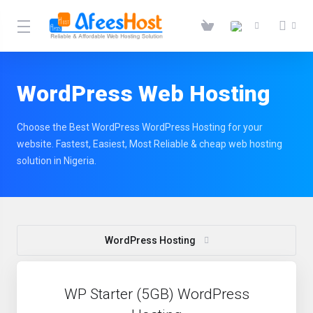
WordPress Web Hosting
Choose the Best WordPress WordPress Hosting for your
website. Fastest, Easiest, Most Reliable & cheap web hosting
solution in Nigeria.
WordPress Hosting
WP Starter (5GB) WordPress