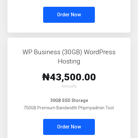
Order Now
WP Business (30GB) WordPress
Hosting
₦43,500.00
Annually
30GB SSD Storage
750GB Premium Bandwidth Phpmyadmin Tool.
Order Now