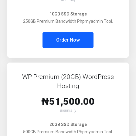
10GB SSD Storage
250GB Premium Bandwidth Phpmyadmin Tool.
Order Now
WP Premium (20GB) WordPress
Hosting
₦51,500.00
Biennially
20GB SSD Storage
500GB Premium Bandwidth Phpmyadmin Tool.