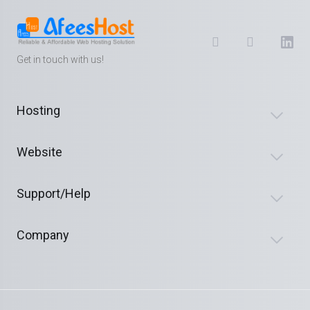
Get in touch with us!
Hosting
Website
Support/Help
Company