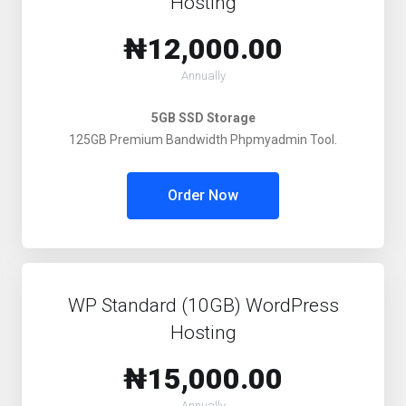
Hosting
₦12,000.00
Annually
5GB SSD Storage
125GB Premium Bandwidth Phpmyadmin Tool.
Order Now
WP Standard (10GB) WordPress
Hosting
₦15,000.00
Annually