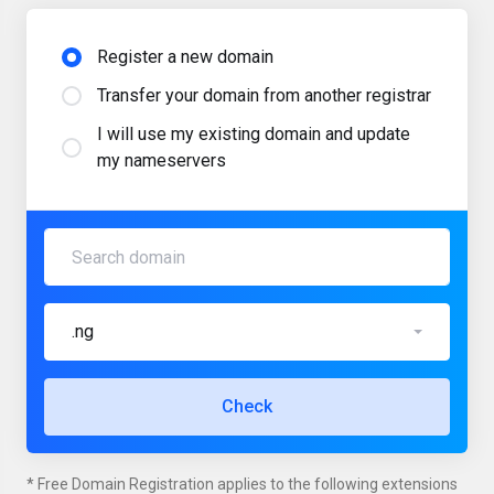
Register a new domain
Transfer your domain from another registrar
I will use my existing domain and update
my nameservers
.ng
Check
* Free Domain Registration applies to the following extensions