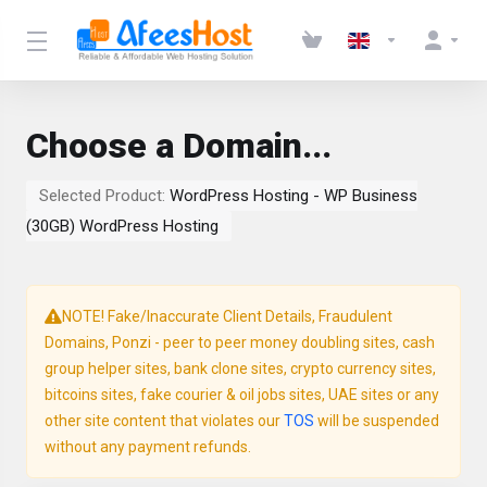
Choose a Domain...
Selected Product:
WordPress Hosting - WP Business
(30GB) WordPress Hosting
NOTE! Fake/Inaccurate Client Details, Fraudulent
Domains, Ponzi - peer to peer money doubling sites, cash
group helper sites, bank clone sites, crypto currency sites,
bitcoins sites, fake courier & oil jobs sites, UAE sites or any
other site content that violates our
TOS
will be suspended
without any payment refunds.