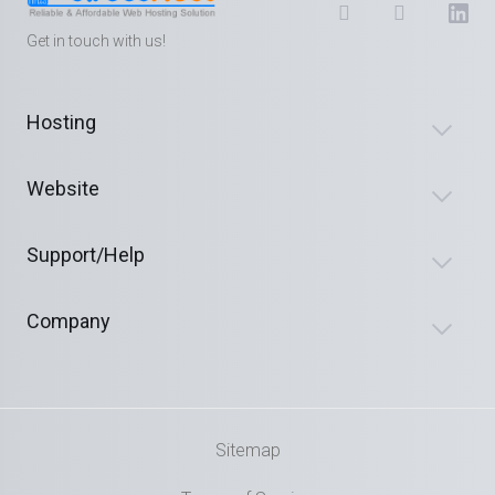
Get in touch with us!
Hosting
Website
Support/Help
Company
Sitemap