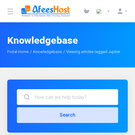
Knowledgebase
Portal Home
Knowledgebase
Viewing articles tagged Jupiter
Search