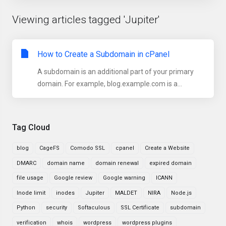
Viewing articles tagged 'Jupiter'
How to Create a Subdomain in cPanel
A subdomain is an additional part of your primary
domain. For example, blog.example.com is a...
Tag Cloud
blog
CageFS
Comodo SSL
cpanel
Create a Website
DMARC
domain name
domain renewal
expired domain
file usage
Google review
Google warning
ICANN
Inode limit
inodes
Jupiter
MALDET
NIRA
Node.js
Python
security
Softaculous
SSL Certificate
subdomain
verification
whois
wordpress
wordpress plugins