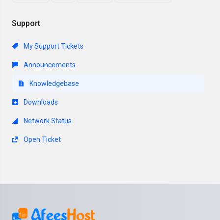
Support
My Support Tickets
Announcements
Knowledgebase
Downloads
Network Status
Open Ticket