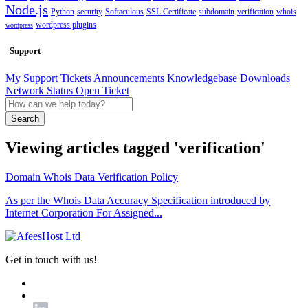
Node.js
Python
security
Softaculous
SSL Certificate
subdomain
verification
whois
wordpress plugins
wordpress
Support
My Support Tickets
Announcements
Knowledgebase
Downloads
Network Status
Open Ticket
Search
Viewing articles tagged 'verification'
Domain Whois Data Verification Policy
As per the Whois Data Accuracy Specification introduced by
Internet Corporation For Assigned...
Get in touch with us!