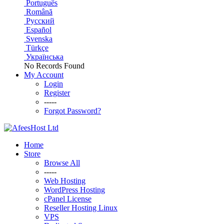
Português
Română
Русский
Español
Svenska
Türkçe
Українська
No Records Found
My Account
Login
Register
-----
Forgot Password?
Home
Store
Browse All
-----
Web Hosting
WordPress Hosting
cPanel License
Reseller Hosting Linux
VPS