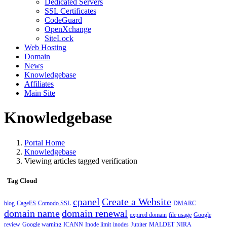
Dedicated Servers
SSL Certificates
CodeGuard
OpenXchange
SiteLock
Web Hosting
Domain
News
Knowledgebase
Affiliates
Main Site
Knowledgebase
Portal Home
Knowledgebase
Viewing articles tagged verification
Tag Cloud
cpanel
Create a Website
blog
CageFS
Comodo SSL
DMARC
domain name
domain renewal
expired domain
file usage
Google
review
Google warning
ICANN
Inode limit
inodes
Jupiter
MALDET
NIRA