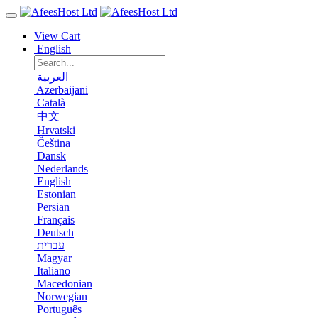
View Cart
English
العربية
Azerbaijani
Català
中文
Hrvatski
Čeština
Dansk
Nederlands
English
Estonian
Persian
Français
Deutsch
עברית
Magyar
Italiano
Macedonian
Norwegian
Português