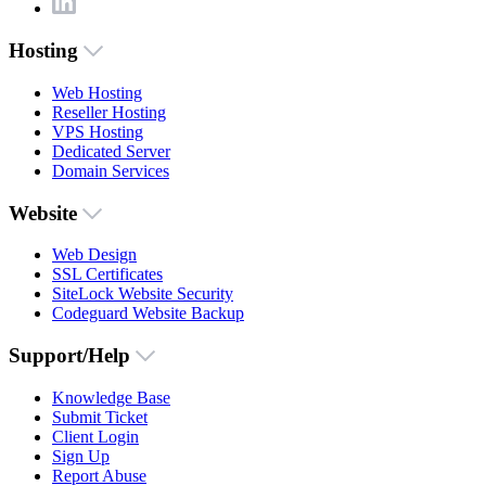
Hosting
Web Hosting
Reseller Hosting
VPS Hosting
Dedicated Server
Domain Services
Website
Web Design
SSL Certificates
SiteLock Website Security
Codeguard Website Backup
Support/Help
Knowledge Base
Submit Ticket
Client Login
Sign Up
Report Abuse