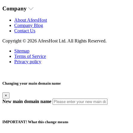
Company
About AfeesHost
Company Blog
Contact Us
Copyright © 2026 AfeesHost Ltd. All Rights Reserved.
Sitemap
Terms of Service
Privacy policy
Changing your main domain name
×
New main domain name
IMPORTANT! What this change means