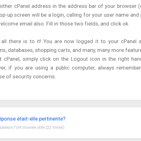
either cPanel address in the address bar of your browser 
op-up screen will be a login, calling for your user name an
elcome email also. Fill in those two fields, and click ok.
 all there is to it! You are now logged it to your cPanel
s, databases, shopping carts, and many, many more featur
t cPanel, simply click on the Logout icon in the right ha
er, if you are using a public computer, always remember
e of security concerns.
éponse était-elle pertinente?
isateurs l'ont trouvée utile (22 Votes)