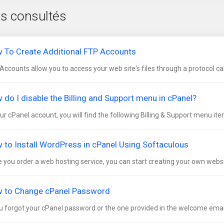
us consultés
 To Create Additional FTP Accounts
Accounts allow you to access your web site's files through a protocol call
 do I disable the Billing and Support menu in cPanel?
our cPanel account, you will find the following Billing & Support menu item
 to Install WordPress in cPanel Using Softaculous
 you order a web hosting service, you can start creating your own websit
 to Change cPanel Password
ou forgot your cPanel password or the one provided in the welcome email