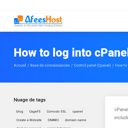
How to log into cPane
Accueil
Base de connaissances
Control panel (Cpanel)
How to 
Nuage de tags
cPane
blog
CageFS
Comodo SSL
cpanel
includ
Create a Website
DMARC
domain name