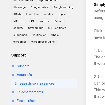
domain renewal
expired domain
Simply
file usage
Google review
Google warning
Before
ICANN
Inode limit
inodes
Jupiter
using.
MALDET
NIRA
Node.js
Python
security
Softaculous
SSL Certificate
Click 
subdomain
verification
whois
have b
wordpress
wordpress plugins
1. Usi
Support
The on
It wou
Support
Actualités
2. Us
Can on
Base de connaissances
This 
Téléchargements
that w
État du réseau