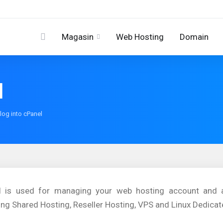
Magasin
Web Hosting
Domain
l
log into cPanel
l is used for managing your web hosting account and av
ing Shared Hosting, Reseller Hosting, VPS and Linux Dedicat