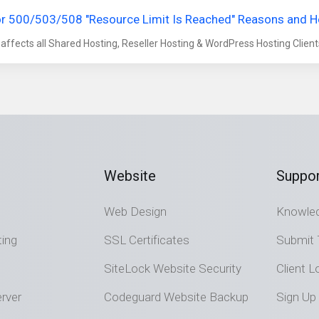
or 500/503/508 "Resource Limit Is Reached" Reasons and 
 affects all Shared Hosting, Reseller Hosting & WordPress Hosting Clients. 
Website
Suppor
Web Design
Knowle
ting
SSL Certificates
Submit 
SiteLock Website Security
Client L
rver
Codeguard Website Backup
Sign Up