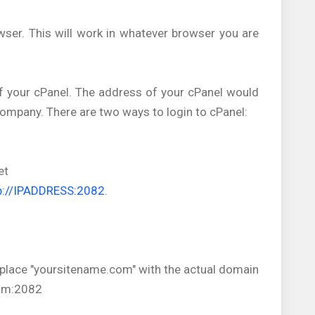
wser. This will work in whatever browser you are
of your cPanel. The address of your cPanel would
ompany. There are two ways to login to cPanel:
et
p://IPADDRESS:2082
.
replace "yoursitename.com" with the actual domain
com:2082