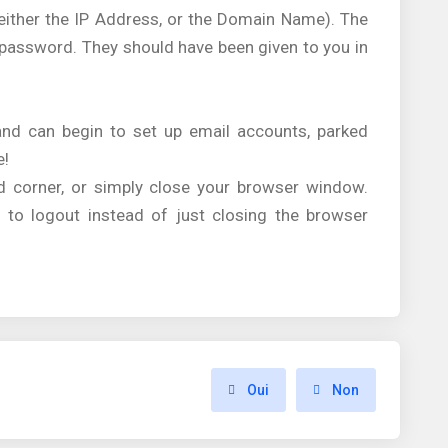
(either the IP Address, or the Domain Name). The
d password. They should have been given to you in
 and can begin to set up email accounts, parked
e!
nd corner, or simply close your browser window.
 to logout instead of just closing the browser
Oui
Non