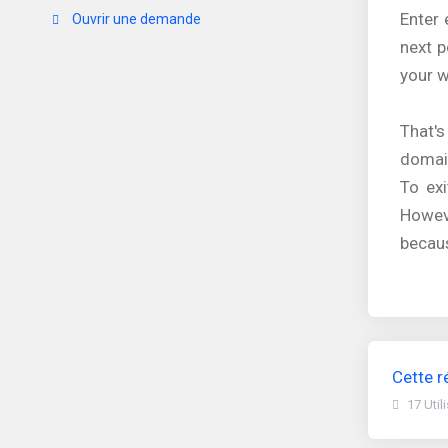
Enter 
Ouvrir une demande
next p
your w
That's
domain
To exi
Howev
becaus
Cette r
17 Util