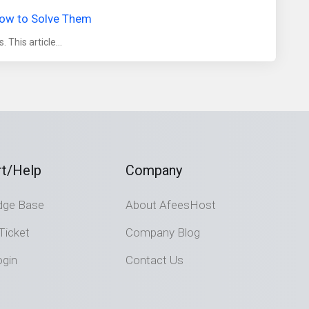
How to Solve Them
This article...
t/Help
Company
dge Base
About AfeesHost
Ticket
Company Blog
ogin
Contact Us