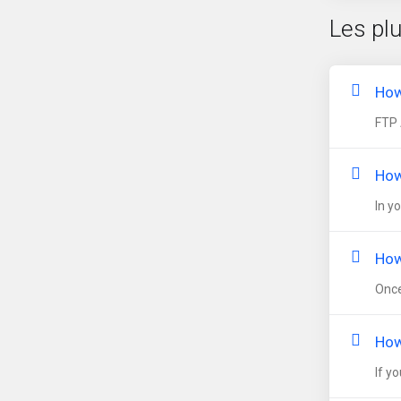
Les pl
How
FTP 
How
In y
How
Once
How
If y