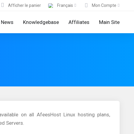
Afficher le panier
Français
Mon Compte
News
Knowledgebase
Affiliates
Main Site
ailable on all AfeesHost Linux hosting plans,
ed Servers.