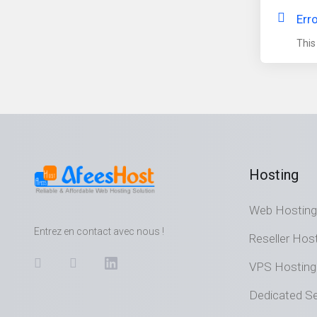
Err
This
Hosting
Web Hosting
Entrez en contact avec nous !
Reseller Hos
VPS Hosting
Dedicated Se