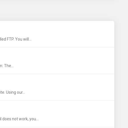
ed FTP. You will...
: The...
e. Using our...
 does not work, you...