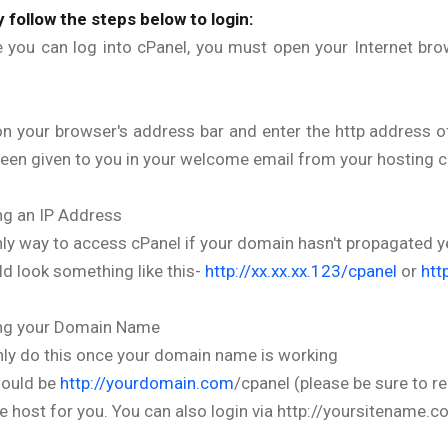
 follow the steps below to login:
 you can log into cPanel, you must open your Internet bro
on your browser's address bar and enter the http address 
een given to you in your welcome email from your hosting c
ng an IP Address
ly way to access cPanel if your domain hasn't propagated y
ld look something like this-
http://xx.xx.xx.123/cpanel
or
htt
ing your Domain Name
ly do this once your domain name is working
would be
http://yourdomain.com
/cpanel (please be sure to 
e host for you. You can also login via http://yoursitename.