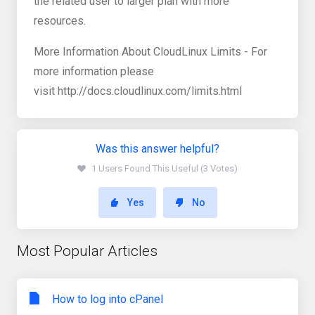
the related user to larger plan with more
resources.
More Information About CloudLinux Limits - For
more information please
visit http://docs.cloudlinux.com/limits.html
Was this answer helpful?
1 Users Found This Useful (3 Votes)
Yes
No
Most Popular Articles
How to log into cPanel