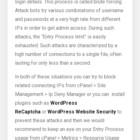
login details. This process is called brute forcing.
Attack bots try various combinations of username
and passwords at a very high rate from different
IPs in order to get admin access. During such
attacks, the “Entry Process limit” is easily
exhausted. Such attacks are characterized by a
high number of connections to a single file, often
lasting for only less than a second.
In both of these situations you can try to block
related connecting IPs from cPanel > Site
Management > Ip Deny Manager or you can install
plugins such as
WordPress
ReCaptcha
or
WordPress Website Security
to
prevent these attacks and then we would
recommend to keep an eye on your Entry Process
usage from cPanel > Metrics > Resource Usage