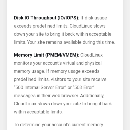
Disk IO Throughput (IO/IOPS):
If disk usage
exceeds predefined limits, CloudLinux slows
down your site to bring it back within acceptable
limits. Your site remains available during this time.
Memory Limit (PMEM/VMEM):
CloudLinux
monitors your account's virtual and physical
memory usage. If memory usage exceeds
predefined limits, visitors to your site receive
“500 Internal Server Error” or “503 Error”
messages in their web browser. Additionally,
CloudLinux slows down your site to bring it back
within acceptable limits.
To determine your account's current memory