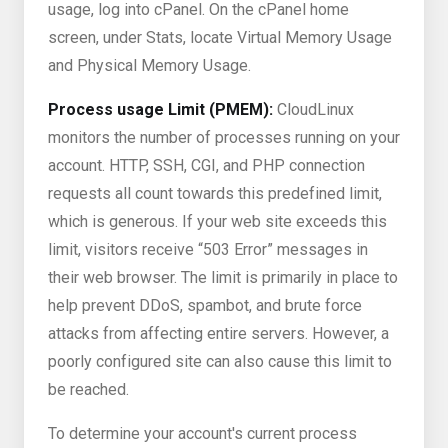
usage, log into cPanel. On the cPanel home
screen, under Stats, locate Virtual Memory Usage
and Physical Memory Usage.
Process usage Limit (PMEM):
CloudLinux
monitors the number of processes running on your
account. HTTP, SSH, CGI, and PHP connection
requests all count towards this predefined limit,
which is generous. If your web site exceeds this
limit, visitors receive “503 Error” messages in
their web browser. The limit is primarily in place to
help prevent DDoS, spambot, and brute force
attacks from affecting entire servers. However, a
poorly configured site can also cause this limit to
be reached.
To determine your account's current process