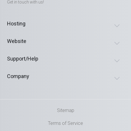
Get in touch with us!
Hosting
Website
Support/Help
Company
Sitemap
Terms of Service