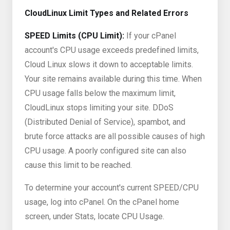
CloudLinux Limit Types and Related Errors
SPEED Limits (CPU Limit):
If your cPanel
account's CPU usage exceeds predefined limits,
Cloud Linux slows it down to acceptable limits.
Your site remains available during this time. When
CPU usage falls below the maximum limit,
CloudLinux stops limiting your site. DDoS
(Distributed Denial of Service), spambot, and
brute force attacks are all possible causes of high
CPU usage. A poorly configured site can also
cause this limit to be reached.
To determine your account's current SPEED/CPU
usage, log into cPanel. On the cPanel home
screen, under Stats, locate CPU Usage.