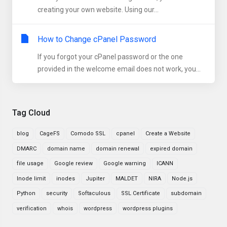
creating your own website. Using our...
How to Change cPanel Password
If you forgot your cPanel password or the one
provided in the welcome email does not work, you...
Tag Cloud
blog
CageFS
Comodo SSL
cpanel
Create a Website
DMARC
domain name
domain renewal
expired domain
file usage
Google review
Google warning
ICANN
Inode limit
inodes
Jupiter
MALDET
NIRA
Node.js
Python
security
Softaculous
SSL Certificate
subdomain
verification
whois
wordpress
wordpress plugins