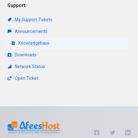
Support
My Support Tickets
Announcements
Knowledgebase
Downloads
Network Status
Open Ticket