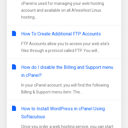
cPanel is used for managing your web hosting
account and available on all AfeesHost Linux
hosting...
How To Create Additional FTP Accounts
FTP Accounts allow you to access your web site's
files through a protocol called FTP. You will...
How do I disable the Billing and Support menu
in cPanel?
In your cPanel account, you will find the following
Billing & Support menu item: The...
How to Install WordPress in cPanel Using
Softaculous
Once you order a web hosting service, you can start