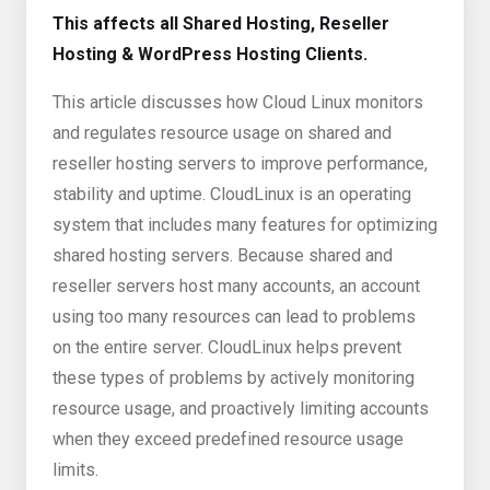
This affects all Shared Hosting, Reseller
Hosting & WordPress Hosting Clients.
This article discusses how Cloud Linux monitors
and regulates resource usage on shared and
reseller hosting servers to improve performance,
stability and uptime. CloudLinux is an operating
system that includes many features for optimizing
shared hosting servers. Because shared and
reseller servers host many accounts, an account
using too many resources can lead to problems
on the entire server. CloudLinux helps prevent
these types of problems by actively monitoring
resource usage, and proactively limiting accounts
when they exceed predefined resource usage
limits.