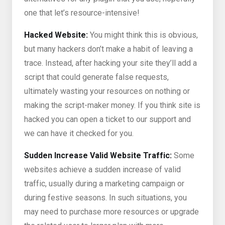
one that let’s resource-intensive!
Hacked Website:
You might think this is obvious,
but many hackers don’t make a habit of leaving a
trace. Instead, after hacking your site they’ll add a
script that could generate false requests,
ultimately wasting your resources on nothing or
making the script-maker money. If you think site is
hacked you can open a ticket to our support and
we can have it checked for you.
Sudden Increase Valid Website Traffic:
Some
websites achieve a sudden increase of valid
traffic, usually during a marketing campaign or
during festive seasons. In such situations, you
may need to purchase more resources or upgrade