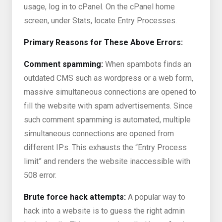
usage, log in to cPanel. On the cPanel home
screen, under Stats, locate Entry Processes.
Primary Reasons for These Above Errors:
Comment spamming:
When spambots finds an
outdated CMS such as wordpress or a web form,
massive simultaneous connections are opened to
fill the website with spam advertisements. Since
such comment spamming is automated, multiple
simultaneous connections are opened from
different IPs. This exhausts the “Entry Process
limit” and renders the website inaccessible with
508 error.
Brute force hack attempts:
A popular way to
hack into a website is to guess the right admin