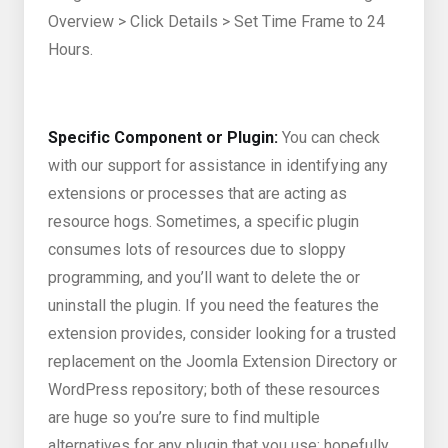
Overview > Click Details > Set Time Frame to 24
Hours.
Specific Component or Plugin:
You can check
with our support for assistance in identifying any
extensions or processes that are acting as
resource hogs. Sometimes, a specific plugin
consumes lots of resources due to sloppy
programming, and you’ll want to delete the or
uninstall the plugin. If you need the features the
extension provides, consider looking for a trusted
replacement on the Joomla Extension Directory or
WordPress repository; both of these resources
are huge so you’re sure to find multiple
alternatives for any plugin that you use; hopefully