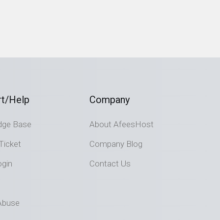
t/Help
Company
dge Base
About AfeesHost
Ticket
Company Blog
ogin
Contact Us
Abuse