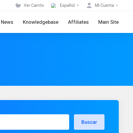
Ver Carrito
Español
Mi Cuenta
News
Knowledgebase
Affiliates
Main Site
Buscar