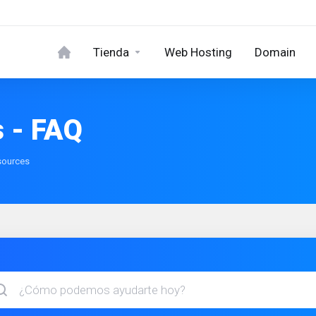
Tienda
Web Hosting
Domain
 - FAQ
sources