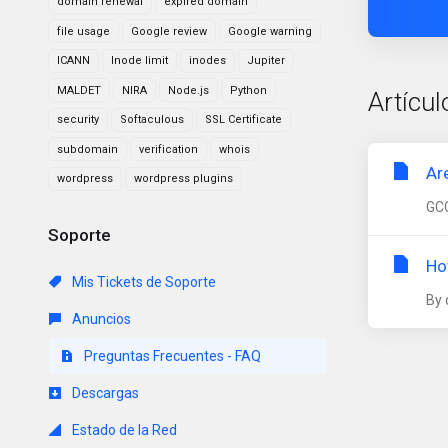
domain renewal
expired domain
file usage
Google review
Google warning
ICANN
Inode limit
inodes
Jupiter
MALDET
NIRA
Node.js
Python
Artícul
security
Softaculous
SSL Certificate
subdomain
verification
whois
Ar
wordpress
wordpress plugins
GCC
Soporte
Ho
Mis Tickets de Soporte
By 
Anuncios
Preguntas Frecuentes - FAQ
Descargas
Estado de la Red