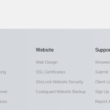
Website
Suppor
Web Design
Knowle
ting
SSL Certificates
Submit 
SiteLock Website Security
Client L
rver
Codeguard Website Backup
Sign Up
ices
Report 