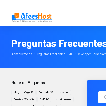
Preguntas Frecuentes
Administración
Preguntas Frecuentes - FAQ
Developer Corner Re
Nube de Etiquetas
blog
CageFS
Comodo SSL
cpanel
Create a Website
DMARC
domain name