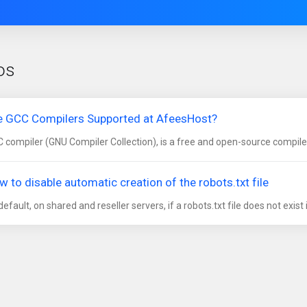
os
e GCC Compilers Supported at AfeesHost?
 compiler (GNU Compiler Collection), is a free and open-source compile
w to disable automatic creation of the robots.txt file
default, on shared and reseller servers, if a robots.txt file does not exist