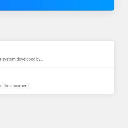
r system developed by...
 in the document...