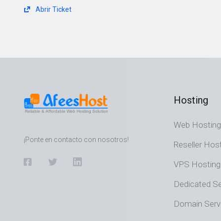
Abrir Ticket
Hosting
Web Hosting
¡Ponte en contacto con nosotros!
Reseller Hos
VPS Hosting
Dedicated Se
Domain Serv