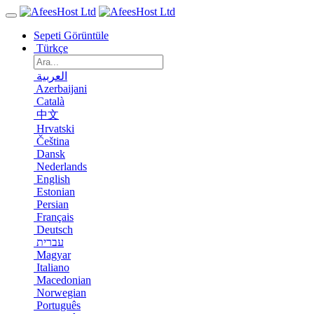
Sepeti Görüntüle
Türkçe
العربية
Azerbaijani
Català
中文
Hrvatski
Čeština
Dansk
Nederlands
English
Estonian
Persian
Français
Deutsch
עברית
Magyar
Italiano
Macedonian
Norwegian
Português