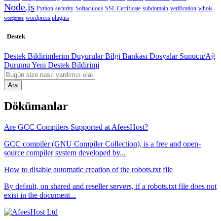
Node.js
Python
security
Softaculous
SSL Certificate
subdomain
verification
whois
wordpress plugins
wordpress
Destek
Destek Bildirimlerim
Duyurular
Bilgi Bankası
Dosyalar
Sunucu/Ağ
Durumu
Yeni Destek Bildirimi
Ara
Dökümanlar
Are GCC Compilers Supported at AfeesHost?
GCC compiler (GNU Compiler Collection), is a free and open-
source compiler system developed by...
How to disable automatic creation of the robots.txt file
By default, on shared and reseller servers, if a robots.txt file does not
exist in the document...