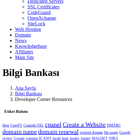
Dedicated Servers
SSL Certificates
CodeGuard
OpenXchange
SiteLock
Web Hosting
Domain
News
Knowledgebase
Affiliates
Main Site
Bilgi Bankası
Ana Sayfa
Bilgi Bankası
Developer Corner Resources
Etiket Bulutu
cpanel
Create a Website
blog
CageFS
Comodo SSL
DMARC
domain name
domain renewal
expired domain
file usage
Google
review
Google warning
ICANN
Inode limit
inodes
Jupiter
MALDET
NIRA