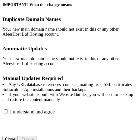
IMPORTANT! What this change means
Duplicate Domain Names
Your new main domain name should not exist in this or any other
AfeesHost Ltd Hosting account.
Automatic Updates
Your new main domain name should not exist in this or any other
AfeesHost Ltd Hosting account.
Manual Updates Required
Any URL database references, contacts, mailing lists, SSL certificates,
Softaculous App installations and their backups.
If your website is built with Website Builder, you will need to back up
and restore the content manually.
I understand and agree
Close
Turkce