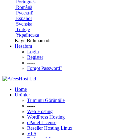
Português
Română
Русский
Español
Svenska
Türkçe
Українська
Kayıt Bulunamadı
Hesabım
Login
Register
-----
Forgot Password?
Home
Ürünler
Tümünü Görüntüle
-----
Web Hosting
WordPress Hosting
cPanel License
Reseller Hosting Linux
VPS