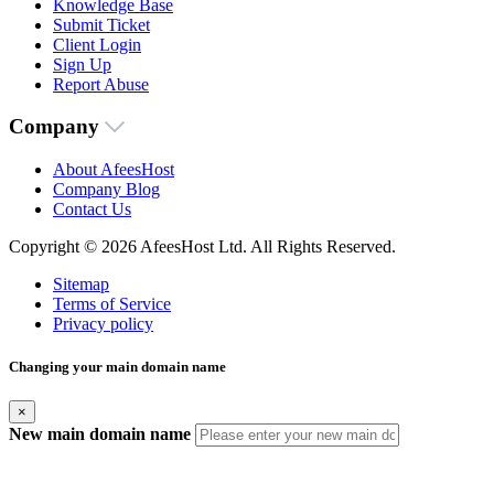
Knowledge Base
Submit Ticket
Client Login
Sign Up
Report Abuse
Company
About AfeesHost
Company Blog
Contact Us
Copyright © 2026 AfeesHost Ltd. All Rights Reserved.
Sitemap
Terms of Service
Privacy policy
Changing your main domain name
×
New main domain name