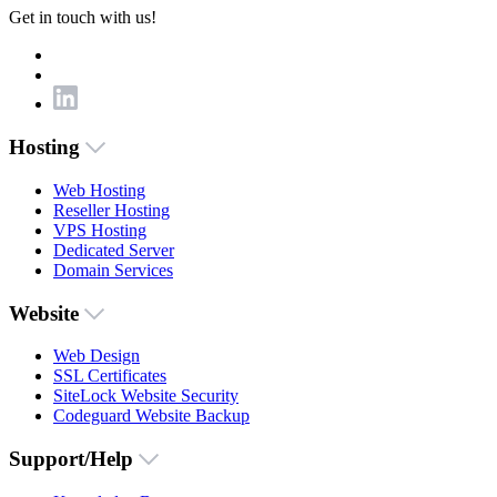
Get in touch with us!
Hosting
Web Hosting
Reseller Hosting
VPS Hosting
Dedicated Server
Domain Services
Website
Web Design
SSL Certificates
SiteLock Website Security
Codeguard Website Backup
Support/Help