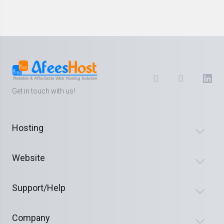
Get in touch with us!
Hosting
Website
Support/Help
Company