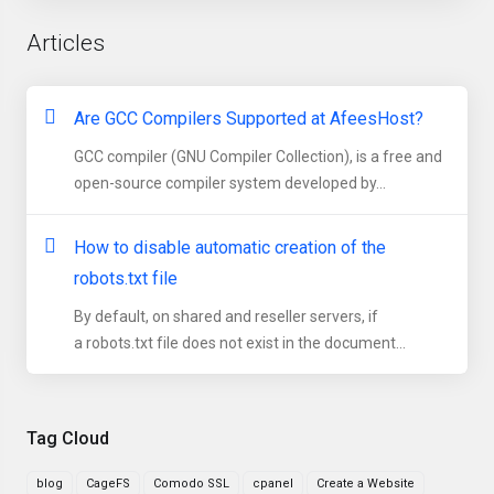
Articles
Are GCC Compilers Supported at AfeesHost?
GCC compiler (GNU Compiler Collection), is a free and
open-source compiler system developed by...
How to disable automatic creation of the
robots.txt file
By default, on shared and reseller servers, if
a robots.txt file does not exist in the document...
Tag Cloud
blog
CageFS
Comodo SSL
cpanel
Create a Website