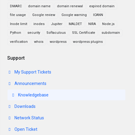
DMARC
domain name
domain renewal
expired domain
file usage
Google review
Google warning
ICANN
Inode limit
inodes
Jupiter
MALDET
NIRA
Node.js
Python
security
Softaculous
SSL Certificate
subdomain
verification
whois
wordpress
wordpress plugins
Support
My Support Tickets
Announcements
Knowledgebase
Downloads
Network Status
Open Ticket