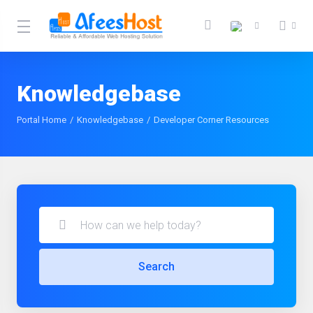
Knowledgebase
Portal Home
Knowledgebase
Developer Corner Resources
Search