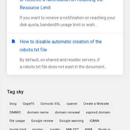
Resource Limit
If you want to receive a notification on reaching your
disk quota, bandwidth usage limit or wish...
How to disable automatic creation of the
robots.txt file
By default, on shared and reseller servers, if
a robots.txt file does not exist in the document...
Tag sky
blog
CageFS
Comodo SSL
cpanel
Create a Website
DMARC
domain name
domain renewal
expired domain
file usage
Google review
Google warning
ICANN
Inode limit
inodes
Jupiter
MALDET
NIRA
Node.js