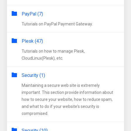
PayPal (7)
Tutorials on PayPal Payment Gateway.
Plesk (47)
Tutorials on how to manage Plesk,
CloudLinux(Plesk), etc.
Security (1)
Maintaining a secure web site is extremely
important. This section provide information about
how to secure your website, how to reduce spam,
and what to do if your website's security is
compromised.
Security (10)