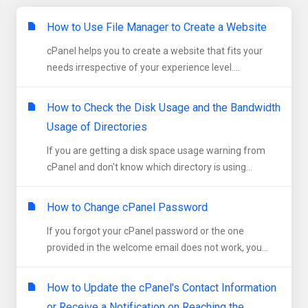
How to Use File Manager to Create a Website
cPanel helps you to create a website that fits your
needs irrespective of your experience level....
How to Check the Disk Usage and the Bandwidth
Usage of Directories
If you are getting a disk space usage warning from
cPanel and don't know which directory is using...
How to Change cPanel Password
If you forgot your cPanel password or the one
provided in the welcome email does not work, you...
How to Update the cPanel's Contact Information
or Receive a Notification on Reaching the