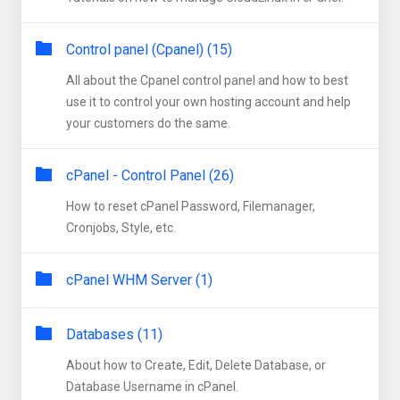
Control panel (Cpanel) (15)
All about the Cpanel control panel and how to best
use it to control your own hosting account and help
your customers do the same.
cPanel - Control Panel (26)
How to reset cPanel Password, Filemanager,
Cronjobs, Style, etc.
cPanel WHM Server (1)
Databases (11)
About how to Create, Edit, Delete Database, or
Database Username in cPanel.