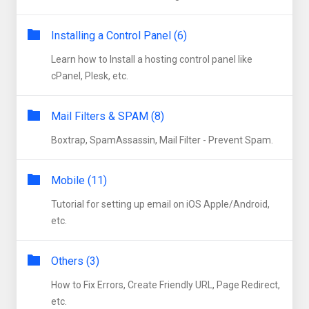
Installing a Control Panel (6)
Learn how to Install a hosting control panel like
cPanel, Plesk, etc.
Mail Filters & SPAM (8)
Boxtrap, SpamAssassin, Mail Filter - Prevent Spam.
Mobile (11)
Tutorial for setting up email on iOS Apple/Android,
etc.
Others (3)
How to Fix Errors, Create Friendly URL, Page Redirect,
etc.