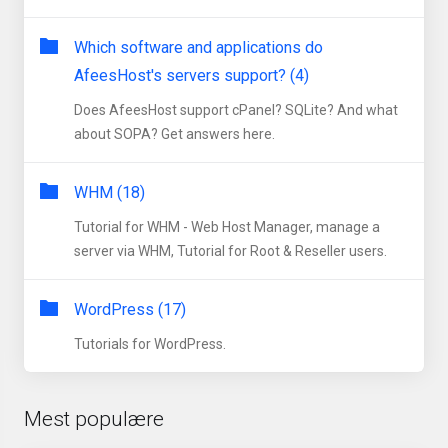
Which software and applications do
AfeesHost's servers support? (4)
Does AfeesHost support cPanel? SQLite? And what
about SOPA? Get answers here.
WHM (18)
Tutorial for WHM - Web Host Manager, manage a
server via WHM, Tutorial for Root & Reseller users.
WordPress (17)
Tutorials for WordPress.
Mest populære