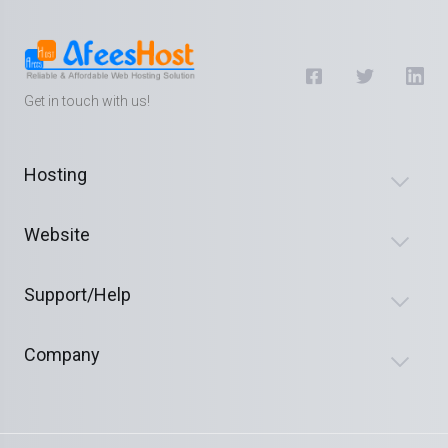
Get in touch with us!
Hosting
Website
Support/Help
Company