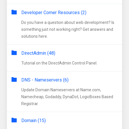
Developer Corner Resources (2)
Do you have a question about web development? Is
something just not working right? Get answers and
solutions here.
DirectAdmin (48)
Tutorial on the DirectAdmin Control Panel.
DNS - Nameservers (6)
Update Domain Nameservers at Name.com,
Namecheap, Godaddy, DynaDot, LogicBoxes Based
Registrar.
Domain (15)