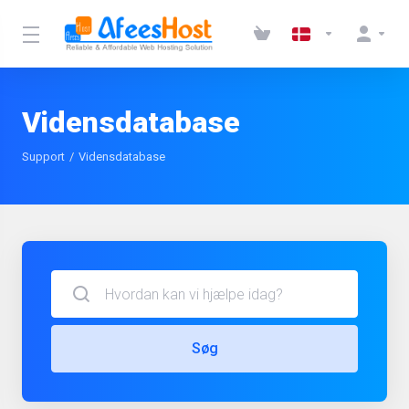
Vidensdatabase
Support
Vidensdatabase
Søg