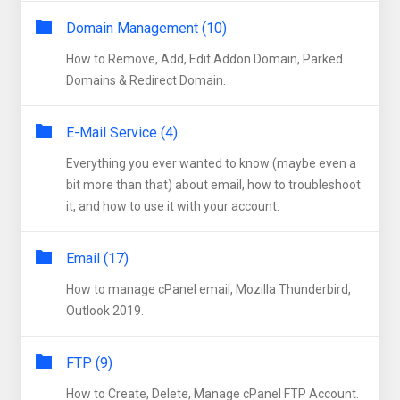
Domain Management (10)
How to Remove, Add, Edit Addon Domain, Parked
Domains & Redirect Domain.
E-Mail Service (4)
Everything you ever wanted to know (maybe even a
bit more than that) about email, how to troubleshoot
it, and how to use it with your account.
Email (17)
How to manage cPanel email, Mozilla Thunderbird,
Outlook 2019.
FTP (9)
How to Create, Delete, Manage cPanel FTP Account.