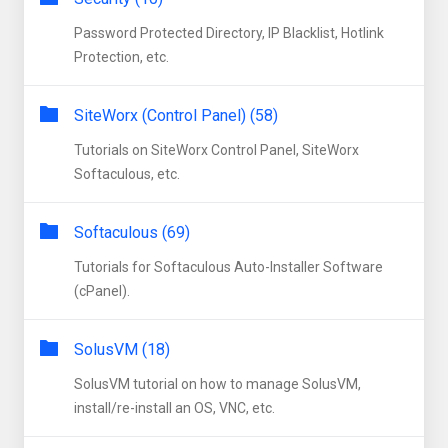
Password Protected Directory, IP Blacklist, Hotlink
Protection, etc.
SiteWorx (Control Panel) (58)
Tutorials on SiteWorx Control Panel, SiteWorx
Softaculous, etc.
Softaculous (69)
Tutorials for Softaculous Auto-Installer Software
(cPanel).
SolusVM (18)
SolusVM tutorial on how to manage SolusVM,
install/re-install an OS, VNC, etc.