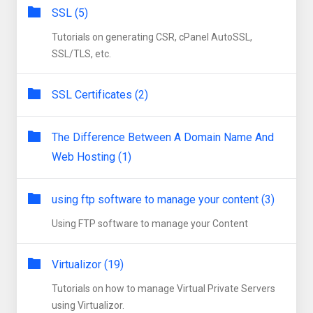
SSL (5)
Tutorials on generating CSR, cPanel AutoSSL,
SSL/TLS, etc.
SSL Certificates (2)
The Difference Between A Domain Name And
Web Hosting (1)
using ftp software to manage your content (3)
Using FTP software to manage your Content
Virtualizor (19)
Tutorials on how to manage Virtual Private Servers
using Virtualizor.