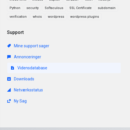
Python
security
Softaculous
SSL Certificate
subdomain
verification
whois
wordpress
wordpress plugins
Support
Mine support sager
Annonceringer
Vidensdatabase
Downloads
Netværksstatus
Ny Sag