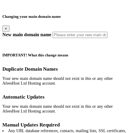
Changing your main domain name
×
New main domain name
IMPORTANT! What this change means
Duplicate Domain Names
Your new main domain name should not exist in this or any other
AfeesHost Ltd Hosting account.
Automatic Updates
Your new main domain name should not exist in this or any other
AfeesHost Ltd Hosting account.
Manual Updates Required
Any URL database references, contacts, mailing lists, SSL certificates,