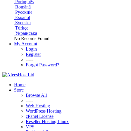
Português
Română
Русский
Español
Svenska
Türkçe
Українська
No Records Found
My Account
Login
Register
-----
Forgot Password?
Home
Store
Browse All
-----
Web Hosting
WordPress Hosting
cPanel License
Reseller Hosting Linux
VPS