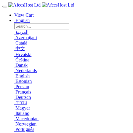
View Cart
English
العربية
Azerbaijani
Català
中文
Hrvatski
Čeština
Dansk
Nederlands
English
Estonian
Persian
Français
Deutsch
עברית
Magyar
Italiano
Macedonian
Norwegian
Português