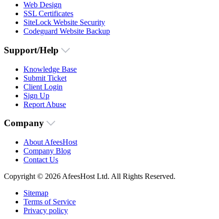
Web Design
SSL Certificates
SiteLock Website Security
Codeguard Website Backup
Support/Help
Knowledge Base
Submit Ticket
Client Login
Sign Up
Report Abuse
Company
About AfeesHost
Company Blog
Contact Us
Copyright © 2026 AfeesHost Ltd. All Rights Reserved.
Sitemap
Terms of Service
Privacy policy