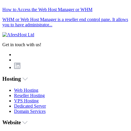
How to Access the Web Host Manager or WHM
WHM or Web Host Manager is a reseller end control pane. It allows
you to have administrator...
Get in touch with us!
Hosting
Web Hosting
Reseller Hosting
VPS Hosting
Dedicated Server
Domain Services
Website