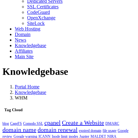
Dedicated Servers
SSL Certificates
CodeGuard
OpenXchange
SiteLock
Web Hosting
Domain
News
Knowledgebase
Affiliates
Main Site
Knowledgebase
Portal Home
Knowledgebase
WHM
Tag Cloud
cpanel
Create a Website
blog
CageFS
Comodo SSL
DMARC
domain name
domain renewal
expired domain
file usage
Google
review
Google warning
ICANN
Inode limit
inodes
Jupiter
MALDET
NIRA