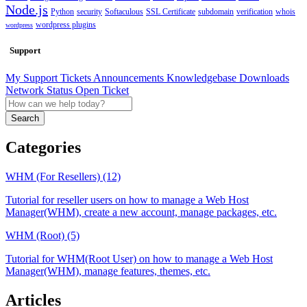
Node.js
Python
security
Softaculous
SSL Certificate
subdomain
verification
whois
wordpress plugins
wordpress
Support
My Support Tickets
Announcements
Knowledgebase
Downloads
Network Status
Open Ticket
Search
Categories
WHM (For Resellers) (12)
Tutorial for reseller users on how to manage a Web Host
Manager(WHM), create a new account, manage packages, etc.
WHM (Root) (5)
Tutorial for WHM(Root User) on how to manage a Web Host
Manager(WHM), manage features, themes, etc.
Articles