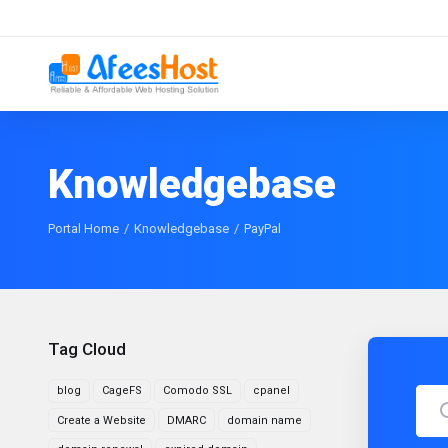
Knowledgebase
Portal Home
Knowledgebase
PayPal
Tag Cloud
blog
CageFS
Comodo SSL
cpanel
Create a Website
DMARC
domain name