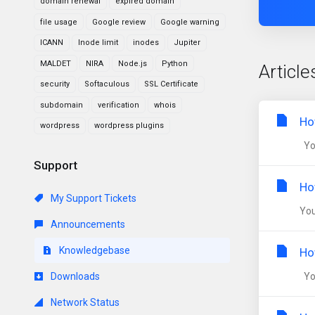
domain renewal
expired domain
file usage
Google review
Google warning
ICANN
Inode limit
inodes
Jupiter
MALDET
NIRA
Node.js
Python
Article
security
Softaculous
SSL Certificate
subdomain
verification
whois
Ho
wordpress
wordpress plugins
You
Support
Ho
My Support Tickets
You
Announcements
Knowledgebase
Ho
Downloads
You
Network Status