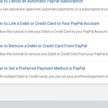
w to Cancel an Automatic PayPal Subscription
 can cancel pre-approved, automatic payments, or a subscription in you
w to Link a Debit or Credit Card to Your PayPal Account
low this tutorial to link your Debit or Credit Card to your PayPal Account. 
w to Remove a Debit or Credit Card From PayPal
low this tutorial to remove your Debit or Credit Card from your PayPal a
w to Set a Preferred Payment Method in PayPal
h multiple Debit or Credit cards, you can set your proffered payment me