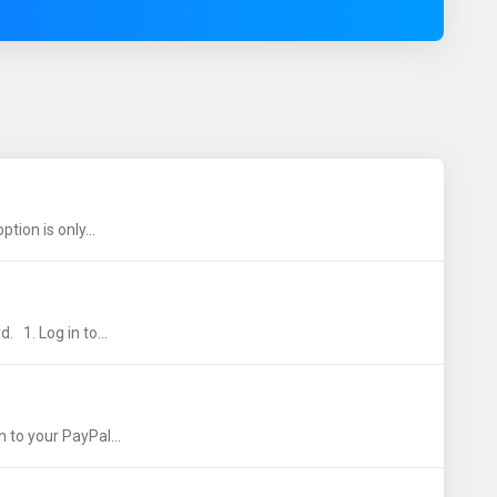
ion is only...
 1. Log in to...
 to your PayPal...