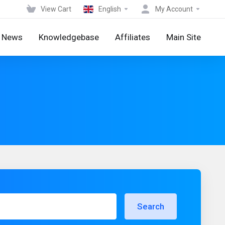
View Cart
English
My Account
News
Knowledgebase
Affiliates
Main Site
Search