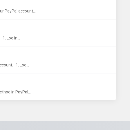
r PayPal account....
1. Log in...
ccount. 1. Log...
thod in PayPal....