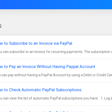
s
w to Subscribe to an Invoice via PayPal
 can subscribe to an invoice for recurring payments. The subscription opt
w to Pay an Invoice Without Having Paypal Account
 can pay without having a PayPal Account by using a Debit or Credit Card.
w to Check Automatic PayPal Subscriptions
 can view the list of automatic PayPal subscriptions you have. 1. Log in