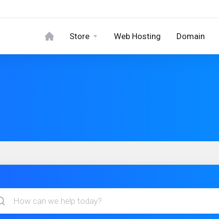
Store
Web Hosting
Domain