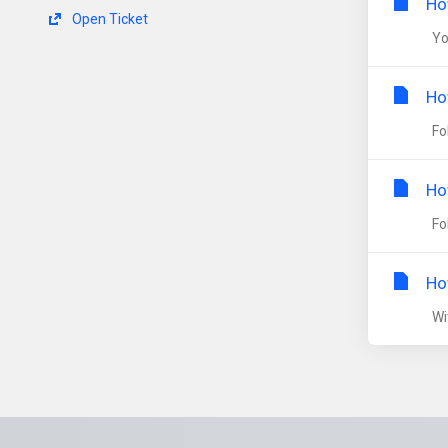
Ho
Open Ticket
You
Ho
Fol
Ho
Fol
Ho
Wit