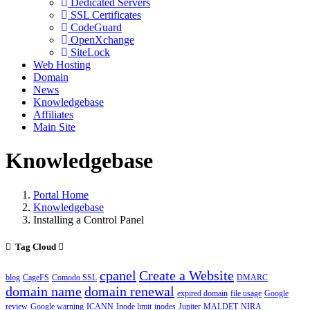
Dedicated Servers
SSL Certificates
CodeGuard
OpenXchange
SiteLock
Web Hosting
Domain
News
Knowledgebase
Affiliates
Main Site
Knowledgebase
Portal Home
Knowledgebase
Installing a Control Panel
Tag Cloud
cpanel
Create a Website
blog
CageFS
Comodo SSL
DMARC
domain name
domain renewal
expired domain
file usage
Google
review
Google warning
ICANN
Inode limit
inodes
Jupiter
MALDET
NIRA