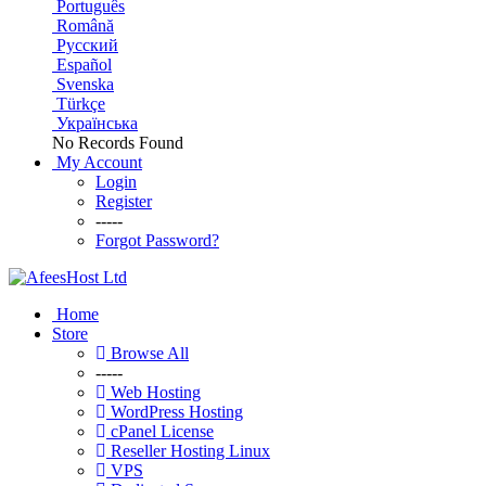
Português
Română
Русский
Español
Svenska
Türkçe
Українська
No Records Found
My Account
Login
Register
-----
Forgot Password?
Home
Store
Browse All
-----
Web Hosting
WordPress Hosting
cPanel License
Reseller Hosting Linux
VPS