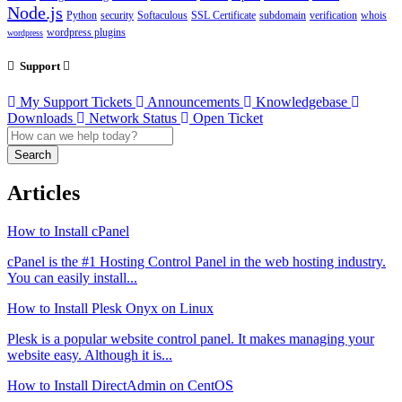
Node.js
Python
security
Softaculous
SSL Certificate
subdomain
verification
whois
wordpress plugins
wordpress
Support
My Support Tickets
Announcements
Knowledgebase
Downloads
Network Status
Open Ticket
Search
Articles
How to Install cPanel
cPanel is the #1 Hosting Control Panel in the web hosting industry.
You can easily install...
How to Install Plesk Onyx on Linux
Plesk is a popular website control panel. It makes managing your
website easy. Although it is...
How to Install DirectAdmin on CentOS