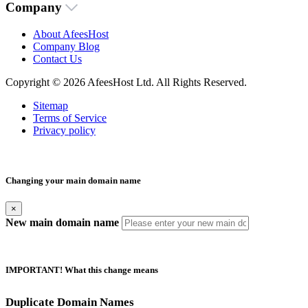
Company
About AfeesHost
Company Blog
Contact Us
Copyright © 2026 AfeesHost Ltd. All Rights Reserved.
Sitemap
Terms of Service
Privacy policy
Changing your main domain name
×
New main domain name
IMPORTANT! What this change means
Duplicate Domain Names