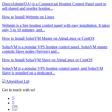
DirectAdmin(DA) is a Commercial Hosting Control Panel used to
sell shared and reseller hosting...
How to Install Webmin on Linux
Webmin is a free hosting control panel with easy installation. It takes
only 5 to 10 minutes, and...
How to Install SolusVM Master on AlmaLinux or CentOS
SolusVM is a popular VPS hosting control panel. SolusVM master
controls Slave nodes (Servers) and...
How to Install SolusVM Slave on AlmaLinux or CentOS
SolusVM is a popular VPS hosting control panel, and SolusVM
Slave is installed on a dedicated...
Get in touch with us!