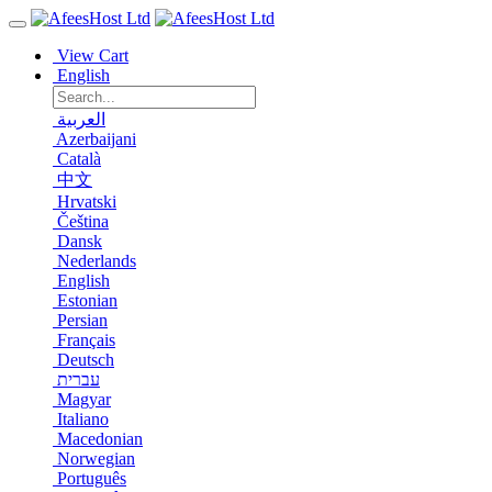
View Cart
English
العربية
Azerbaijani
Català
中文
Hrvatski
Čeština
Dansk
Nederlands
English
Estonian
Persian
Français
Deutsch
עברית
Magyar
Italiano
Macedonian
Norwegian
Português