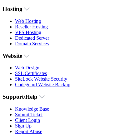
Hosting
Web Hosting
Reseller Hosting
VPS Hosting
Dedicated Server
Domain Services
Website
Web Design
SSL Certificates
SiteLock Website Security
Codeguard Website Backup
Support/Help
Knowledge Base
Submit Ticket
Client Login
Sign Up
Report Abuse