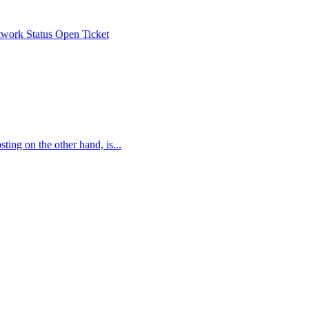
work Status
Open Ticket
ing on the other hand, is...