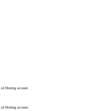
Ltd Hosting account.
Ltd Hosting account.