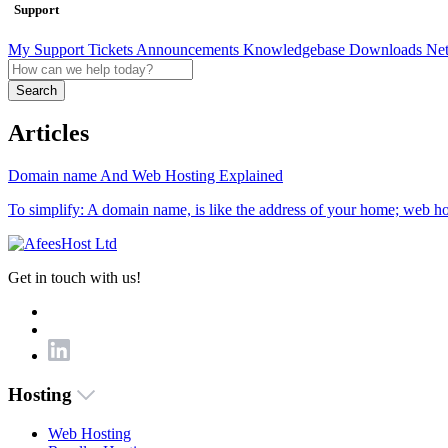
Support
My Support Tickets
Announcements
Knowledgebase
Downloads
Net
Search
Articles
Domain name And Web Hosting Explained
To simplify: A domain name, is like the address of your home; web host
Get in touch with us!
Hosting
Web Hosting