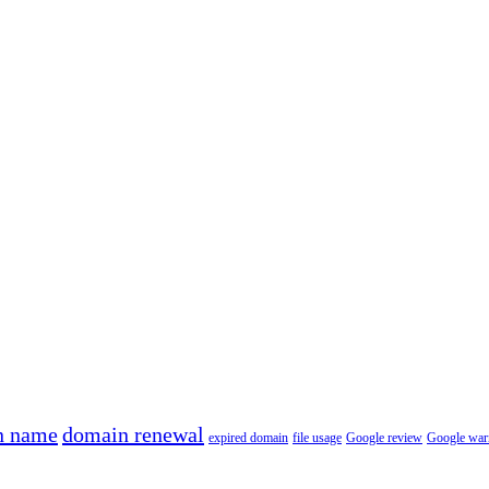
n name
domain renewal
expired domain
file usage
Google review
Google war