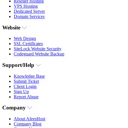
Reseller Hosting
VPS Hosting
Dedicated Server
Domain Services
Website
Web Design
SSL Certificates
SiteLock Website Security
Codeguard Website Backup
Support/Help
Knowledge Base
Submit Ticket
Client Login
Sign Up
Report Abuse
Company
About AfeesHost
Company Blog