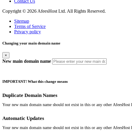
Contact Us
Copyright © 2026 AfeesHost Ltd. All Rights Reserved.
Sitemap
Terms of Service
Privacy policy
Changing your main domain name
×
New main domain name
IMPORTANT! What this change means
Duplicate Domain Names
Your new main domain name should not exist in this or any other AfeesHost 
Automatic Updates
Your new main domain name should not exist in this or any other AfeesHost 