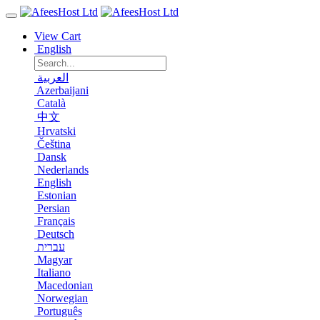
View Cart
English
العربية
Azerbaijani
Català
中文
Hrvatski
Čeština
Dansk
Nederlands
English
Estonian
Persian
Français
Deutsch
עברית
Magyar
Italiano
Macedonian
Norwegian
Português