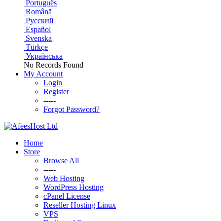
Português
Română
Русский
Español
Svenska
Türkçe
Українська
No Records Found
My Account
Login
Register
-----
Forgot Password?
Home
Store
Browse All
-----
Web Hosting
WordPress Hosting
cPanel License
Reseller Hosting Linux
VPS