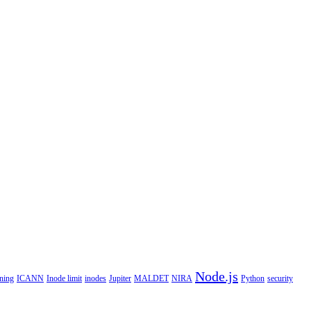
Node.js
ning
ICANN
Inode limit
inodes
Jupiter
MALDET
NIRA
Python
security