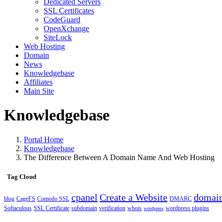
Dedicated Servers
SSL Certificates
CodeGuard
OpenXchange
SiteLock
Web Hosting
Domain
News
Knowledgebase
Affiliates
Main Site
Knowledgebase
Portal Home
Knowledgebase
The Difference Between A Domain Name And Web Hosting
Tag Cloud
cpanel
Create a Website
domai
blog
CageFS
Comodo SSL
DMARC
Softaculous
SSL Certificate
subdomain
verification
whois
wordpress plugins
wordpress