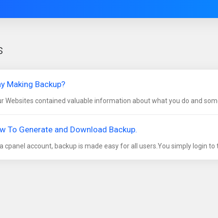
s
y Making Backup?
r Websites contained valuable information about what you do and some
w To Generate and Download Backup.
a cpanel account, backup is made easy for all users.You simply login to t