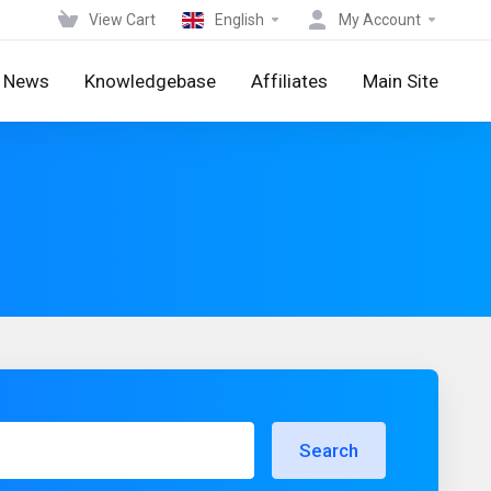
View Cart
English
My Account
News
Knowledgebase
Affiliates
Main Site
Search