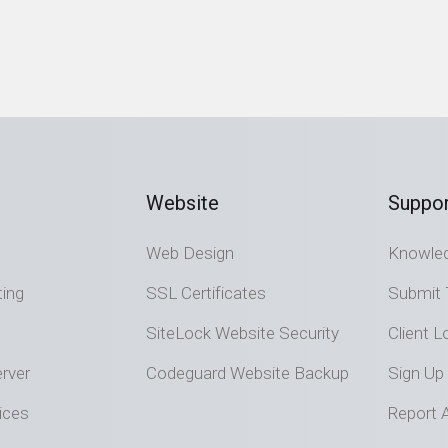
Website
Suppor
Web Design
Knowle
ting
SSL Certificates
Submit 
SiteLock Website Security
Client L
rver
Codeguard Website Backup
Sign Up
ices
Report 