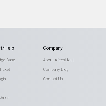
t/Help
Company
dge Base
About AfeesHost
Ticket
Company Blog
ogin
Contact Us
Abuse