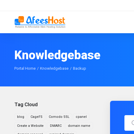
Knowledgebase
Portal Home
Knowledgebase
Backup
Tag Cloud
blog
CageFS
Comodo SSL
cpanel
Create a Website
DMARC
domain name