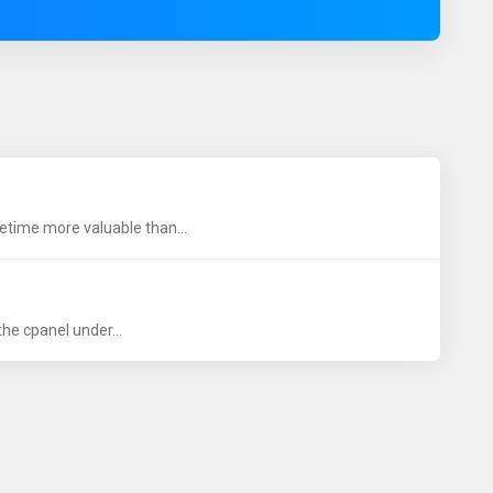
time more valuable than...
he cpanel under...