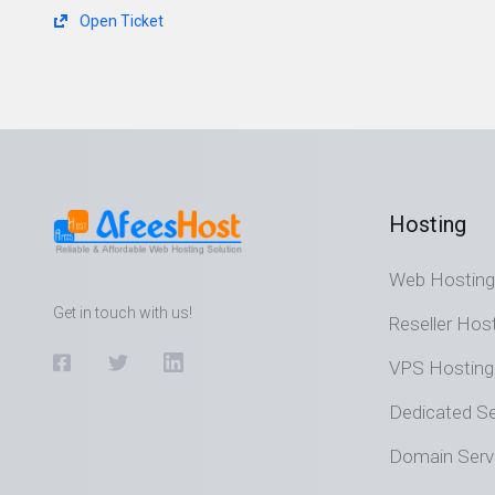
Open Ticket
Hosting
Web Hosting
Get in touch with us!
Reseller Hos
VPS Hosting
Dedicated Se
Domain Serv