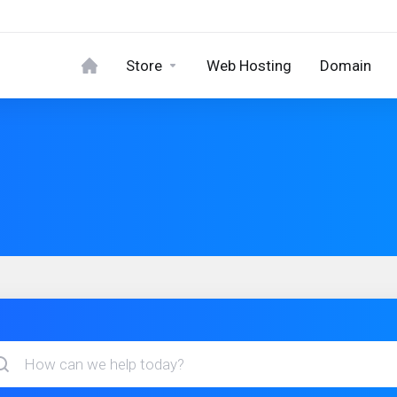
Store
Web Hosting
Domain