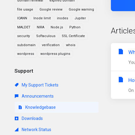
domain renewal
expired domain
file usage
Google review
Google warning
ICANN
Inode limit
inodes
Jupiter
MALDET
NIRA
Node.js
Python
Article
security
Softaculous
SSL Certificate
subdomain
verification
whois
Wh
wordpress
wordpress plugins
You
Support
Ho
My Support Tickets
On 
Announcements
Knowledgebase
Downloads
Network Status