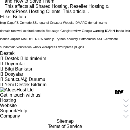
and How to Solve Them
This affects all Shared Hosting, Reseller Hosting &
WordPress Hosting Clients. This article...
tiket Bulutu
blog
CageFS
Comodo SSL
cpanel
Create a Website
DMARC
domain name
domain renewal
expired domain
file usage
Google review
Google warning
ICANN
Inode limit
inodes
Jupiter
MALDET
NIRA
Node.js
Python
security
Softaculous
SSL Certificate
subdomain
verification
whois
wordpress
wordpress plugins
Destek
Destek Bildirimlerim
Duyurular
Bilgi Bankası
Dosyalar
Sunucu/Ağ Durumu
Yeni Destek Bildirimi
Get in touch with us!
Hosting
Website
Support/Help
Company
Sitemap
Terms of Service