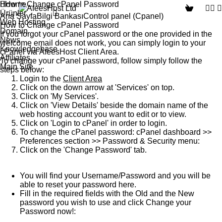
How to Change cPanel Password
Home
Ürünler
Ana Sayfa
Bilgi Bankası
Control panel (Cpanel)
Web Hosting
How to Change cPanel Password
Domain
If you forgot your cPanel password or the one provided in the
News
welcome email does not work, you can simply login to your
Knowledgebase
cPanel
via
AfeesHost Client Area
.
Affiliates
To change your cPanel password, follow simply follow the
Main Site
steps below:
Login to the
Client Area
Click on the down arrow at '
Services
' on top.
Click on '
My Services
'.
Click on '
View Details
' beside the domain name of the
web hosting account you want to edit or to view.
Click on '
Login to cPanel
' in order to login.
To change the cPanel password:
cPanel
dashboard >>
Preferences
section >>
Password & Security
menu:
Click on the '
Change Password
' tab.
You will find your Username/Password and you will be
able to reset your password here.
Fill in the required fields with the Old and the New
password you wish to use and click
Change your
Password now!
: