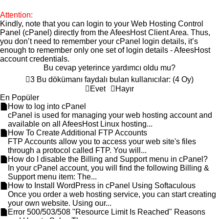
Attention:
Kindly, note that you can login to your Web Hosting Control
Panel (cPanel) directly from the
AfeesHost Client Area
. Thus,
you don’t need to remember your cPanel login details, it’s
enough to remember only one set of login details -
AfeesHost
account credentials.
Bu cevap yeterince yardımcı oldu mu?
3 Bu dökümanı faydalı bulan kullanıcılar: (4 Oy)
Evet
Hayır
En Popüler
How to log into cPanel
cPanel is used for managing your web hosting account and
available on all AfeesHost Linux hosting...
How To Create Additional FTP Accounts
FTP Accounts allow you to access your web site's files
through a protocol called FTP. You will...
How do I disable the Billing and Support menu in cPanel?
In your cPanel account, you will find the following Billing &
Support menu item: The...
How to Install WordPress in cPanel Using Softaculous
Once you order a web hosting service, you can start creating
your own website. Using our...
Error 500/503/508 "Resource Limit Is Reached" Reasons