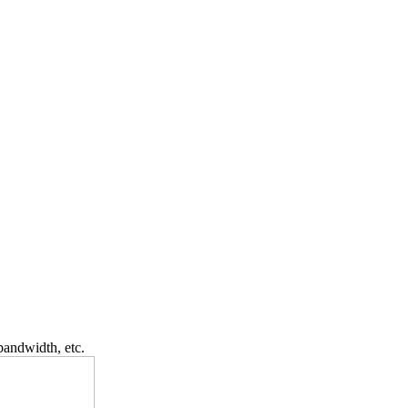
bandwidth, etc.