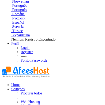
Norwegian
Português
Português
Română
Русский
Español
Svenska
Türkçe
Українська
Nenhum Registro Encontrado
Perfil
Login
Register
-----
Forgot Password?
Home
Soluções
Procurar todos
-----
Web Hosting