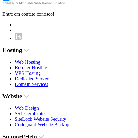
Entre em contato conosco!
Hosting
Web Hosting
Reseller Hosting
VPS Hosting
Dedicated Server
Domain Services
Website
Web Design
SSL Certificates
SiteLock Website Security
Codeguard Website Backup
Support/Help