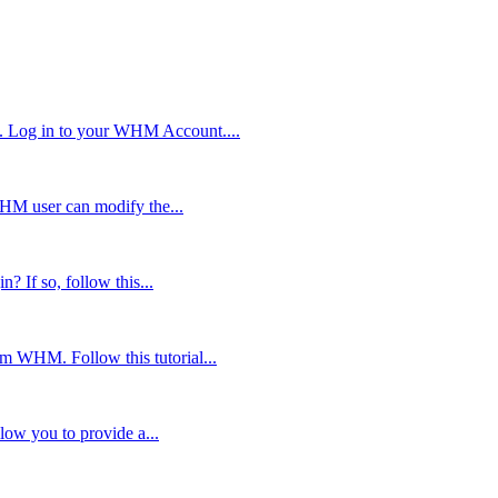
. Log in to your WHM Account....
WHM user can modify the...
? If so, follow this...
om WHM. Follow this tutorial...
low you to provide a...