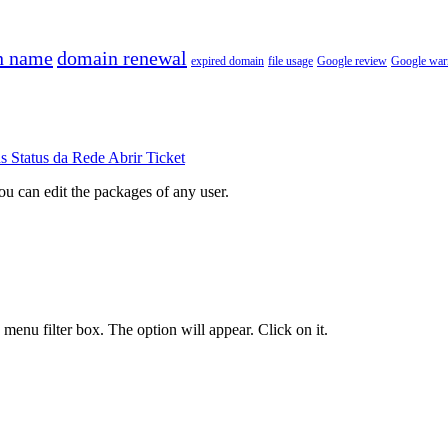
n name
domain renewal
expired domain
file usage
Google review
Google war
ds
Status da Rede
Abrir Ticket
ou can edit the packages of any user.
e menu filter box. The option will appear. Click on it
.