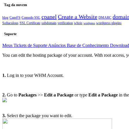
Tag da nuvem
cpanel
Create a Website
domai
blog
CageFS
Comodo SSL
DMARC
Softaculous
SSL Certificate
subdomain
verification
whois
wordpress plugins
wordpress
Suporte
Meus Tickets de Suporte
Anúncios
Base de Conhecimento
Downloa
You can edit the hosting package of your account. With root access, y
1.
Log in to your WHM Account.
2.
Go to
Packages
>>
Edit a Package
or type
Edit a Package
in th
3.
Select the package you want to edit.