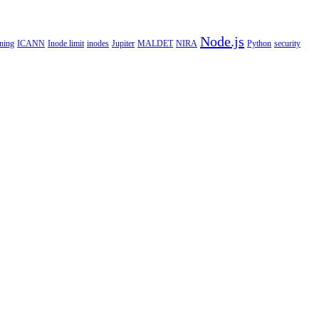
Node.js
ning
ICANN
Inode limit
inodes
Jupiter
MALDET
NIRA
Python
security