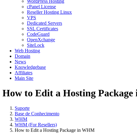
WordPress Hosting
cPanel License
Reseller Hosting Linux
VPS
Dedicated Servers
SSL Certificates
CodeGuard
OpenXchange
SiteLock
Web Hosting
Domain
News
Knowledgebase
Affiliates
Main Site
How to Edit a Hosting Packag
Suporte
Base de Conhecimento
WHM
WHM (For Resellers)
How to Edit a Hosting Package in WHM