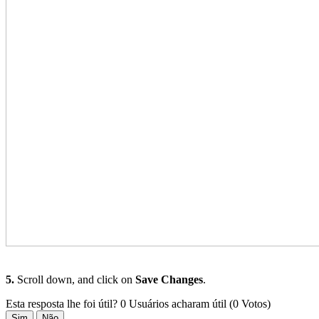
5.
Scroll down, and click on
Save Changes
.
Esta resposta lhe foi útil?
0 Usuários acharam útil (0 Votos)
Sim
Não