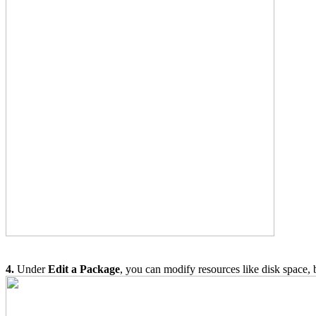
4.
Under
Edit a Package
, you can modify resources like disk space, 