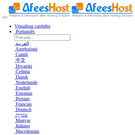
Visualizar carrinho
Português
العربية
Azerbaijani
Català
中文
Hrvatski
Čeština
Dansk
Nederlands
English
Estonian
Persian
Français
Deutsch
עברית
Magyar
Italiano
Macedonian