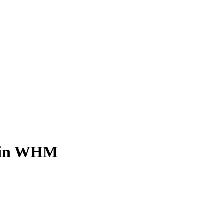
e in WHM