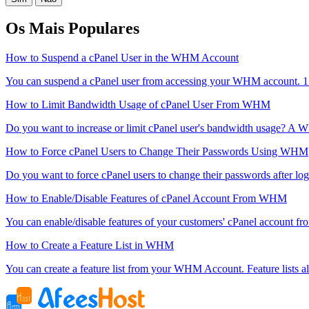
Os Mais Populares
How to Suspend a cPanel User in the WHM Account
You can suspend а cPanel user from accessing your WHM account. 1
How to Limit Bandwidth Usage of cPanel User From WHM
Do you want to increase or limit cPanel user's bandwidth usage? A 
How to Force cPanel Users to Change Their Passwords Using WHM
Do you want to force cPanel users to change their passwords after login
How to Enable/Disable Features of cPanel Account From WHM
You can enable/disable features of your customers' cPanel account fr
How to Create a Feature List in WHM
You can create a feature list from your WHM Account. Feature lists al