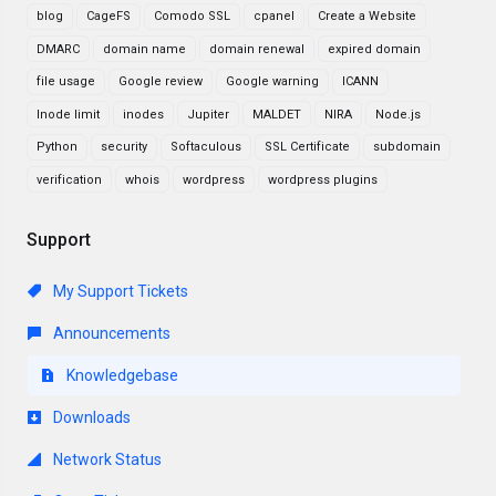
blog
CageFS
Comodo SSL
cpanel
Create a Website
DMARC
domain name
domain renewal
expired domain
file usage
Google review
Google warning
ICANN
Inode limit
inodes
Jupiter
MALDET
NIRA
Node.js
Python
security
Softaculous
SSL Certificate
subdomain
verification
whois
wordpress
wordpress plugins
Support
My Support Tickets
Announcements
Knowledgebase
Downloads
Network Status