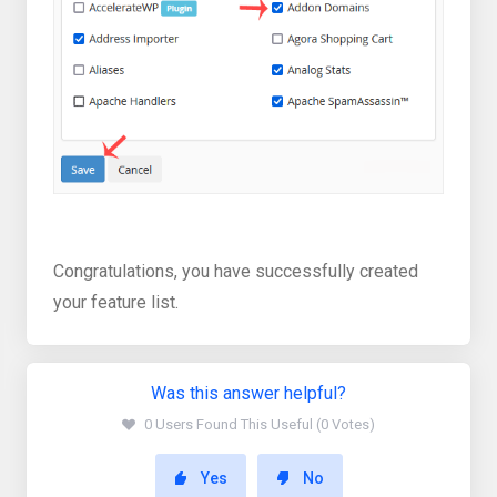
Congratulations, you have successfully created
your feature list.
Was this answer helpful?
0 Users Found This Useful (0 Votes)
Yes
No