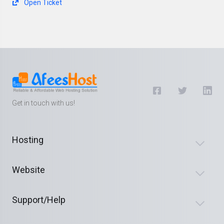
Open Ticket
Get in touch with us!
Hosting
Website
Support/Help