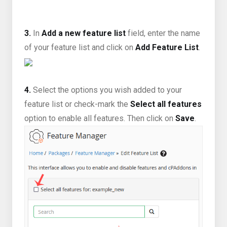
3.
In
Add a new feature list
field, enter the name
of your feature list and click on
Add Feature List
.
4.
Select the options you wish added to your
feature list or check-mark the
Select all features
option to enable all features. Then click on
Save
.