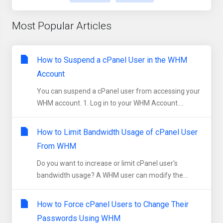
Most Popular Articles
How to Suspend a cPanel User in the WHM
Account
You can suspend а cPanel user from accessing your
WHM account. 1. Log in to your WHM Account....
How to Limit Bandwidth Usage of cPanel User
From WHM
Do you want to increase or limit cPanel user's
bandwidth usage? A WHM user can modify the...
How to Force cPanel Users to Change Their
Passwords Using WHM