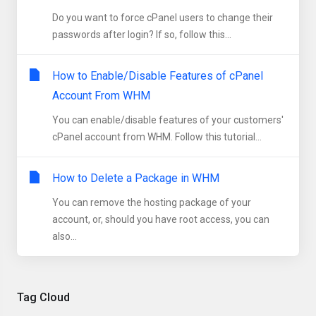
Do you want to force cPanel users to change their
passwords after login? If so, follow this...
How to Enable/Disable Features of cPanel
Account From WHM
You can enable/disable features of your customers'
cPanel account from WHM. Follow this tutorial...
How to Delete a Package in WHM
You can remove the hosting package of your
account, or, should you have root access, you can
also...
Tag Cloud