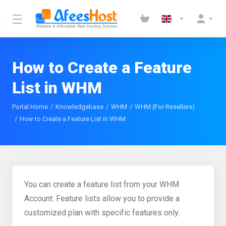
How to Create a Feature
List in WHM
Portal Home
Knowledgebase
WHM
WHM (For Resellers)
How to Create a Feature List in WHM
You can create a feature list from your WHM
Account. Feature lists allow you to provide a
customized plan with specific features only.