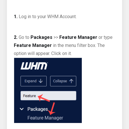
1.
Log in to your WHM Account.
2.
Go to
Packages
>>
Feature Manager
or type
Feature Manager
in the menu filter box. The
option will appear. Click on it.