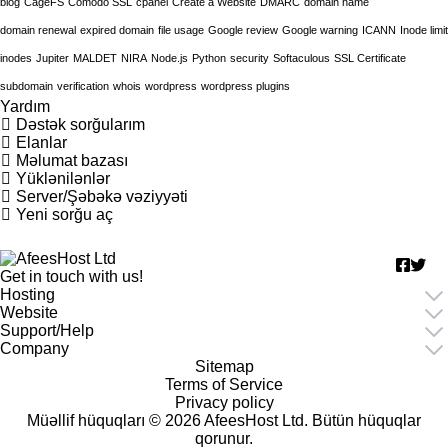
blog
CageFS
Comodo SSL
cpanel
Create a Website
DMARC
domain name
domain renewal
expired domain
file usage
Google review
Google warning
ICANN
Inode limit
inodes
Jupiter
MALDET
NIRA
Node.js
Python
security
Softaculous
SSL Certificate
subdomain
verification
whois
wordpress
wordpress plugins
Yardım
Dəstək sorğularım
Elanlar
Məlumat bazası
Yüklənilənlər
Server/Şəbəkə vəziyyəti
Yeni sorğu aç
Get in touch with us!
Hosting
Website
Support/Help
Company
Sitemap
Terms of Service
Privacy policy
Müəllif hüquqları © 2026 AfeesHost Ltd. Bütün hüquqlar
qorunur.