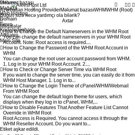
Məlumat bazası
Home
Mağaza
Azerbaijan Hosting Provider
Məlumat bazası
WHM
WHM (Root)
Web Hosting
Domain
Axtar
News
Məqalələr
Knowledgebase
How to Change the Default Nameservers in the WHM Root
Affiliates
You can change the default nameservers in your WHM Root
Main Site
Account. Note: Root access is required....
How to Change the Password of the WHM Root Account in
WHM
You can change the root user account password from WHM.
1. Log in to your WHM Root Account. 2....
How to Check or Change Server Time via WHM Root
If you want to change the server time, you can easily do it from
WHM Host Manager. 1. Log in to...
How to Change the Login Theme of cPanel/WHM/Webmail
From WHM Root
You can change the default login theme for users, which
displays when they log in to cPanel, WHM,...
How to Disable Features That Another Feature List Cannot
Override in WHM Root
Root Access is Required. You cannot access it through the
WHM Reseller Account. Do you want to...
tiket aşkar edildi.