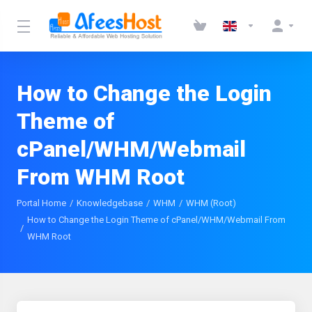
How to Change the Login
Theme of
cPanel/WHM/Webmail
From WHM Root
Portal Home
Knowledgebase
WHM
WHM (Root)
How to Change the Login Theme of cPanel/WHM/Webmail From
WHM Root