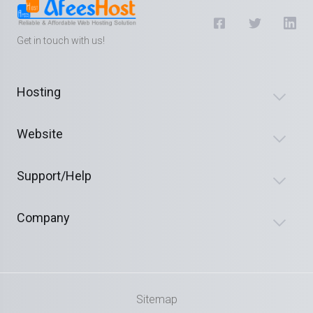
Get in touch with us!
Hosting
Website
Support/Help
Company
Sitemap