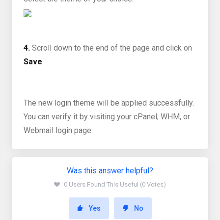
4.
Scroll down to the end of the page and click on
Save
.
The new login theme will be applied successfully.
You can verify it by visiting your cPanel, WHM, or
Webmail login page.
Was this answer helpful?
0 Users Found This Useful (0 Votes)
Yes
No