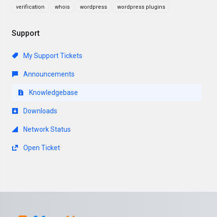
verification
whois
wordpress
wordpress plugins
Support
My Support Tickets
Announcements
Knowledgebase
Downloads
Network Status
Open Ticket