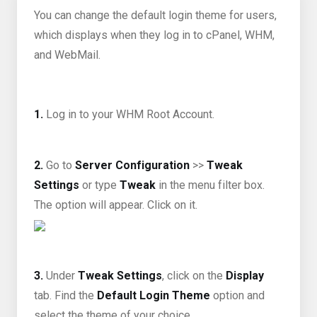
You can change the default login theme for users,
which displays when they log in to cPanel, WHM,
and WebMail.
1.
Log in to your WHM Root Account.
2.
Go to
Server Configuration
>>
Tweak
Settings
or type
Tweak
in the menu filter box.
The option will appear. Click on it.
3.
Under
Tweak Settings
, click on the
Display
tab. Find the
Default Login Theme
option and
select the theme of your choice.