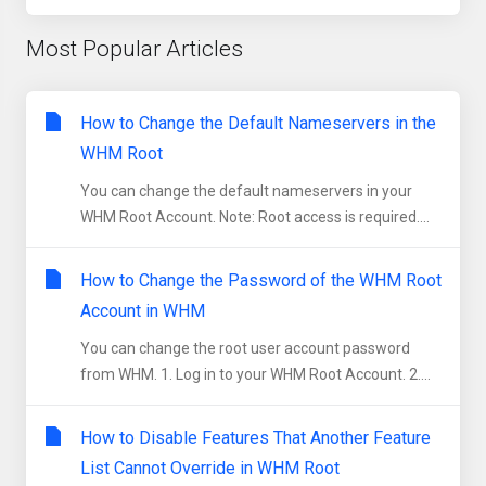
Most Popular Articles
How to Change the Default Nameservers in the
WHM Root
You can change the default nameservers in your
WHM Root Account. Note: Root access is required....
How to Change the Password of the WHM Root
Account in WHM
You can change the root user account password
from WHM. 1. Log in to your WHM Root Account. 2....
How to Disable Features That Another Feature
List Cannot Override in WHM Root