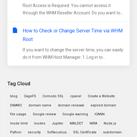
Root Access is Required. You cannot access it
through the WHM Reseller Account. Do you want to...
How to Check or Change Server Time via WHM
Root
If you want to change the server time, you can easily
do it from WHM Host Manager. 1. Log in to...
Tag Cloud
blog
CageFS
Comodo SSL
cpanel
Create a Website
DMARC
domain name
domain renewal
expired domain
file usage
Google review
Google warning
ICANN
Inode limit
inodes
Jupiter
MALDET
NIRA
Node.js
Python
security
Softaculous
SSL Certificate
subdomain