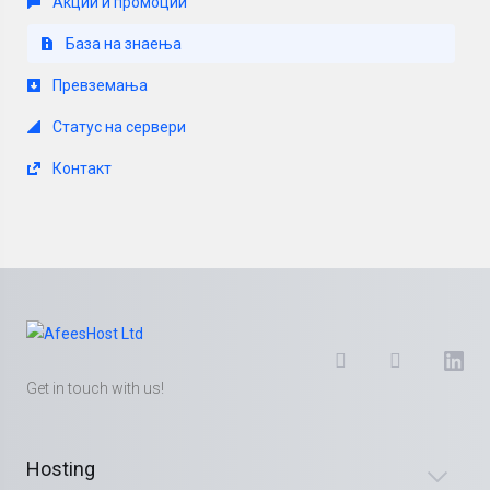
Акции и промоции
База на знаења
Превземања
Статус на сервери
Контакт
Get in touch with us!
Hosting