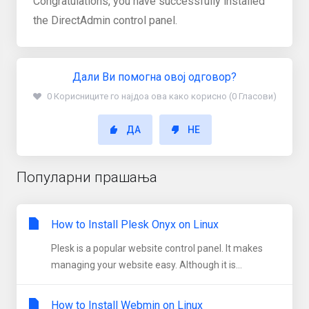
Congratulations, you have successfully installed
the DirectAdmin control panel.
Дали Ви помогна овој одговор?
0 Корисниците го најдоа ова како корисно (0 Гласови)
ДА
НЕ
Популарни прашања
How to Install Plesk Onyx on Linux
Plesk is a popular website control panel. It makes
managing your website easy. Although it is...
How to Install Webmin on Linux