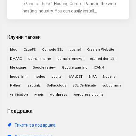
cPanel is the #1 Hosting Control Panel in the web
hosting industry. You can easily install...
Клучни тагови
blog
CageFS
Comodo SSL
cpanel
Create a Website
DMARC
domain name
domain renewal
expired domain
file usage
Google review
Google warning
ICANN
Inode limit
inodes
Jupiter
MALDET
NIRA
Node.js
Python
security
Softaculous
SSL Certificate
subdomain
verification
whois
wordpress
wordpress plugins
Поддршка
Тикети за поддршка