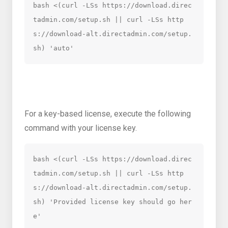
bash <(curl -LSs https://download.direc
tadmin.com/setup.sh || curl -LSs http
s://download-alt.directadmin.com/setup.
sh) 'auto'
For a key-based license, execute the following
command with your license key.
bash <(curl -LSs https://download.direc
tadmin.com/setup.sh || curl -LSs http
s://download-alt.directadmin.com/setup.
sh) 'Provided license key should go her