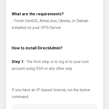
What are the requirements?
- Fresh CentOS, AlmaLinux, Ubuntu, or Debian
installed on your VPS/Server.
How to install DirectAdmin?
Step 1:
The first step is to log in to your root
account using SSH or any other way.
If you have an IP-based license, run the below
command.