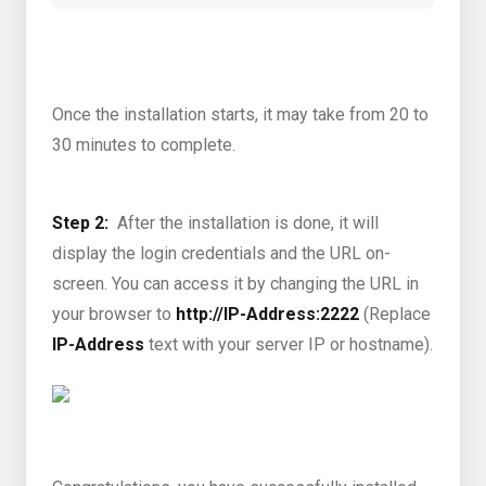
Once the installation starts, it may take from 20 to
30 minutes to complete.
Step 2:
After the installation is done, it will
display the login credentials and the URL on-
screen. You can access it by changing the URL in
your browser to
http://IP-Address:2222
(Replace
IP-Address
text with your server IP or hostname).