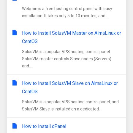
Webmin is a free hosting control panel with easy
installation. It takes only 5 to 10 minutes, and...
How to Install SolusVM Master on AlmaLinux or
CentOS
SolusVM is a popular VPS hosting control panel.
SolusVM master controls Slave nodes (Servers)
and...
How to Install SolusVM Slave on AlmaLinux or
CentOS
SolusVM is a popular VPS hosting control panel, and
SolusVM Slave is installed on a dedicated...
How to Install cPanel