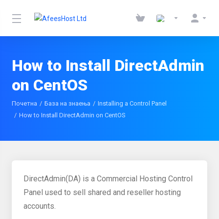
How to Install DirectAdmin
on CentOS
Почетна
База на знаења
Installing a Control Panel
How to Install DirectAdmin on CentOS
DirectAdmin(DA) is a Commercial Hosting Control
Panel used to sell shared and reseller hosting
accounts.