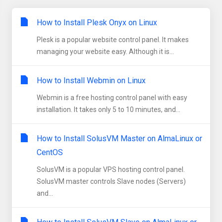
How to Install Plesk Onyx on Linux
Plesk is a popular website control panel. It makes
managing your website easy. Although it is...
How to Install Webmin on Linux
Webmin is a free hosting control panel with easy
installation. It takes only 5 to 10 minutes, and...
How to Install SolusVM Master on AlmaLinux or
CentOS
SolusVM is a popular VPS hosting control panel.
SolusVM master controls Slave nodes (Servers)
and...