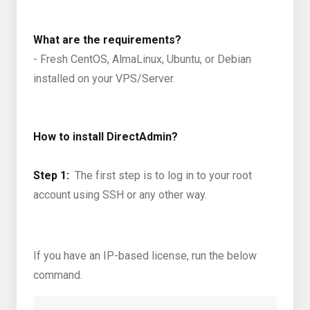
What are the requirements?
- Fresh CentOS, AlmaLinux, Ubuntu, or Debian
installed on your VPS/Server.
How to install DirectAdmin?
Step 1:
The first step is to log in to your root
account using SSH or any other way.
If you have an IP-based license, run the below
command.