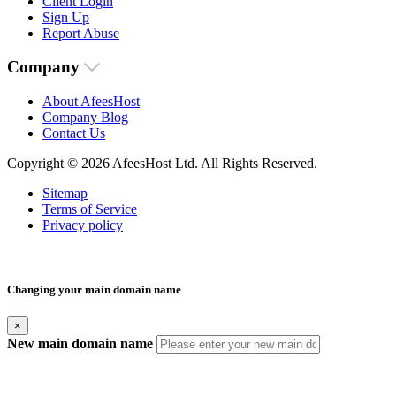
Client Login
Sign Up
Report Abuse
Company
About AfeesHost
Company Blog
Contact Us
Copyright © 2026 AfeesHost Ltd. All Rights Reserved.
Sitemap
Terms of Service
Privacy policy
Changing your main domain name
×
New main domain name