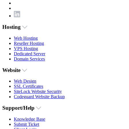
Hosting
Web Hosting
Reseller Hosting
VPS Hosting
Dedicated Server
Domain Services
Website
Web Design
SSL Certificates
SiteLock Website Security
Codeguard Website Backup
Support/Help
Knowledge Base
Submit Ticket