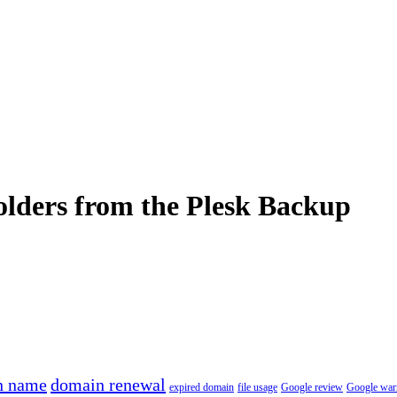
olders from the Plesk Backup
n name
domain renewal
expired domain
file usage
Google review
Google war