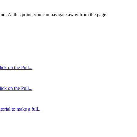
und. At this point, you can navigate away from the page.
ck on the Pull...
ck on the Pull...
orial to make a full...