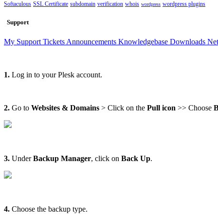
Softaculous
SSL Certificate
subdomain
verification
whois
wordpress plugins
wordpress
Support
My Support Tickets
Announcements
Knowledgebase
Downloads
Net
1.
Log in to your Plesk account.
2.
Go to
Websites & Domains
> Click on the
Pull icon
>> Choose
B
3.
Under
Backup Manager
, click on
Back Up
.
4.
Choose the backup type.