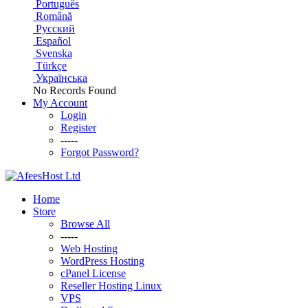
Português
Română
Русский
Español
Svenska
Türkçe
Українська
No Records Found
My Account
Login
Register
-----
Forgot Password?
Home
Store
Browse All
-----
Web Hosting
WordPress Hosting
cPanel License
Reseller Hosting Linux
VPS