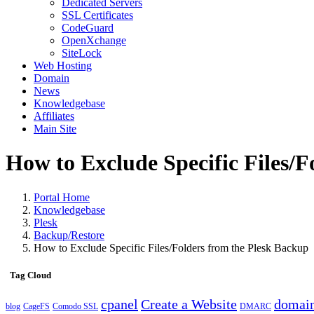
Dedicated Servers
SSL Certificates
CodeGuard
OpenXchange
SiteLock
Web Hosting
Domain
News
Knowledgebase
Affiliates
Main Site
How to Exclude Specific Files/F
Portal Home
Knowledgebase
Plesk
Backup/Restore
How to Exclude Specific Files/Folders from the Plesk Backup
Tag Cloud
cpanel
Create a Website
domai
blog
CageFS
Comodo SSL
DMARC