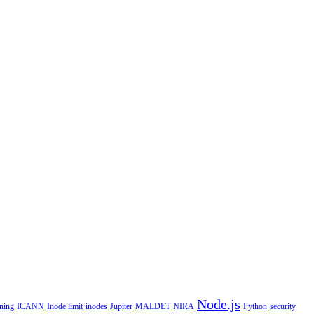
Node.js
ning
ICANN
Inode limit
inodes
Jupiter
MALDET
NIRA
Python
security