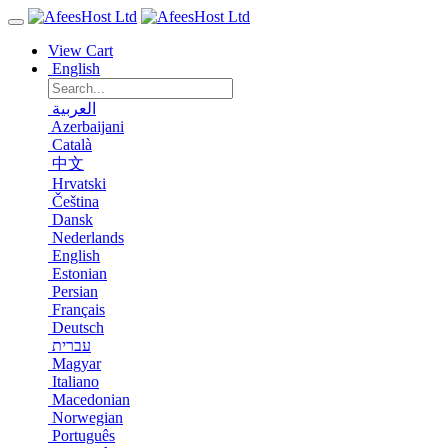
View Cart
English
العربية
Azerbaijani
Català
中文
Hrvatski
Čeština
Dansk
Nederlands
English
Estonian
Persian
Français
Deutsch
עברית
Magyar
Italiano
Macedonian
Norwegian
Português