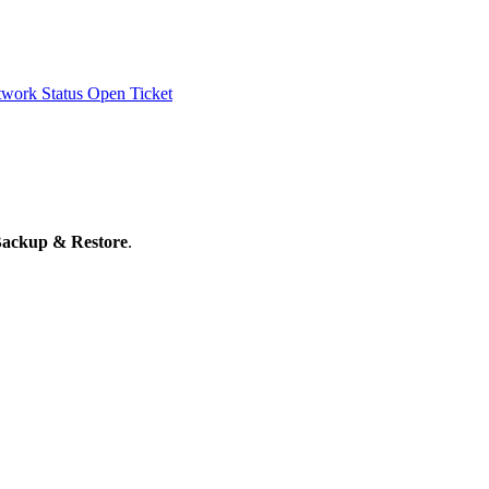
work Status
Open Ticket
ackup & Restore
.