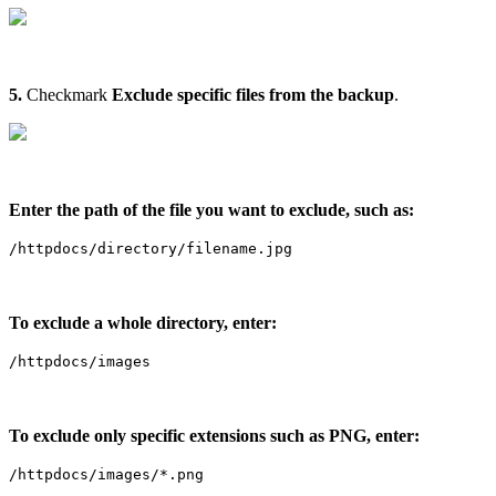
5.
Checkmark
Exclude specific files from the backup
.
Enter the path of the file you want to exclude, such as:
/httpdocs/directory/filename.jpg
To exclude a whole directory, enter:
/httpdocs/images
To exclude only specific extensions such as PNG, enter:
/httpdocs/images/*.png