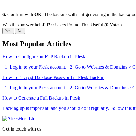
6.
Confirm with
OK
. The backup will start generating in the backgro
Was this answer helpful?
0 Users Found This Useful (0 Votes)
Yes
No
Most Popular Articles
How to Configure an FTP Backup in Plesk
1. Log in to your Plesk account. 2. Go to Websites & Domains > Cli
How to Encrypt Database Password in Plesk Backup
1. Log in to your Plesk account. 2. Go to Websites & Domains > Cli
How to Generate a Full Backup in Plesk
Backing up is important, and you should do it regularly. Follow this tut
Get in touch with us!