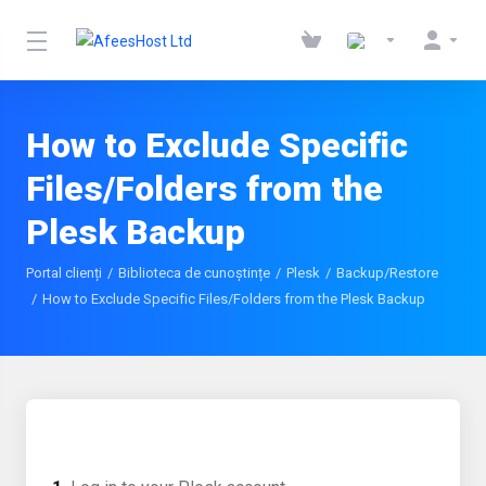
How to Exclude Specific
Files/Folders from the
Plesk Backup
Portal clienți
Biblioteca de cunoștințe
Plesk
Backup/Restore
How to Exclude Specific Files/Folders from the Plesk Backup