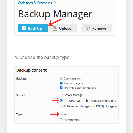
4.
Choose the backup type.