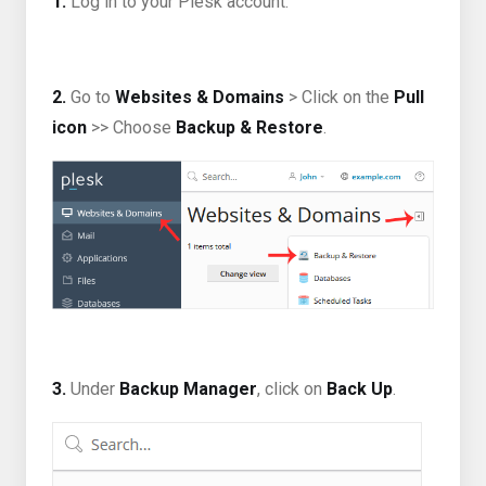
1.
Log in to your Plesk account.
2.
Go to
Websites & Domains
> Click on the
Pull
icon
>> Choose
Backup & Restore
.
3.
Under
Backup Manager
, click on
Back Up
.