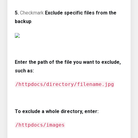
5.
Checkmark
Exclude specific files from the
backup
.
Enter the path of the file you want to exclude,
such as:
/httpdocs/directory/filename.jpg
To exclude a whole directory, enter:
/httpdocs/images