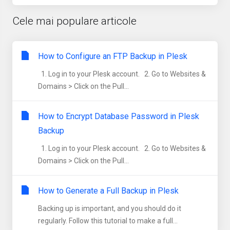
Cele mai populare articole
How to Configure an FTP Backup in Plesk
1. Log in to your Plesk account. 2. Go to Websites &
Domains > Click on the Pull...
How to Encrypt Database Password in Plesk
Backup
1. Log in to your Plesk account. 2. Go to Websites &
Domains > Click on the Pull...
How to Generate a Full Backup in Plesk
Backing up is important, and you should do it
regularly. Follow this tutorial to make a full...