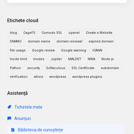
Etichete cloud
blog
CageFS
Comodo SSL
cpanel
Create a Website
DMARC
domain name
domain renewal
expired domain
file usage
Google review
Google warning
ICANN
Inode limit
inodes
Jupiter
MALDET
NIRA
Node.js
Python
security
Softaculous
SSL Certificate
subdomain
verification
whois
wordpress
wordpress plugins
Asistență
Tichetele mele
Anunțuri
Biblioteca de cunoștințe