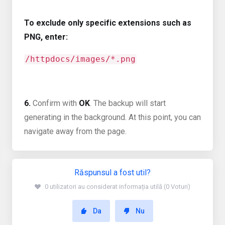
To exclude only specific extensions such as
PNG, enter:
/httpdocs/images/*.png
6.
Confirm with
OK
. The backup will start
generating in the background. At this point, you can
navigate away from the page.
Răspunsul a fost util?
0 utilizatori au considerat informația utilă (0 Voturi)
Da
Nu