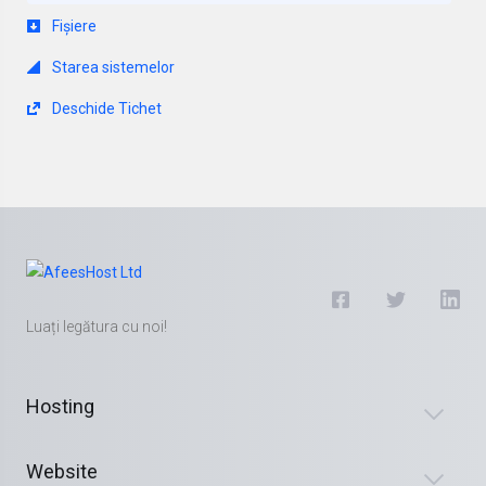
Fișiere
Starea sistemelor
Deschide Tichet
Luați legătura cu noi!
Hosting
Website