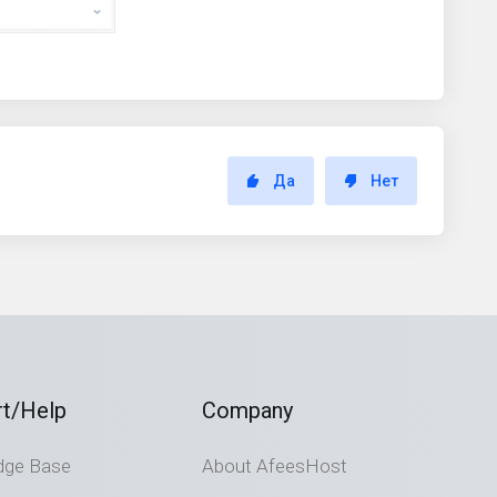
Да
Нет
t/Help
Company
dge Base
About AfeesHost