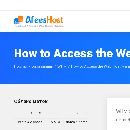
How to Access the W
Портал
База знаний
WHM
How to Access the Web Host Man
Облако меток
WHM or
blog
CageFS
Comodo SSL
cpanel
cPanel
Create a Website
DMARC
domain name