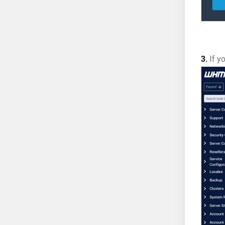
3.
If yo