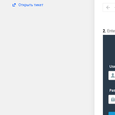
Открыть тикет
2.
Enter