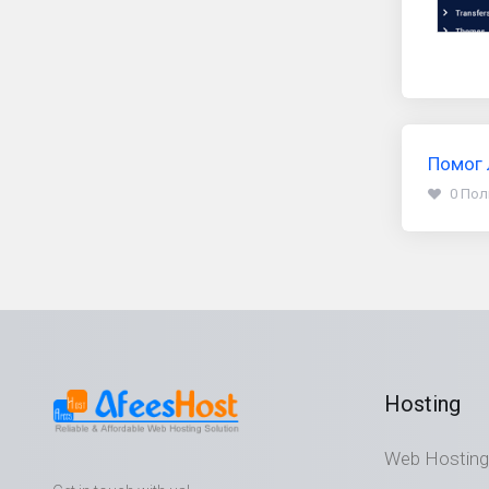
Помог 
0 Пол
Hosting
Web Hosting