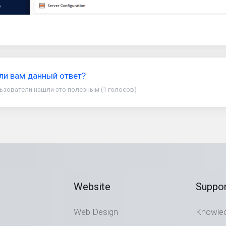
ли вам данный ответ?
ьзователи нашли это полезным (1 голосов)
Website
Suppor
Web Design
Knowle