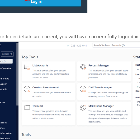
ur login details are correct, you will have successfully logged 