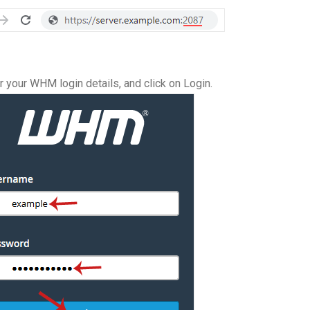
 your WHM login details, and click on Login.