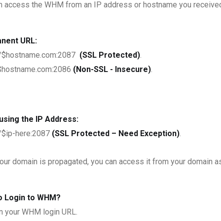
n access the WHM from an IP address or hostname you received i
nent URL:
://$hostname.com:2087
(SSL Protected)
.
/$hostname.com:2086
(Non-SSL - Insecure)
.
using the IP Address:
//$ip-here:2087
(SSL Protected – Need Exception)
.
your domain is propagated, you can access it from your domain a
o Login to WHM?
 your WHM login URL.