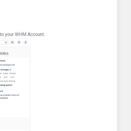
in to your WHM Account.