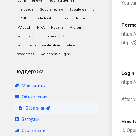
domain renewal
expired domain
You ca
file usage
Google review
Google warning
ICANN
Inode limit
inodes
Jupiter
Perma
MALDET
NIRA
Node.js
Python
https
security
Softaculous
SSL Certificate
http:/
subdomain
verification
whois
wordpress
wordpress plugins
Поддержка
Login 
https:
Мои тикеты
Объявления
After 
База знаний
Загрузки
How t
1.
Open
Статус сети