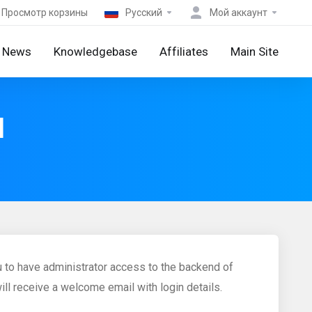
Просмотр корзины
Русский
Мой аккаунт
News
Knowledgebase
Affiliates
Main Site
M
 to have administrator access to the backend of
ll receive a welcome email with login details.