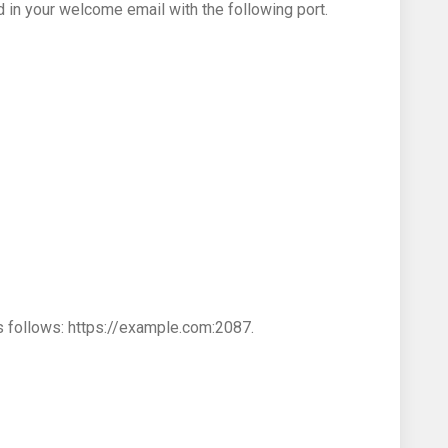
n your welcome email with the following port.
s follows: https://example.com:2087.