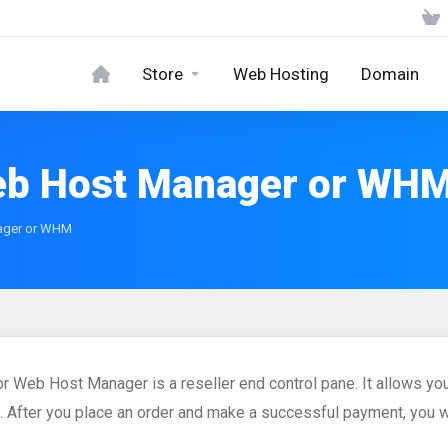
Store
Web Hosting
Domain
eb Host Manager or WH
ager or WHM
 Web Host Manager is a reseller end control pane. It allows you
. After you place an order and make a successful payment, you wi