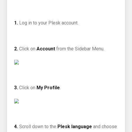
1.
Log in to your Plesk account.
2.
Click on
Account
from the Sidebar Menu.
3.
Click on
My Profile
.
4.
Scroll down to the
Plesk language
and choose