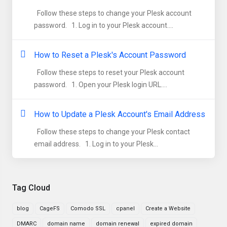
Follow these steps to change your Plesk account
password. 1. Log in to your Plesk account....
How to Reset a Plesk's Account Password
Follow these steps to reset your Plesk account
password. 1. Open your Plesk login URL....
How to Update a Plesk Account's Email Address
Follow these steps to change your Plesk contact
email address. 1. Log in to your Plesk...
Tag Cloud
blog
CageFS
Comodo SSL
cpanel
Create a Website
DMARC
domain name
domain renewal
expired domain