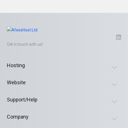
Get in touch with us!
Hosting
Website
Support/Help
Company