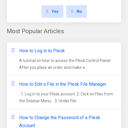
Yes
No
Most Popular Articles
How to Log in to Plesk
A tutorial on how to access the Plesk Control Panel.
After you place an order and make a...
How to Edit a File in the Plesk File Manager
1. Log in to your Plesk account. 2. Click on Files from
the Sidebar Menu. 3. Under File...
How to Change the Password of a Plesk
Account