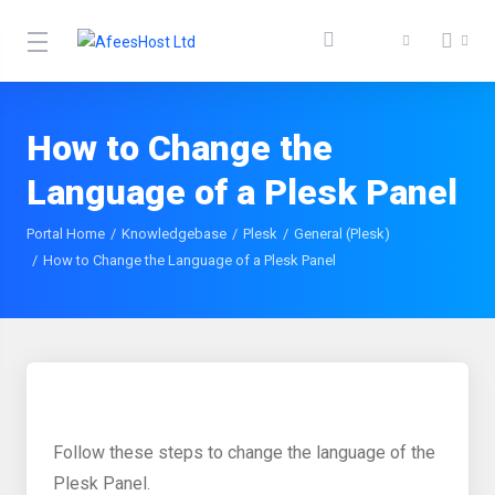
How to Change the
Language of a Plesk Panel
Portal Home
Knowledgebase
Plesk
General (Plesk)
How to Change the Language of a Plesk Panel
Follow these steps to change the language of the
Plesk Panel.