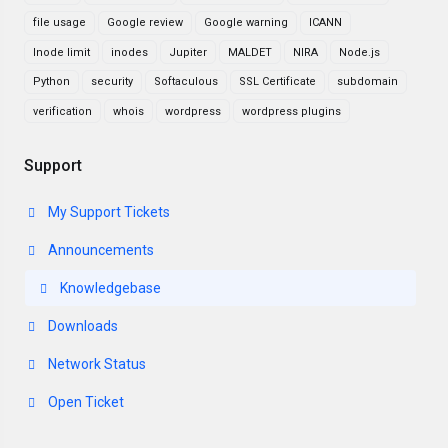
file usage
Google review
Google warning
ICANN
Inode limit
inodes
Jupiter
MALDET
NIRA
Node.js
Python
security
Softaculous
SSL Certificate
subdomain
verification
whois
wordpress
wordpress plugins
Support
My Support Tickets
Announcements
Knowledgebase
Downloads
Network Status
Open Ticket