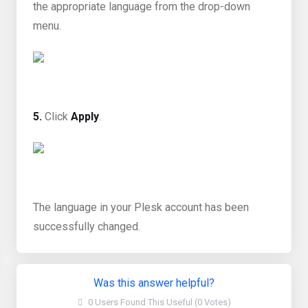
the appropriate language from the drop-down
menu.
5.
Click
Apply
.
The language in your Plesk account has been
successfully changed.
Was this answer helpful?
0 Users Found This Useful (0 Votes)