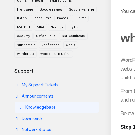
domain renewal
expired domain
file usage
Google review
Google warning
You ca
ICANN
Inode limit
inodes
Jupiter
MALDET
NIRA
Node.js
Python
wh
security
Softaculous
SSL Certificate
subdomain
verification
whois
wordpress
wordpress plugins
WordP
websit
Support
build 
My Support Tickets
From t
Announcements
and ru
Knowledgebase
Below 
Downloads
Step 
Network Status