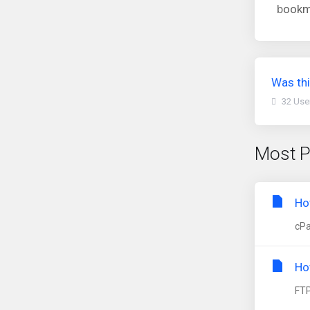
b
ookma
Was thi
32 Use
Most P
Ho
cPa
Ho
FTP