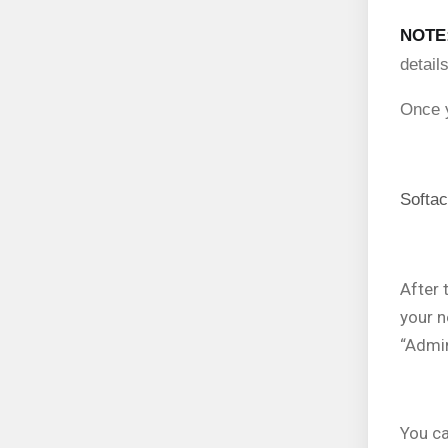
NOTE
detail
Once y
Softac
After 
your n
“Admin
You ca