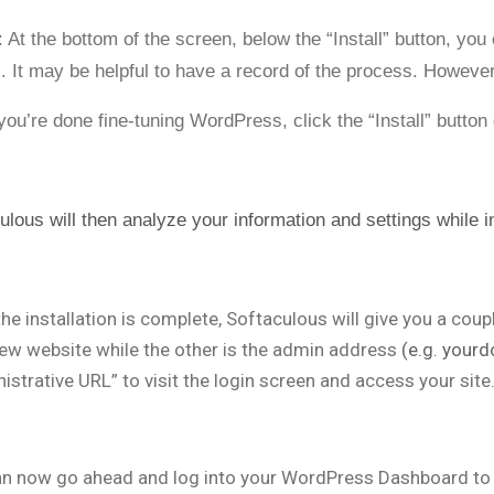
: At the bottom of the screen, below the “Install” button, yo
s. It may be helpful to have a record of the process. However,
ou’re done fine-tuning WordPress, click the “Install” button
ulous will then analyze your information and settings while
the installation is complete, Softaculous will give you a cou
ew website while the other is the admin address
(e.g. your
istrative URL” to visit the login screen and access your site
n now go ahead and log into your WordPress Dashboard to 