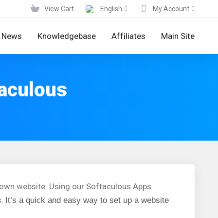
View Cart
English
My Account
News
Knowledgebase
Affiliates
Main Site
taculous
r own website. Using our Softaculous Apps
s.
It’s a quick and easy way to set up a website