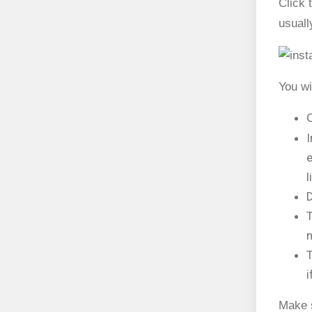
Click 
usuall
You wi
C
I
e
l
D
T
n
T
i
Make s