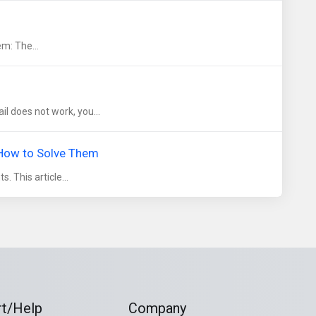
em: The...
l does not work, you...
 How to Solve Them
. This article...
t/Help
Company