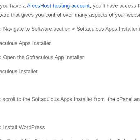
you have a
AfeesHost hosting account
, you’ll have access t
ard that gives you control over many aspects of your websi
:
Navigate to Software section > Softaculous Apps Installer 
: Open the Softaculous App Installer
t scroll to the Softaculous Apps Installer
from the cPanel
an
: Install WordPress