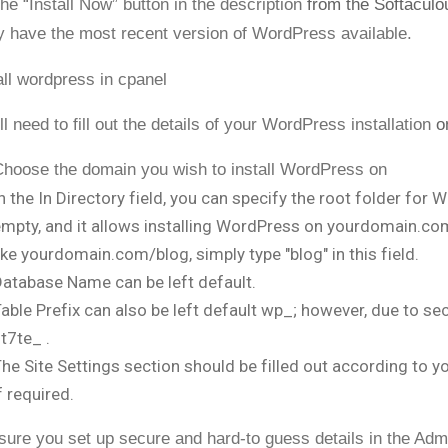
the “Install Now” button in the description
from the Softaculo
y have the most recent version of WordPress available.
ll need to fill out the details of your WordPress installation
o
hoose the domain you wish to install WordPress on
n the In Directory field, you can specify the root folder for Wo
mpty, and it allows installing WordPress on yourdomain.com di
ike yourdomain.com/blog, simply type "blog" in this field.
atabase Name can be left default.
able Prefix can also be left default wp_; however, due to secur
t7te_ .
he Site Settings section should be filled out according to y
f required.
ure you set up secure and hard-to guess details in the Adm