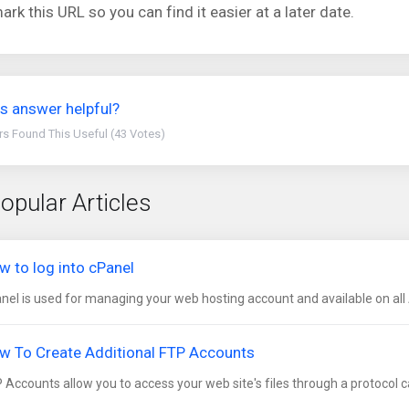
rk this URL so you can find it easier at a later date.
s answer helpful?
rs Found This Useful (43 Votes)
opular Articles
w to log into cPanel
nel is used for managing your web hosting account and available on all 
w To Create Additional FTP Accounts
 Accounts allow you to access your web site's files through a protocol cal