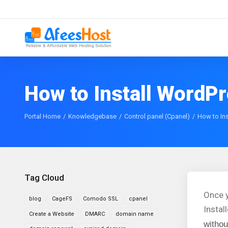
How to Install WordPr
Portal Home
Knowledgebase
Control panel (Cpanel)
How to Ins
Tag Cloud
Once y
blog
CageFS
Comodo SSL
cpanel
Instal
Create a Website
DMARC
domain name
withou