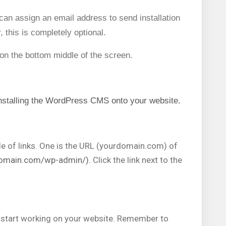
u can assign an email address to send installation
 this is completely optional.
 on the bottom middle of the screen.
 installing the WordPress CMS onto your website.
ple of links. One is the URL (yourdomain.com) of
domain.com/wp-admin/)
. Click the link next to the
.
start working on your website. Remember to