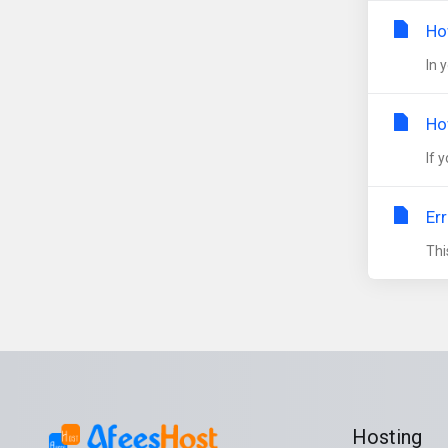
Ho
In 
Ho
If 
Er
Thi
Hosting