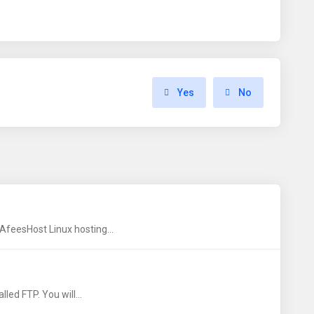
Yes
No
AfeesHost Linux hosting...
led FTP. You will...