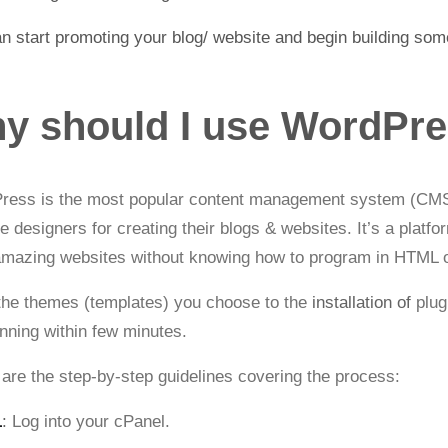
n start promoting your blog/ website and begin building som
y should I use WordPre
ress is the most popular content management system (CMS)
e designers for creating their blogs & websites
. It’s a platf
amazing websites without knowing how to program in HTML 
he themes (templates) you choose to the
installation of
plug
nning within few minutes.
are the step-by-step guidelines covering the process:
1
:
Log into your cPanel.