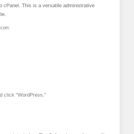
o cPanel. This is a versatile administrative
te.
icon:
d click “WordPress.”