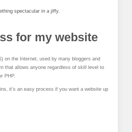
ething spectacular i
n a jiffy.
ss for my website
 on the Internet,
used by many bloggers and
orm that allows anyone regardless of skill level to
or PHP.
ins, it’s an easy process if you want a website up