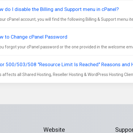
w do I disable the Billing and Support menu in cPanel?
your cPanel account, you will find the following Billing & Support menu it
w to Change cPanel Password
you forgot your cPanel password or the one provided in the welcome emai
ror 500/503/508 "Resource Limit Is Reached" Reasons and
s affects all Shared Hosting, Reseller Hosting & WordPress Hosting Clients
Website
Suppor