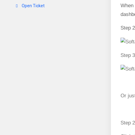
When 
Open Ticket
dashbo
Step 2
Step 3
Or jus
Step 2