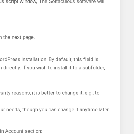
us script window,
The Softaculous software will
n the next page
.
rdPress installation. By default, this field is
rectly. If you wish to install it to a subfolder,
ity reasons, it is better to change it, e.g., to
our needs, though you can change it anytime later
in Account section: