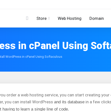
Store
Web Hosting
Domain
ess in cPanel Using Sof
tall WordPress in cPanel Using Softaculous
ou order a web hosting service, you can start creating you
ler, you can install WordPress
in a few click
and its database
t having to learn a single line of code.