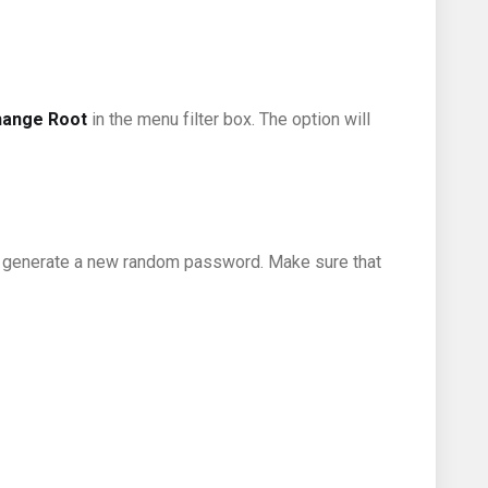
hange Root
in the menu filter box. The option will
 generate a new random password. Make sure that