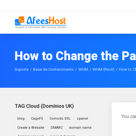
How to Change the P
Suporte
Base de Conhecimento
WHM
WHM (Root)
How to C
TAG Cloud (Domínios UK)
You ca
blog
CageFS
Comodo SSL
cpanel
Create a Website
DMARC
domain name