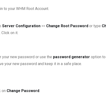
in to your WHM Root Account.
to
Server Configuration
>>
Change Root Password
or type
C
 Click on it.
r your new password or use the
password generator
option to
ve your new password and keep it in a safe place.
k on
Change Password
.