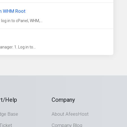
om WHM Root
og in to cPanel, WHM,...
ager. 1. Log in to...
t/Help
Company
dge Base
About AfeesHost
Ticket
Company Blog