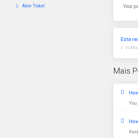
Abrir Ticket
Your p
Esta re
0 Utili
Mais P
How
You 
How
Root