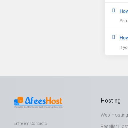
How
You 
How
If y
Hosting
Web Hosting
Entre em Contacto
Reseller Hos