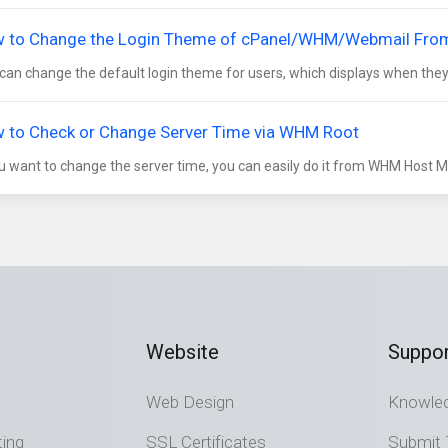
 to Change the Login Theme of cPanel/WHM/Webmail Fr
can change the default login theme for users, which displays when they l
 to Check or Change Server Time via WHM Root
ou want to change the server time, you can easily do it from WHM Host Man
Website
Suppor
Web Design
Knowle
ting
SSL Certificates
Submit 