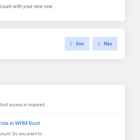
count with your new one.
Sim
Não
t access is required....
rride in WHM Root
ount. Do you want to...