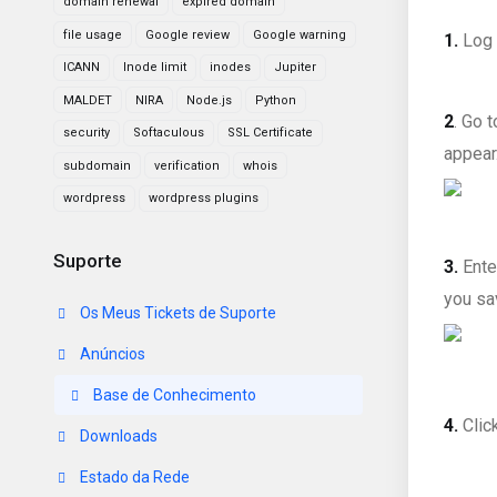
domain renewal
expired domain
file usage
Google review
Google warning
1.
Log 
ICANN
Inode limit
inodes
Jupiter
MALDET
NIRA
Node.js
Python
2
. Go 
security
Softaculous
SSL Certificate
appear.
subdomain
verification
whois
wordpress
wordpress plugins
Suporte
3.
Ente
you sa
Os Meus Tickets de Suporte
Anúncios
Base de Conhecimento
4.
Clic
Downloads
Estado da Rede