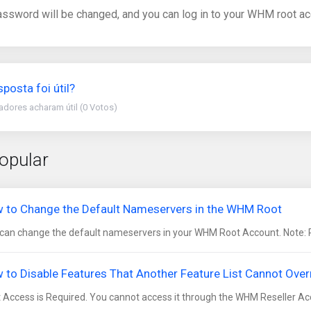
assword will be changed, and you can log in to your WHM root ac
sposta foi útil?
zadores acharam útil (0 Votos)
opular
 to Change the Default Nameservers in the WHM Root
can change the default nameservers in your WHM Root Account. Note: Roo
 to Disable Features That Another Feature List Cannot Ove
 Access is Required. You cannot access it through the WHM Reseller Acc