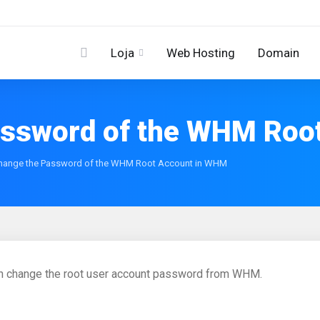
Loja
Web Hosting
Domain
assword of the WHM Roo
hange the Password of the WHM Root Account in WHM
n change the root user account password from WHM.