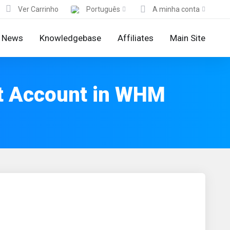
Ver Carrinho
Português
A minha conta
News
Knowledgebase
Affiliates
Main Site
t Account in WHM