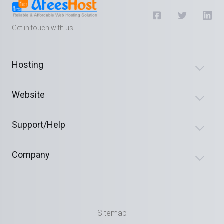
Get in touch with us!
Hosting
Website
Support/Help
Company
Sitemap