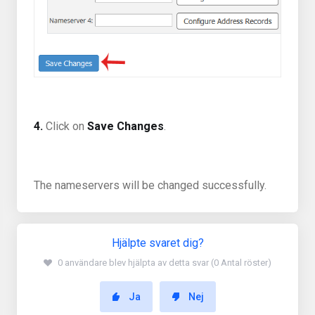
4.
Click on
Save Changes
.
The nameservers will be changed successfully.
Hjälpte svaret dig?
0 användare blev hjälpta av detta svar (0 Antal röster)
Ja
Nej