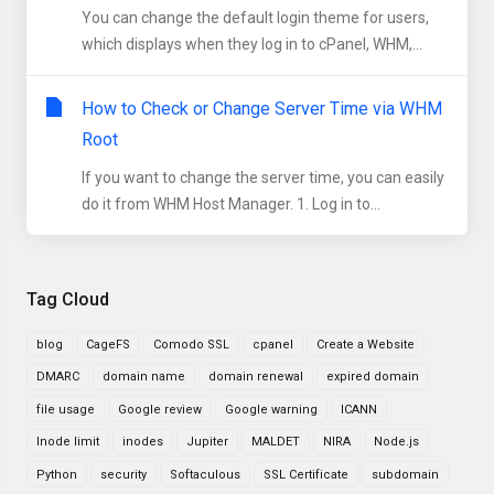
You can change the default login theme for users,
which displays when they log in to cPanel, WHM,...
How to Check or Change Server Time via WHM
Root
If you want to change the server time, you can easily
do it from WHM Host Manager. 1. Log in to...
Tag Cloud
blog
CageFS
Comodo SSL
cpanel
Create a Website
DMARC
domain name
domain renewal
expired domain
file usage
Google review
Google warning
ICANN
Inode limit
inodes
Jupiter
MALDET
NIRA
Node.js
Python
security
Softaculous
SSL Certificate
subdomain