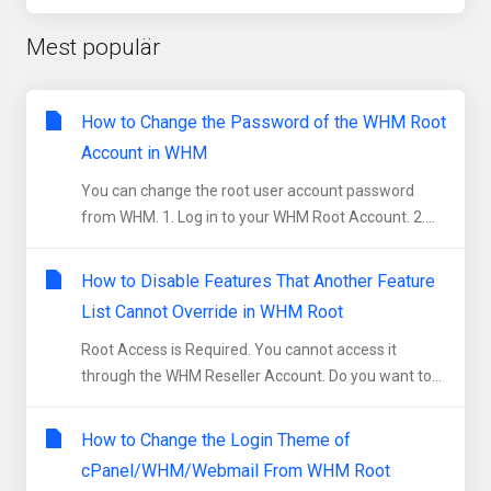
Mest populär
How to Change the Password of the WHM Root
Account in WHM
You can change the root user account password
from WHM. 1. Log in to your WHM Root Account. 2....
How to Disable Features That Another Feature
List Cannot Override in WHM Root
Root Access is Required. You cannot access it
through the WHM Reseller Account. Do you want to...
How to Change the Login Theme of
cPanel/WHM/Webmail From WHM Root