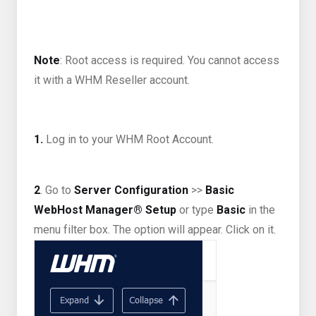
Note
: Root access is required. You cannot access
it with a WHM Reseller account.
1.
Log in to your WHM Root Account.
2
. Go to
Server Configuration
>>
Basic
WebHost Manager® Setup
or type
Basic
in the
menu filter box. The option will appear. Click on it.