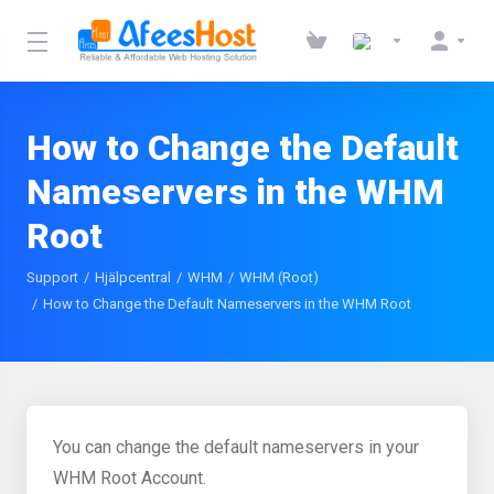
How to Change the Default
Nameservers in the WHM
Root
Support
Hjälpcentral
WHM
WHM (Root)
How to Change the Default Nameservers in the WHM Root
You can change the default nameservers in your
WHM Root Account.