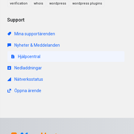
verification
whois
wordpress
wordpress plugins
Support
Mina supportärenden
Nyheter & Meddelanden
Hjälpcentral
Nedladdningar
Nätverksstatus
Öppna ärende