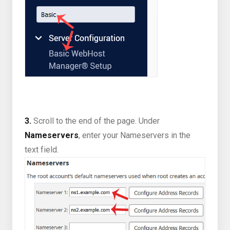
3.
Scroll to the end of the page. Under
Nameservers
, enter your Nameservers in the
text field.