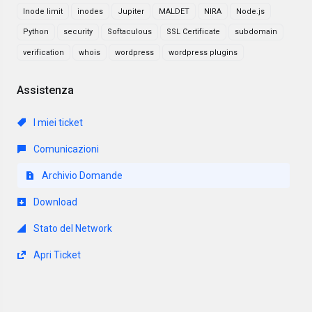
Inode limit
inodes
Jupiter
MALDET
NIRA
Node.js
Python
security
Softaculous
SSL Certificate
subdomain
verification
whois
wordpress
wordpress plugins
Assistenza
I miei ticket
Comunicazioni
Archivio Domande
Download
Stato del Network
Apri Ticket