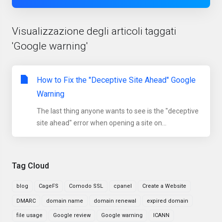
Visualizzazione degli articoli taggati
'Google warning'
How to Fix the "Deceptive Site Ahead" Google
Warning
The last thing anyone wants to see is the "deceptive
site ahead" error when opening a site on...
Tag Cloud
blog
CageFS
Comodo SSL
cpanel
Create a Website
DMARC
domain name
domain renewal
expired domain
file usage
Google review
Google warning
ICANN