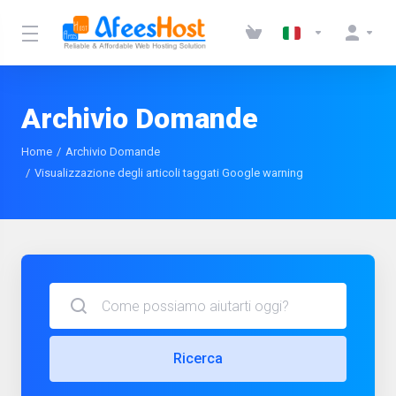
Archivio Domande
Home
Archivio Domande
Visualizzazione degli articoli taggati Google warning
Ricerca