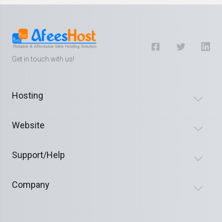
Get in touch with us!
Hosting
Website
Support/Help
Company