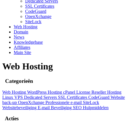
Dedicated Servers
SSL Certificates
CodeGuard
OpenXchange
SiteLock
Web Hosting
Domain
News
Knowledgebase
Affiliates
Main Site
Web Hosting
Categorieën
Web Hosting
WordPress Hosting
cPanel License
Reseller Hosting
Linux
VPS
Dedicated Servers
SSL Certificates
CodeGuard
Website
back-up
OpenXchange
Professionele e-mail
SiteLock
Websitebeveiliging
E-mail Beveiliging
SEO Hulpmiddelen
Acties