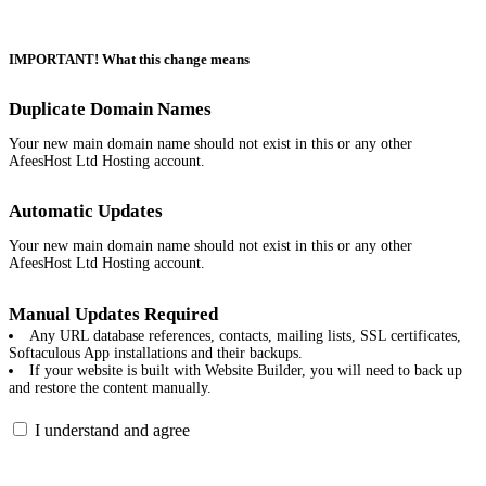
IMPORTANT! What this change means
Duplicate Domain Names
Your new main domain name should not exist in this or any other
AfeesHost Ltd Hosting account.
Automatic Updates
Your new main domain name should not exist in this or any other
AfeesHost Ltd Hosting account.
Manual Updates Required
Any URL database references, contacts, mailing lists, SSL certificates,
Softaculous App installations and their backups.
If your website is built with Website Builder, you will need to back up
and restore the content manually.
I understand and agree