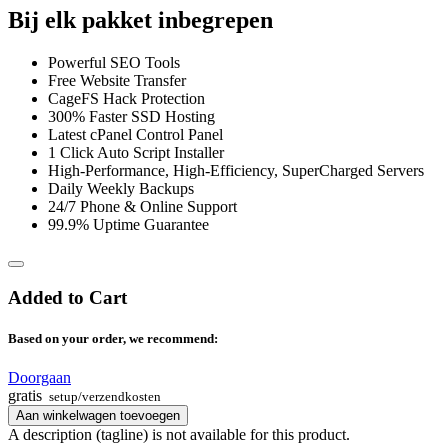
Bij elk pakket inbegrepen
Powerful SEO Tools
Free Website Transfer
CageFS Hack Protection
300% Faster SSD Hosting
Latest cPanel Control Panel
1 Click Auto Script Installer
High-Performance, High-Efficiency, SuperCharged Servers
Daily Weekly Backups
24/7 Phone & Online Support
99.9% Uptime Guarantee
Added to Cart
Based on your order, we recommend:
Doorgaan
gratis
setup/verzendkosten
Aan winkelwagen toevoegen
A description (tagline) is not available for this product.