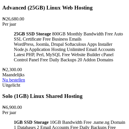
Advanced (25GB) Linux Web Hosting
₦26,680.00
Per jaar
25GB SSD Storage
800GB Monthly Bandwidth
Free Auto
SSL Certificate
Free Business Emails
WordPress, Joomla, Drupal
Softaculous Apps Installer
Node.js Application Hosting
Unlimited Email Accounts
Latest PHP, Perl, MySQL
Free Website Builder
cPanel
Control Panel
Free Daily Backups
20 Addon Domains
₦2,300.00
Maandelijks
Nu bestellen
Uitgelicht
Solo (1GB) Linux Shared Hosting
₦6,900.00
Per jaar
1GB SSD Storage
10GB Bandwidth
Free .name.ng Domain
1 Databases
2 Email Accounts
Free Daily Backups
Free