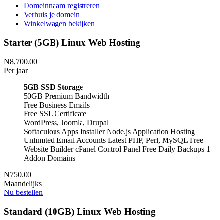
Domeinnaam registreren
Verhuis je domein
Winkelwagen bekijken
Starter (5GB) Linux Web Hosting
₦8,700.00
Per jaar
5GB SSD Storage
50GB Premium Bandwidth
Free Business Emails
Free SSL Certificate
WordPress, Joomla, Drupal
Softaculous Apps Installer
Node.js Application Hosting
Unlimited Email Accounts
Latest PHP, Perl, MySQL
Free
Website Builder
cPanel Control Panel
Free Daily Backups
1
Addon Domains
₦750.00
Maandelijks
Nu bestellen
Standard (10GB) Linux Web Hosting