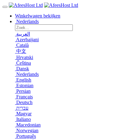
Winkelwagen bekijken
Nederlands
العربية
Azerbaijani
Català
中文
Hrvatski
Čeština
Dansk
Nederlands
English
Estonian
Persian
Français
Deutsch
עברית
Magyar
Italiano
Macedonian
Norwegian
Português