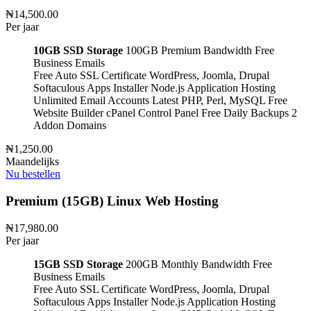
₦14,500.00
Per jaar
10GB SSD Storage
100GB Premium Bandwidth
Free
Business Emails
Free Auto SSL Certificate
WordPress, Joomla, Drupal
Softaculous Apps Installer
Node.js Application Hosting
Unlimited Email Accounts
Latest PHP, Perl, MySQL
Free
Website Builder
cPanel Control Panel
Free Daily Backups
2
Addon Domains
₦1,250.00
Maandelijks
Nu bestellen
Premium (15GB) Linux Web Hosting
₦17,980.00
Per jaar
15GB SSD Storage
200GB Monthly Bandwidth
Free
Business Emails
Free Auto SSL Certificate
WordPress, Joomla, Drupal
Softaculous Apps Installer
Node.js Application Hosting