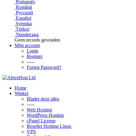
Português
Română
Русский
Español
Svenska
Türkçe
Українська
Geen records gevonden
Mijn account
Login
Register
-----
Forgot Password?
Home
Winkel
Blader door alles
-----
Web Hosting
WordPress Hosting
cPanel License
Reseller Hosting Linux
VPS