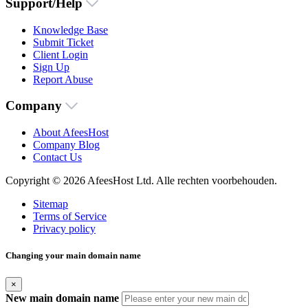
Support/Help
Knowledge Base
Submit Ticket
Client Login
Sign Up
Report Abuse
Company
About AfeesHost
Company Blog
Contact Us
Copyright © 2026 AfeesHost Ltd. Alle rechten voorbehouden.
Sitemap
Terms of Service
Privacy policy
Changing your main domain name
×
New main domain name