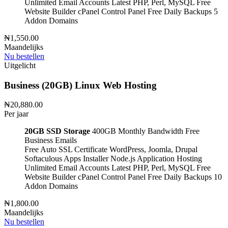
Unlimited Email Accounts
Latest PHP, Perl, MySQL
Free
Website Builder
cPanel Control Panel
Free Daily Backups
5
Addon Domains
₦1,550.00
Maandelijks
Nu bestellen
Uitgelicht
Business (20GB) Linux Web Hosting
₦20,880.00
Per jaar
20GB SSD Storage
400GB Monthly Bandwidth
Free
Business Emails
Free Auto SSL Certificate
WordPress, Joomla, Drupal
Softaculous Apps Installer
Node.js Application Hosting
Unlimited Email Accounts
Latest PHP, Perl, MySQL
Free
Website Builder
cPanel Control Panel
Free Daily Backups
10
Addon Domains
₦1,800.00
Maandelijks
Nu bestellen