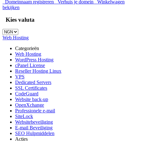
Domeinnaam registreren
Verhuis je domein
Winkelwagen
bekijken
Kies valuta
Web Hosting
Categorieën
Web Hosting
WordPress Hosting
cPanel License
Reseller Hosting Linux
VPS
Dedicated Servers
SSL Certificates
CodeGuard
Website back-up
OpenXchange
Professionele e-mail
SiteLock
Websitebeveiliging
E-mail Beveiliging
SEO Hulpmiddelen
Acties