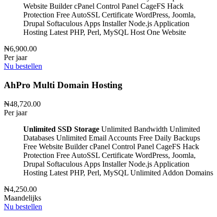
Website Builder
cPanel Control Panel
CageFS Hack
Protection
Free AutoSSL Certificate
WordPress, Joomla,
Drupal
Softaculous Apps Installer
Node.js Application
Hosting
Latest PHP, Perl, MySQL
Host One Website
₦6,900.00
Per jaar
Nu bestellen
AhPro Multi Domain Hosting
₦48,720.00
Per jaar
Unlimited SSD Storage
Unlimited Bandwidth
Unlimited
Databases
Unlimited Email Accounts
Free Daily Backups
Free Website Builder
cPanel Control Panel
CageFS Hack
Protection
Free AutoSSL Certificate
WordPress, Joomla,
Drupal
Softaculous Apps Installer
Node.js Application
Hosting
Latest PHP, Perl, MySQL
Unlimited Addon Domains
₦4,250.00
Maandelijks
Nu bestellen