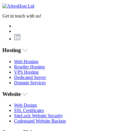
Get in touch with us!
Hosting
Web Hosting
Reseller Hosting
VPS Hosting
Dedicated Server
Domain Services
Website
Web Design
SSL Certificates
SiteLock Website Security
Codeguard Website Backup