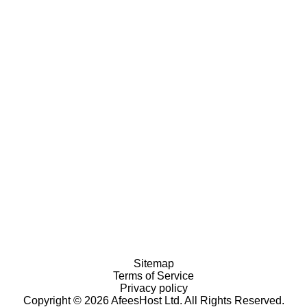
Sitemap
Terms of Service
Privacy policy
Copyright © 2026 AfeesHost Ltd. All Rights Reserved.