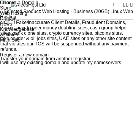
Choose a Domain...
Home
Store
Selected Product:
Web Hosting - Business (20GB) Linux Web
Web Hosting
Hosting
Domain
NOTE! Fake/Inaccurate Client Details, Fraudulent Domains,
News
Ponzi - peer to peer money doubling sites, cash group helper
Knowledgebase
sites, bank clone sites, crypto currency sites, bitcoins sites,
Affiliates
fake courier & oil jobs sites, UAE sites or any other site content
Main Site
that violates our
TOS
will be suspended without any payment
refunds.
Register a new domain
Transfer your domain from another registrar
I will use my existing domain and update my nameservers