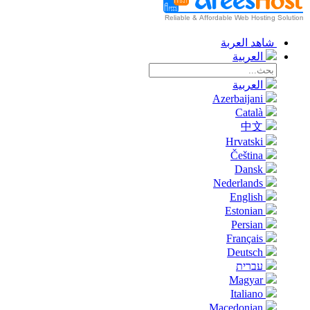
شاهد العربة
العربية
العربية
Azerbaijani
Català
中文
Hrvatski
Čeština
Dansk
Nederlands
English
Estonian
Persian
Français
Deutsch
עברית
Magyar
Italiano
Macedonian