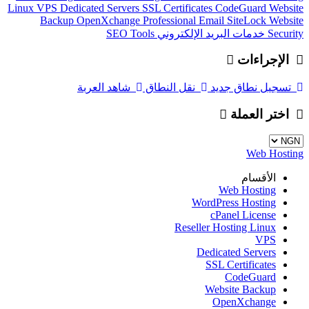
Linux
VPS
Dedicated Servers
SSL Certificates
CodeGuard
Website
Backup
OpenXchange
Professional Email
SiteLock
Website
SEO Tools
خدمات البريد الإلكتروني
Security
الإجراءات
شاهد العربة
نقل النطاق
تسجيل نطاق جديد
اختر العملة
Web Hosting
الأقسام
Web Hosting
WordPress Hosting
cPanel License
Reseller Hosting Linux
VPS
Dedicated Servers
SSL Certificates
CodeGuard
Website Backup
OpenXchange