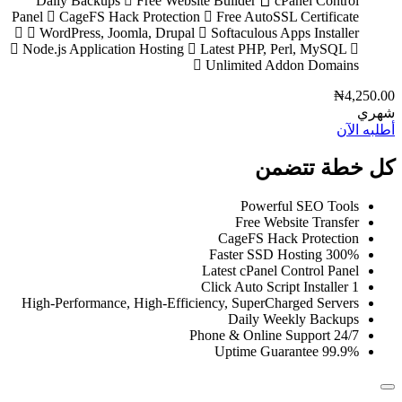
Daily Backups
Free Website Builder
cPanel Control
Panel
CageFS Hack Protection
Free AutoSSL Certificate
WordPress, Joomla, Drupal
Softaculous Apps Installer
Node.js Application Hosting
Latest PHP, Perl, MySQL
Unlimited Addon Domains
₦4,250.00
شهري
أطلبه الآن
كل خطة تتضمن
Powerful SEO Tools
Free Website Transfer
CageFS Hack Protection
300% Faster SSD Hosting
Latest cPanel Control Panel
1 Click Auto Script Installer
High-Performance, High-Efficiency, SuperCharged Servers
Daily Weekly Backups
24/7 Phone & Online Support
99.9% Uptime Guarantee