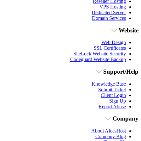
Reseller Hosting
VPS Hosting
Dedicated Server
Domain Services
Website
Web Design
SSL Certificates
SiteLock Website Security
Codeguard Website Backup
Support/Help
Knowledge Base
Submit Ticket
Client Login
Sign Up
Report Abuse
Company
About AfeesHost
Company Blog