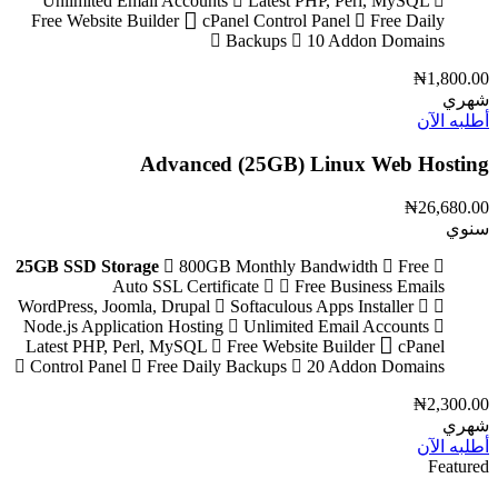
Unlimited Email Accounts
Latest PHP, Perl, MySQL
Free Website Builder
cPanel Control Panel
Free Daily
Backups
10 Addon Domains
₦1,800.00
شهري
أطلبه الآن
Advanced (25GB) Linux Web Hosting
₦26,680.00
سنوي
25GB SSD Storage
800GB Monthly Bandwidth
Free
Auto SSL Certificate
Free Business Emails
Softaculous Apps Installer
WordPress, Joomla, Drupal
Node.js Application Hosting
Unlimited Email Accounts
Latest PHP, Perl, MySQL
Free Website Builder
cPanel
Control Panel
Free Daily Backups
20 Addon Domains
₦2,300.00
شهري
أطلبه الآن
Featured