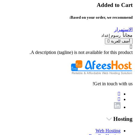
Added to Cart
Based on your order, we recommend:
الاستمرار
مجاناً
رسوم إعداد
أضف للعربة
A description (tagline) is not available for this product.
Get in touch with us!
Hosting
Web Hosting