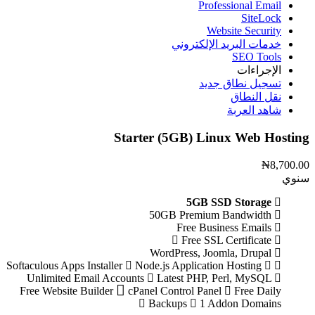
Professional Email
SiteLock
Website Security
خدمات البريد الإلكتروني
SEO Tools
الإجراءات
تسجيل نطاق جديد
نقل النطاق
شاهد العربة
Starter (5GB) Linux Web Hosting
₦8,700.00
سنوي
5GB SSD Storage
50GB Premium Bandwidth
Free Business Emails
Free SSL Certificate
WordPress, Joomla, Drupal
Node.js Application Hosting
Softaculous Apps Installer
Unlimited Email Accounts
Latest PHP, Perl, MySQL
Free Website Builder
cPanel Control Panel
Free Daily
Backups
1 Addon Domains