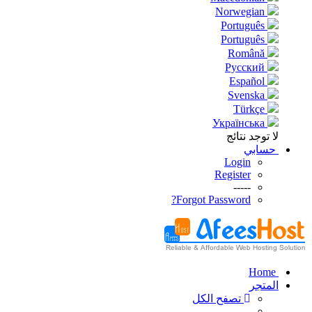
Norwegian
Português
Português
Română
Русский
Español
Svenska
Türkçe
Українська
لا توجد نتائج
حسابي
Login
Register
-----
Forgot Password?
Home
المتجر
تصفح الكل
-----