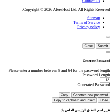
Contact Us
Copyright © 2026 AfeesHost Ltd. All Rights Reserved.
Sitemap
Terms of Service
Privacy policy
Close
Submit
Generate Password
Please enter a number between 8 and 64 for the password length
Password Length
Generated Password
Copy
Generate new password
Copy to clipboard and Insert
Close
تغيير اسم النطاق الرئيسي الخاص بك