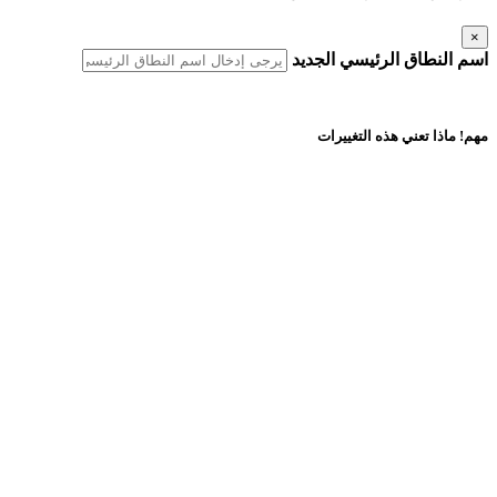
×
اسم النطاق الرئيسي الجديد
مهم! ماذا تعني هذه التغييرات
أسماء النطاقات المكررة
يجب ألا يكون اسم النطاق الرئيسي الجديد موجودًا في هذا الحساب أو أي
حساب استضافة آخر لدى AfeesHost Ltd.
التحديثات التلقائية
يجب ألا يكون اسم النطاق الرئيسي الجديد موجودًا في هذا الحساب أو أي
حساب استضافة آخر لدى AfeesHost Ltd.
التحديثات اليدوية المطلوبة
أي مراجع لروابط قاعدة البيانات أو جهات الاتصال أو القوائم البريدية أو
شهادات SSL أو تطبيقات Softaculous المثبتة ونسخها الاحتياطية.
إذا تم إنشاء موقعك باستخدام أداة إنشاء المواقع، فستحتاج إلى نسخ
المحتوى احتياطيًا واستعادته يدويًا.