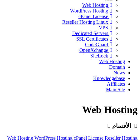
Web Hosting
WordPress Hosting
cPanel License
Reseller Hosting Linux
VPS
Dedicated Servers
SSL Certificates
CodeGuard
OpenXchange
SiteLock
Web Hosting
Domain
News
Knowledgebase
Affiliates
Main Site
Web Hosting
الأقسام
Web Hosting
WordPress Hosting
cPanel License
Reseller Hosting