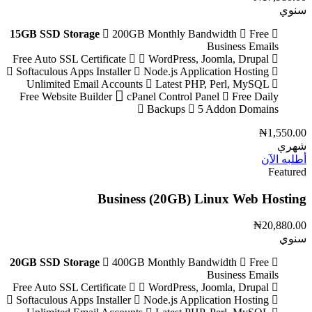
سنوي
15GB SSD Storage
200GB Monthly Bandwidth
Free
Business Emails
WordPress, Joomla, Drupal
Free Auto SSL Certificate
Softaculous Apps Installer
Node.js Application Hosting
Unlimited Email Accounts
Latest PHP, Perl, MySQL
Free Website Builder
cPanel Control Panel
Free Daily
Backups
5 Addon Domains
₦1,550.00
شهري
أطلبه الآن
Featured
Business (20GB) Linux Web Hosting
₦20,880.00
سنوي
20GB SSD Storage
400GB Monthly Bandwidth
Free
Business Emails
WordPress, Joomla, Drupal
Free Auto SSL Certificate
Softaculous Apps Installer
Node.js Application Hosting