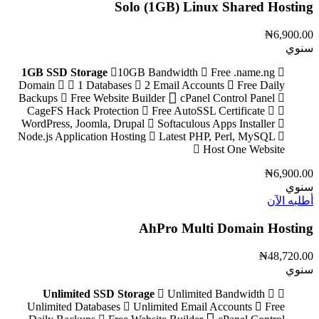
Solo (1GB) Linux Shared Hosting
₦6,900.00
سنوي
1GB SSD Storage
10GB Bandwidth
Free .name.ng
Domain
1 Databases
2 Email Accounts
Free Daily
Backups
Free Website Builder
cPanel Control Panel
CageFS Hack Protection
Free AutoSSL Certificate
WordPress, Joomla, Drupal
Softaculous Apps Installer
Node.js Application Hosting
Latest PHP, Perl, MySQL
Host One Website
₦6,900.00
سنوي
أطلبه الآن
AhPro Multi Domain Hosting
₦48,720.00
سنوي
Unlimited SSD Storage
Unlimited Bandwidth
Unlimited Databases
Unlimited Email Accounts
Free