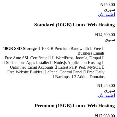
₦750.00
شهري
أطلبه الآن
Standard (10GB) Linux Web Hosting
₦14,500.00
سنوي
10GB SSD Storage
100GB Premium Bandwidth
Free
Business Emails
WordPress, Joomla, Drupal
Free Auto SSL Certificate
Softaculous Apps Installer
Node.js Application Hosting
Unlimited Email Accounts
Latest PHP, Perl, MySQL
Free Website Builder
cPanel Control Panel
Free Daily
Backups
2 Addon Domains
₦1,250.00
شهري
أطلبه الآن
Premium (15GB) Linux Web Hosting
₦17,980.00