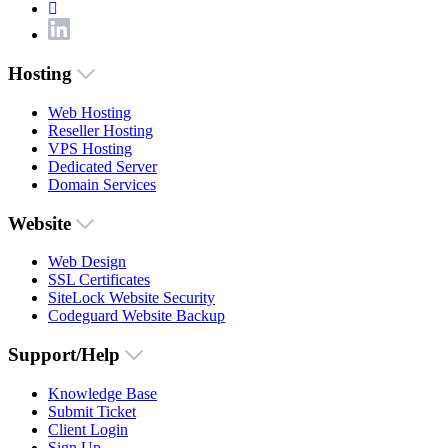
Hosting
Web Hosting
Reseller Hosting
VPS Hosting
Dedicated Server
Domain Services
Website
Web Design
SSL Certificates
SiteLock Website Security
Codeguard Website Backup
Support/Help
Knowledge Base
Submit Ticket
Client Login
Sign Up