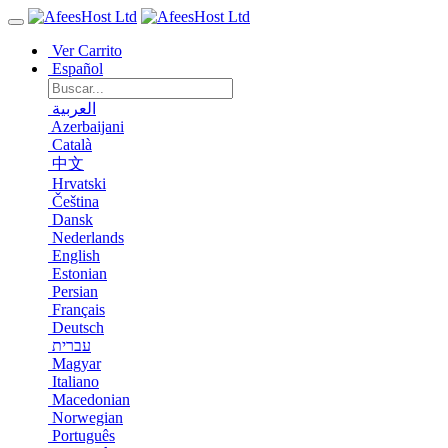
Ver Carrito
Español
العربية
Azerbaijani
Català
中文
Hrvatski
Čeština
Dansk
Nederlands
English
Estonian
Persian
Français
Deutsch
עברית
Magyar
Italiano
Macedonian
Norwegian
Português