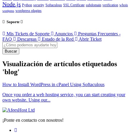
Node.js
Python
security
Softaculous
SSL Certificate
subdomain
verification
whois
wordpress plugins
wordpress
Soporte
Mis Tickets de Soporte
Anuncios
Preguntas Frecuentes -
FAQ
Descargas
Estado de la Red
Abrir Ticket
Buscar
Visualización de artículos etiquetados
'blog'
How to Install WordPress in cPanel Using Softaculous
Once you order a web hosting service, you can start creating your
own website. Using our...
¡Ponte en contacto con nosotros!