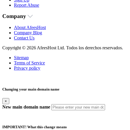
Report Abuse
Company
About AfeesHost
Company Blog
Contact Us
Copyright © 2026 AfeesHost Ltd. Todos los derechos reservados.
Sitemap
Terms of Service
Privacy policy
Changing your main domain name
×
New main domain name
IMPORTANT! What this change means