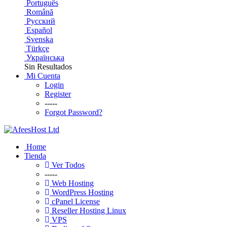
Português
Română
Русский
Español
Svenska
Türkçe
Українська
Sin Resultados
Mi Cuenta
Login
Register
-----
Forgot Password?
Home
Tienda
Ver Todos
-----
Web Hosting
WordPress Hosting
cPanel License
Reseller Hosting Linux
VPS