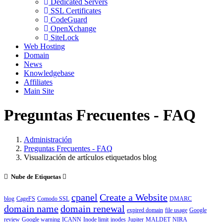
Dedicated Servers
SSL Certificates
CodeGuard
OpenXchange
SiteLock
Web Hosting
Domain
News
Knowledgebase
Affiliates
Main Site
Preguntas Frecuentes - FAQ
Administración
Preguntas Frecuentes - FAQ
Visualización de artículos etiquetados blog
Nube de Etiquetas
cpanel
Create a Website
blog
CageFS
Comodo SSL
DMARC
domain name
domain renewal
expired domain
file usage
Google
review
Google warning
ICANN
Inode limit
inodes
Jupiter
MALDET
NIRA