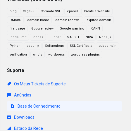
blog
CageFS
Comodo SSL
cpanel
Create a Website
DMARC
domain name
domain renewal
expired domain
file usage
Google review
Google warning
ICANN
Inode limit
inodes
Jupiter
MALDET
NIRA
Node.js
Python
security
Softaculous
SSL Certificate
subdomain
verification
whois
wordpress
wordpress plugins
Suporte
Os Meus Tickets de Suporte
Anúncios
Base de Conhecimento
Downloads
Estado da Rede