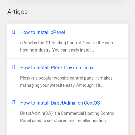
Artigos
How to Install cPanel
cPanel is the #1 Hosting Control Panel in the web
hosting industry. You can easily install...
How to Install Plesk Onyx on Linux
Plesk is a popular website control panel. It makes
managing your website easy. Although it is...
How to Install DirectAdmin on CentOS
DirectAdmin(DA) is a Commercial Hosting Control
Panel used to sell shared and reseller hosting...