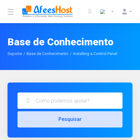
Base de Conhecimento
Suporte
Base de Conhecimento
Installing a Control Panel
Pesquisar