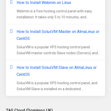
How to Install Webmin on Linux
Webmin is a free hosting control panel with easy
installation. It takes only 5 to 10 minutes, and...
How to Install SolusVM Master on AlmaLinux or
CentOS
SolusVM is a popular VPS hosting control panel.
SolusVM master controls Slave nodes (Servers) and...
How to Install SolusVM Slave on AlmaLinux or
CentOS
SolusVM is a popular VPS hosting control panel, and
SolusVM Slave is installed on a dedicated...
TAG Cloud (Domínios UK)