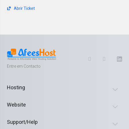
Abrir Ticket
Entre em Contacto
Hosting
Website
Support/Help