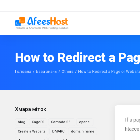
How to Redirect a Pa
Головна
База знань
Others
How to Redirect a Page or Websit
Хмара міток
If a p
blog
CageFS
Comodo SSL
cpanel
htacces
Create a Website
DMARC
domain name