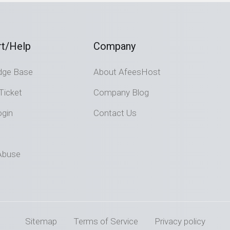
t/Help
Company
dge Base
About AfeesHost
Ticket
Company Blog
ogin
Contact Us
Abuse
Sitemap
Terms of Service
Privacy policy