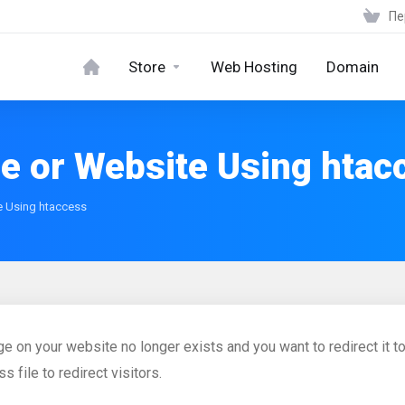
Пе
Store
Web Hosting
Domain
ge or Website Using htac
e Using htaccess
age on your website no longer exists and you want to redirect it 
s file to redirect visitors.