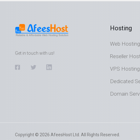
Hosting
Web Hosting
Get in touch with us!
Reseller Hos
VPS Hosting
Dedicated Se
Domain Serv
Copyright © 2026 AfeesHost Ltd. All Rights Reserved.