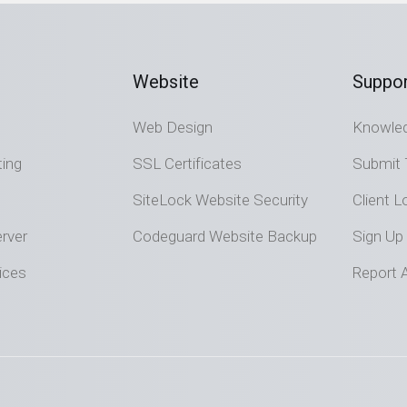
Website
Suppor
Web Design
Knowle
ting
SSL Certificates
Submit 
SiteLock Website Security
Client L
rver
Codeguard Website Backup
Sign Up
ices
Report 