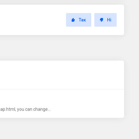
Так
Ні
ap.html, you can change...