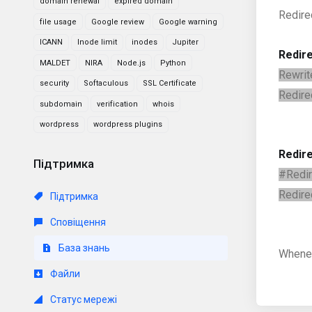
domain renewal
expired domain
Redire
file usage
Google review
Google warning
ICANN
Inode limit
inodes
Jupiter
Redire
MALDET
NIRA
Node.js
Python
Rewrit
security
Softaculous
SSL Certificate
Redire
subdomain
verification
whois
wordpress
wordpress plugins
Redir
Підтримка
#Redir
Redire
Підтримка
Сповіщення
База знань
Whenev
Файли
Статус мережі