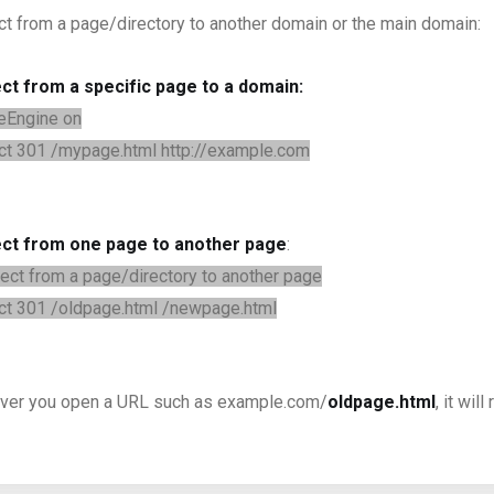
ct from a page/directory to another domain or the main domain:
ct from a specific page to a domain:
eEngine on
ct 301 /mypage.html http://example.com
ect from one page to another page
:
ect from a page/directory to another page
ct 301 /oldpage.html /newpage.html
er you open a URL such as example.com/
oldpage.html
, it wi