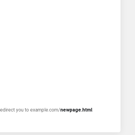
ll redirect you to example.com/
newpage.html
.