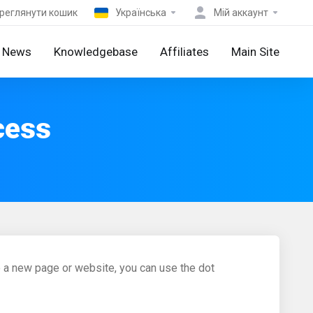
реглянути кошик
Українська
Мій аккаунт
News
Knowledgebase
Affiliates
Main Site
cess
to a new page or website, you can use the dot