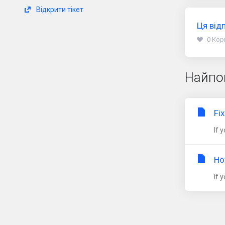
Відкрити тікет
Ця від
0 Кор
Найпо
Fi
If 
Ho
If 