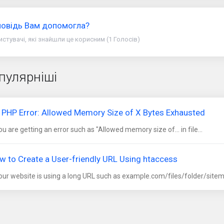
повідь Вам допомогла?
истувачі, які знайшли це корисним (1 Голосів)
пулярніші
x PHP Error: Allowed Memory Size of X Bytes Exhausted
you are getting an error such as "Allowed memory size of... in file...
w to Create a User-friendly URL Using htaccess
your website is using a long URL such as example.com/files/folder/sitem