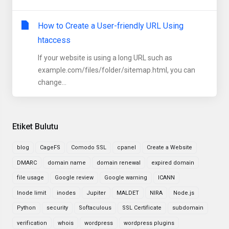
How to Create a User-friendly URL Using
htaccess
If your website is using a long URL such as
example.com/files/folder/sitemap.html, you can
change...
Etiket Bulutu
blog
CageFS
Comodo SSL
cpanel
Create a Website
DMARC
domain name
domain renewal
expired domain
file usage
Google review
Google warning
ICANN
Inode limit
inodes
Jupiter
MALDET
NIRA
Node.js
Python
security
Softaculous
SSL Certificate
subdomain
verification
whois
wordpress
wordpress plugins