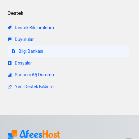
Destek
Destek Bildirimlerim
Duyurular
Bilgi Bankası
Dosyalar
Sunucu/Ağ Durumu
Yeni Destek Bildirimi