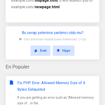
example.com/
oldpage.html
, it will redirect you to
example.com/
newpage.html
.
Bu cevap yeterince yardımcı oldu mu?
0 Bu dökümanı faydalı bulan kullanıcılar: (1 Oy)
Evet
Hayır
En Popüler
Fix PHP Error: Allowed Memory Size of X
Bytes Exhausted
If you are getting an error such as "Allowed memory
size of... in file...