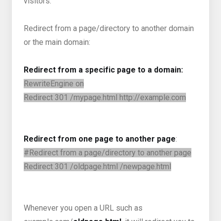
visitors.
Redirect from a page/directory to another domain
or the main domain:
Redirect from a specific page to a domain:
RewriteEngine on
Redirect 301 /mypage.html http://example.com
Redirect from one page to another page
:
#Redirect from a page/directory to another page
Redirect 301 /oldpage.html /newpage.html
Whenever you open a URL such as