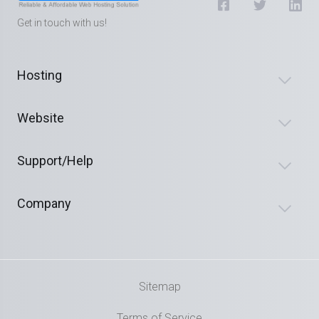
Get in touch with us!
Hosting
Website
Support/Help
Company
Sitemap
Terms of Service