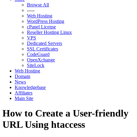
Browse All
-----
Web Hosting
WordPress Hosting
cPanel License
Reseller Hosting Linux
VPS
Dedicated Servers
SSL Certificates
CodeGuard
OpenXchange
SiteLock
Web Hosting
Domain
News
Knowledgebase
Affiliates
Main Site
How to Create a User-friendly
URL Using htaccess