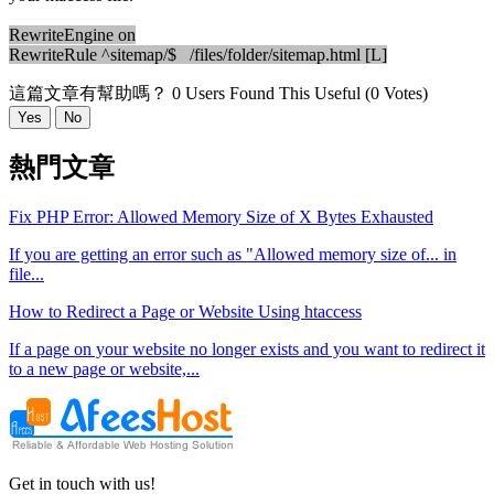
RewriteEngine on
RewriteRule ^sitemap/$ /files/folder/sitemap.html [L]
這篇文章有幫助嗎？
0 Users Found This Useful (0 Votes)
Yes
No
熱門文章
Fix PHP Error: Allowed Memory Size of X Bytes Exhausted
If you are getting an error such as "Allowed memory size of... in
file...
How to Redirect a Page or Website Using htaccess
If a page on your website no longer exists and you want to redirect it
to a new page or website,...
Get in touch with us!