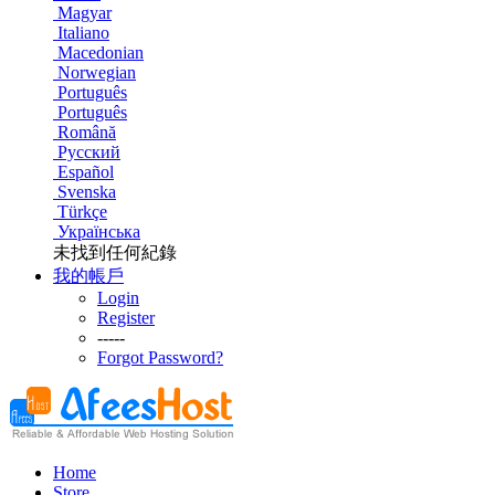
Magyar
Italiano
Macedonian
Norwegian
Português
Português
Română
Русский
Español
Svenska
Türkçe
Українська
未找到任何紀錄
我的帳戶
Login
Register
-----
Forgot Password?
Home
Store