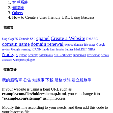
客戶系統
知識庫
Others
How to Create a User-friendly URL Using htaccess
標籤雲
cpanel
Create a Website
blog
CageFS
Comodo SSL
DMARC
domain name
domain renewal
expired domain
file usage
Google
review
Google warning
ICANN
Inode limit
inodes
Jupiter
MALDET
NIRA
Node.js
Python
security
Softaculous
SSL Certificate
subdomain
verification
whois
wordpress plugins
wordpress
技術支援
我的服務單
公告
知識庫
下載
服務狀態
建立服務單
If your website is using a long URL such as
example.com/files/folder/sitemap.html
, you can change it to
"
example.com/sitemap
" using htaccess.
Modify this line according to your needs, and then add this code to
your htaccess file.