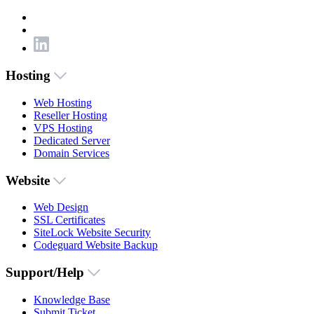
Hosting
Web Hosting
Reseller Hosting
VPS Hosting
Dedicated Server
Domain Services
Website
Web Design
SSL Certificates
SiteLock Website Security
Codeguard Website Backup
Support/Help
Knowledge Base
Submit Ticket