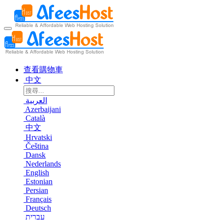
查看購物車
中文
العربية
Azerbaijani
Català
中文
Hrvatski
Čeština
Dansk
Nederlands
English
Estonian
Persian
Français
Deutsch
עברית