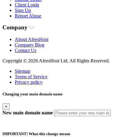
Client Login
Sign Up
Report Abuse
Company
About AfeesHost
Company Blog
Contact Us
Copyright © 2026 AfeesHost Ltd. All Rights Reserved.
Sitemap
Terms of Service
Privacy policy
Changing your main domain name
×
New main domain name
IMPORTANT! What this change means