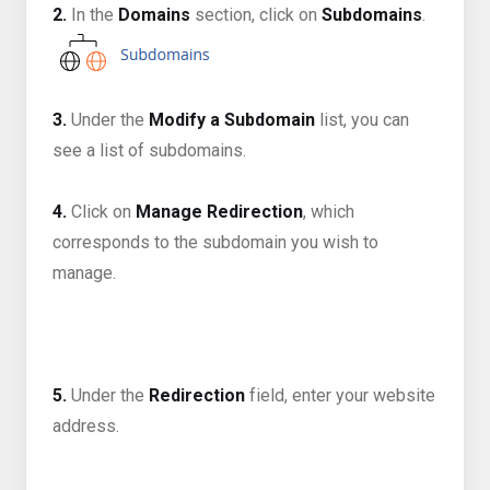
2.
In the
Domains
section, click on
Subdomains
.
3.
Under the
Modify a Subdomain
list, you can
see a list of subdomains.
4.
Click on
Manage Redirection
, which
corresponds to the subdomain you wish to
manage.
5.
Under the
Redirection
field, enter your website
address.