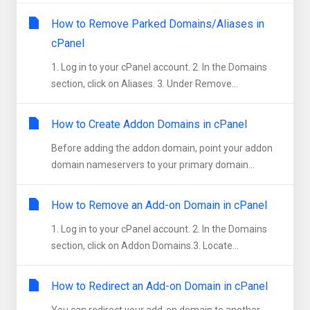
How to Remove Parked Domains/Aliases in
cPanel
1. Log in to your cPanel account. 2. In the Domains
section, click on Aliases. 3. Under Remove...
How to Create Addon Domains in cPanel
Before adding the addon domain, point your addon
domain nameservers to your primary domain...
How to Remove an Add-on Domain in cPanel
1. Log in to your cPanel account. 2. In the Domains
section, click on Addon Domains.3. Locate...
How to Redirect an Add-on Domain in cPanel