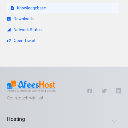
Knowledgebase
Downloads
Network Status
Open Ticket
Get in touch with us!
Hosting