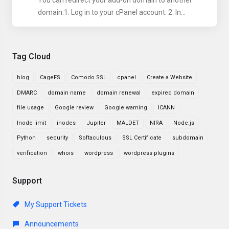
You can redirect your add-on domain to another
domain.1. Log in to your cPanel account. 2. In...
Tag Cloud
blog
CageFS
Comodo SSL
cpanel
Create a Website
DMARC
domain name
domain renewal
expired domain
file usage
Google review
Google warning
ICANN
Inode limit
inodes
Jupiter
MALDET
NIRA
Node.js
Python
security
Softaculous
SSL Certificate
subdomain
verification
whois
wordpress
wordpress plugins
Support
My Support Tickets
Announcements