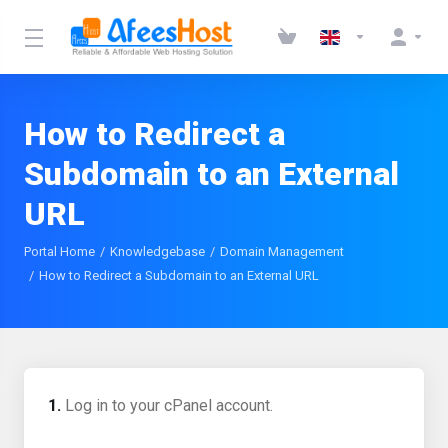
How to Redirect a
Subdomain to an External
URL
Portal Home
Knowledgebase
Domain Management
How to Redirect a Subdomain to an External URL
1.
Log in to your cPanel account.