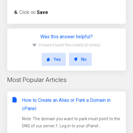
6.
Click on
Save
.
Was this answer helpful?
0 Users Found This Useful (0 Votes)
Yes
No
Most Popular Articles
How to Create an Alias or Park a Domain in
cPanel
Note: The domain you want to park must point to the
DNS of our server.1. Log in to your cPanel...